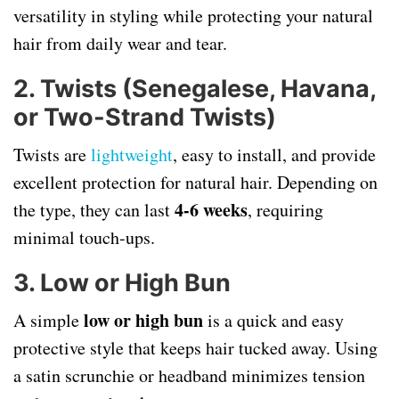
versatility in styling while protecting your natural
hair from daily wear and tear.
2. Twists (Senegalese, Havana,
or Two-Strand Twists)
Twists are
lightweight
, easy to install, and provide
excellent protection for natural hair. Depending on
4-6 weeks
the type, they can last
, requiring
minimal touch-ups.
3. Low or High Bun
low or high bun
A simple
is a quick and easy
protective style that keeps hair tucked away. Using
a satin scrunchie or headband minimizes tension