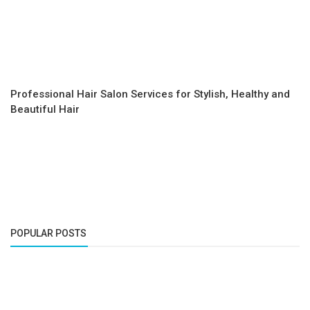
Professional Hair Salon Services for Stylish, Healthy and
Beautiful Hair
POPULAR POSTS