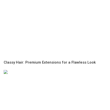
Classy Hair: Premium Extensions for a Flawless Look