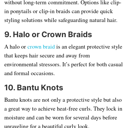
without long-term commitment. Options like clip-
in ponytails or clip-in braids can provide quick
styling solutions while safeguarding natural hair.
9. Halo or Crown Braids
A halo or
crown braid
is an elegant protective style
that keeps hair secure and away from
environmental stressors. It’s perfect for both casual
and formal occasions.
10. Bantu Knots
Bantu knots are not only a protective style but also
a great way to achieve heat-free curls. They lock in
moisture and can be worn for several days before
unraveling for a beautiful curly look.