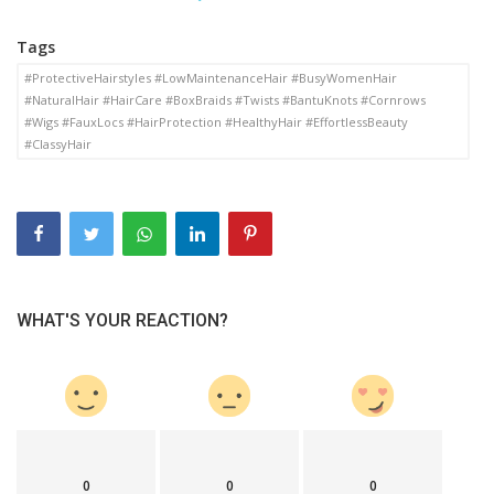
Tags
#ProtectiveHairstyles #LowMaintenanceHair #BusyWomenHair
#NaturalHair #HairCare #BoxBraids #Twists #BantuKnots #Cornrows
#Wigs #FauxLocs #HairProtection #HealthyHair #EffortlessBeauty
#ClassyHair
WHAT'S YOUR REACTION?
0
0
0