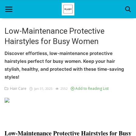
Low-Maintenance Protective
Hairstyles for Busy Women
Home
Discover effortless, low-maintenance protective
About Us
hairstyles perfect for busy women. Keep your hair
Hair Care
stylish, healthy, and protected with these time-saving
styles!
News And Update
Hair Care
Add to Reading List
Jan 31, 2025
2552
SPA
Low-Maintenance Protective Hairstyles for Busy