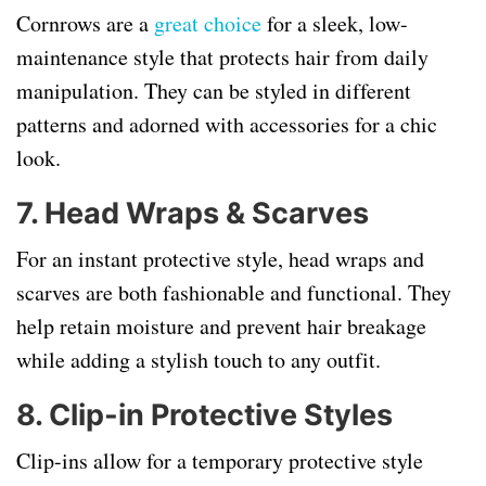
Cornrows are a
great choice
for a sleek, low-
maintenance style that protects hair from daily
manipulation. They can be styled in different
patterns and adorned with accessories for a chic
look.
7. Head Wraps & Scarves
For an instant protective style, head wraps and
scarves are both fashionable and functional. They
help retain moisture and prevent hair breakage
while adding a stylish touch to any outfit.
8. Clip-in Protective Styles
Clip-ins allow for a temporary protective style