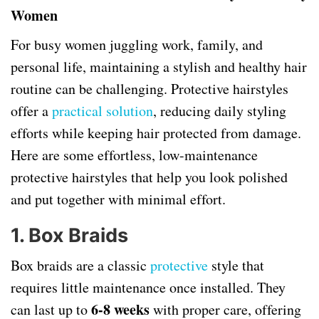
Women
For busy women juggling work, family, and
personal life, maintaining a stylish and healthy hair
routine can be challenging. Protective hairstyles
offer a
practical solution
, reducing daily styling
efforts while keeping hair protected from damage.
Here are some effortless, low-maintenance
protective hairstyles that help you look polished
and put together with minimal effort.
1. Box Braids
Box braids are a classic
protective
style that
requires little maintenance once installed. They
6-8 weeks
can last up to
with proper care, offering