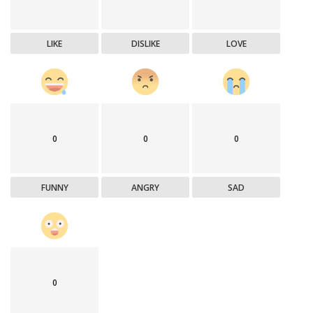
LIKE
DISLIKE
LOVE
0
0
0
FUNNY
ANGRY
SAD
0