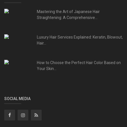
Mastering the Art of Japanese Hair
Straightening: A Comprehensive...
Luxury Hair Services Explained: Keratin, Blowout,
Hair...
How to Choose the Perfect Hair Color Based on
Your Skin...
SOCIAL MEDIA