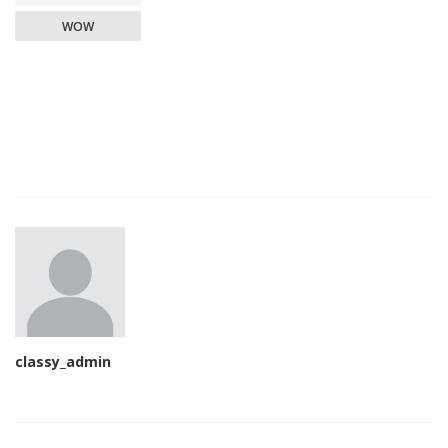
WOW
classy_admin