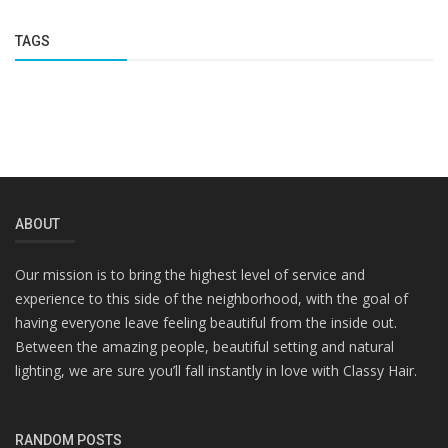
TAGS
ABOUT
Our mission is to bring the highest level of service and
experience to this side of the neighborhood, with the goal of
having everyone leave feeling beautiful from the inside out.
Between the amazing people, beautiful setting and natural
lighting, we are sure you’ll fall instantly in love with Classy Hair.
RANDOM POSTS