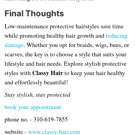
Final Thoughts
Low-maintenance protective hairstyles save time
while promoting healthy hair growth and
reducing
damage
. Whether you opt for braids, wigs, buns, or
scarves, the key is to choose a style that suits your
lifestyle and hair needs. Explore stylish protective
Classy Hair
styles with
to keep your hair healthy
and effortlessly beautiful!
Stay stylish, stay protected
book your appointment
phone no. -
310-619-7855
website -
www.classy-hair.com