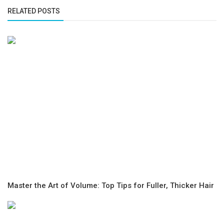
RELATED POSTS
Master the Art of Volume: Top Tips for Fuller, Thicker Hair