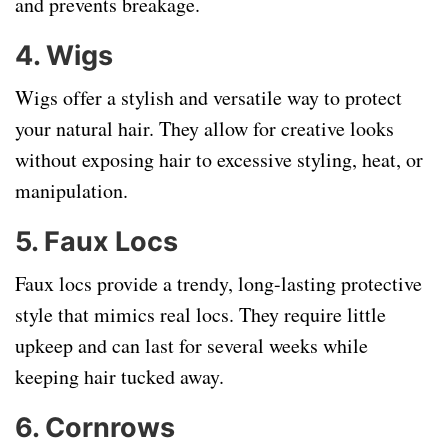
and prevents breakage.
4. Wigs
Wigs offer a stylish and versatile way to protect
your natural hair. They allow for creative looks
without exposing hair to excessive styling, heat, or
manipulation.
5. Faux Locs
Faux locs provide a trendy, long-lasting protective
style that mimics real locs. They require little
upkeep and can last for several weeks while
keeping hair tucked away.
6. Cornrows