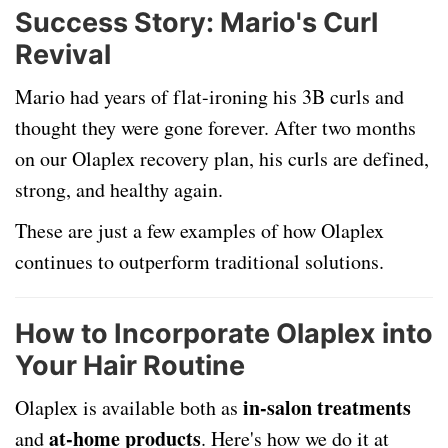
Success Story: Mario's Curl
Revival
Mario had years of flat-ironing his 3B curls and
thought they were gone forever. After two months
on our Olaplex recovery plan, his curls are defined,
strong, and healthy again.
These are just a few examples of how Olaplex
continues to outperform traditional solutions.
How to Incorporate Olaplex into
Your Hair Routine
in-salon treatments
Olaplex is available both as
at-home products
and
. Here's how we do it at