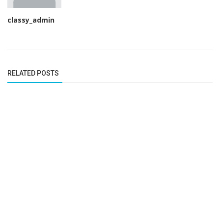
classy_admin
RELATED POSTS