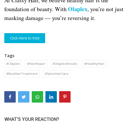
At Classy Hair, we believe healthy hair is the
Olaplex
foundation of beauty. With
, you’re not just
masking damage — you’re reversing it.
Click Here to Visit
Tags
#Olaplex
#HairRepair
#OlaplexResults
#HealthyHair
#BestHairTreatment
#SalonHairCare
WHAT'S YOUR REACTION?