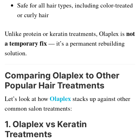
Safe for all hair types, including color-treated
or curly hair
not
Unlike protein or keratin treatments, Olaplex is
a temporary fix
— it’s a permanent rebuilding
solution.
Comparing Olaplex to Other
Popular Hair Treatments
Olaplex
Let’s look at how
stacks up against other
common salon treatments:
1.
Olaplex vs Keratin
Treatments