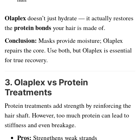
Olaplex
doesn’t just hydrate — it actually restores
protein bonds
the
your hair is made of.
Conclusion:
Masks provide moisture; Olaplex
repairs the core. Use both, but Olaplex is essential
for true recovery.
3.
Olaplex vs Protein
Treatments
Protein treatments add strength by reinforcing the
hair shaft. However, too much protein can lead to
stiffness and even breakage.
Pros:
Strengthens weak strands