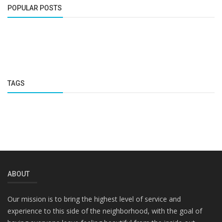
POPULAR POSTS
TAGS
ABOUT
Our mission is to bring the highest level of service and
experience to this side of the neighborhood, with the goal of