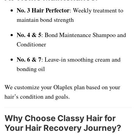
No. 3 Hair Perfector
: Weekly treatment to
maintain bond strength
No. 4 & 5
: Bond Maintenance Shampoo and
Conditioner
No. 6 & 7
: Leave-in smoothing cream and
bonding oil
We customize your Olaplex plan based on your
hair’s condition and goals.
Why Choose Classy Hair for
Your Hair Recovery Journey?