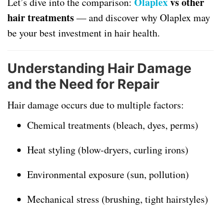
Olaplex
vs other
Let’s dive into the comparison:
hair treatments
— and discover why Olaplex may
be your best investment in hair health.
Understanding Hair Damage
and the Need for Repair
Hair damage occurs due to multiple factors:
Chemical treatments (bleach, dyes, perms)
Heat styling (blow-dryers, curling irons)
Environmental exposure (sun, pollution)
Mechanical stress (brushing, tight hairstyles)