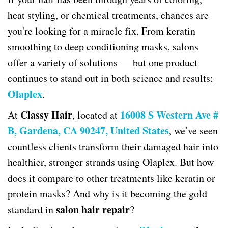
heat styling, or chemical treatments, chances are
you're looking for a miracle fix. From keratin
smoothing to deep conditioning masks, salons
offer a variety of solutions — but one product
continues to stand out in both science and results:
Olaplex
.
Classy Hair
16008 S Western Ave #
At
, located at
B, Gardena, CA 90247, United States
, we’ve seen
countless clients transform their damaged hair into
healthier, stronger strands using Olaplex. But how
does it compare to other treatments like keratin or
protein masks? And why is it becoming the gold
salon hair repair
standard in
?