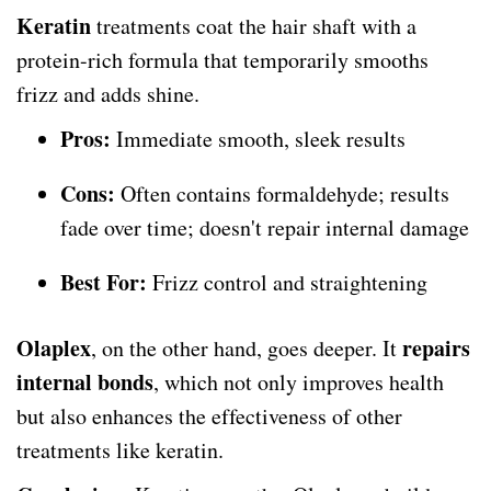
Keratin
treatments coat the hair shaft with a
protein-rich formula that temporarily smooths
frizz and adds shine.
Pros:
Immediate smooth, sleek results
Cons:
Often contains formaldehyde; results
fade over time; doesn't repair internal damage
Best For:
Frizz control and straightening
Olaplex
repairs
, on the other hand, goes deeper. It
internal bonds
, which not only improves health
but also enhances the effectiveness of other
treatments like keratin.