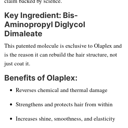
claim backed by science.
Key Ingredient: Bis-
Aminopropyl Diglycol
Dimaleate
This patented molecule is exclusive to Olaplex and
is the reason it can rebuild the hair structure, not
just coat it.
Benefits of Olaplex:
Reverses chemical and thermal damage
Strengthens and protects hair from within
Increases shine, smoothness, and elasticity