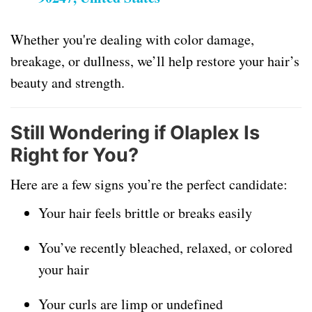
Whether you're dealing with color damage,
breakage, or dullness, we’ll help restore your hair’s
beauty and strength.
Still Wondering if Olaplex Is
Right for You?
Here are a few signs you’re the perfect candidate:
Your hair feels brittle or breaks easily
You’ve recently bleached, relaxed, or colored
your hair
Your curls are limp or undefined