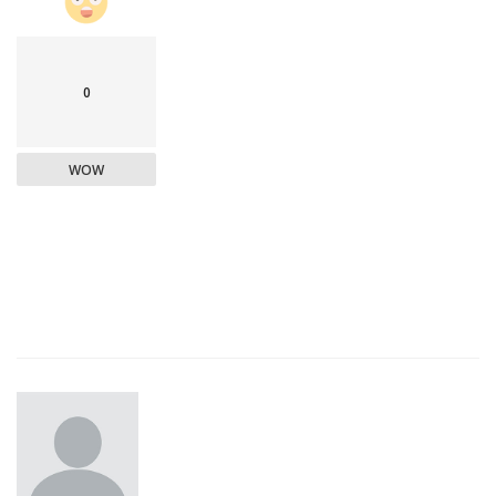
0
WOW