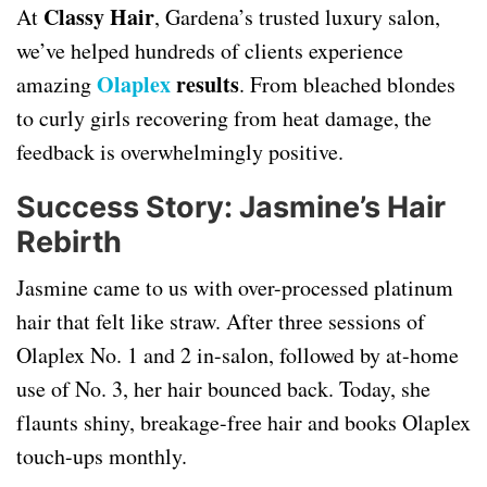
Classy Hair
At
, Gardena’s trusted luxury salon,
we’ve helped hundreds of clients experience
Olaplex
results
amazing
. From bleached blondes
to curly girls recovering from heat damage, the
feedback is overwhelmingly positive.
Success Story: Jasmine’s Hair
Rebirth
Jasmine came to us with over-processed platinum
hair that felt like straw. After three sessions of
Olaplex No. 1 and 2 in-salon, followed by at-home
use of No. 3, her hair bounced back. Today, she
flaunts shiny, breakage-free hair and books Olaplex
touch-ups monthly.