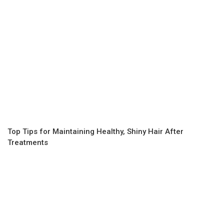
Top Tips for Maintaining Healthy, Shiny Hair After
Treatments