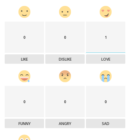
0
0
1
LIKE
DISLIKE
LOVE
0
0
0
FUNNY
ANGRY
SAD