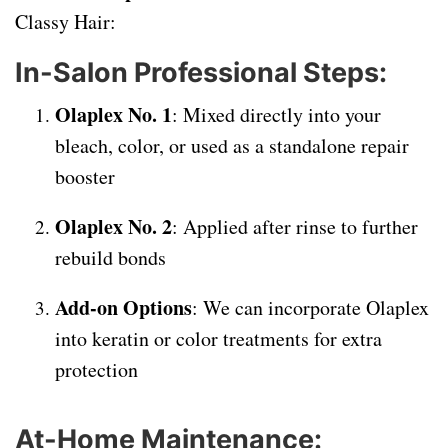
Classy Hair:
In-Salon Professional Steps:
Olaplex No. 1
: Mixed directly into your
bleach, color, or used as a standalone repair
booster
Olaplex No. 2
: Applied after rinse to further
rebuild bonds
Add-on Options
: We can incorporate Olaplex
into keratin or color treatments for extra
protection
At-Home Maintenance: