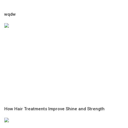
wqdw
How Hair Treatments Improve Shine and Strength