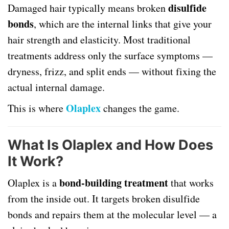
disulfide
Damaged hair typically means broken
bonds
, which are the internal links that give your
hair strength and elasticity. Most traditional
treatments address only the surface symptoms —
dryness, frizz, and split ends — without fixing the
actual internal damage.
Olaplex
This is where
changes the game.
What Is Olaplex and How Does
It Work?
bond-building treatment
Olaplex is a
that works
from the inside out. It targets broken disulfide
bonds and repairs them at the molecular level — a