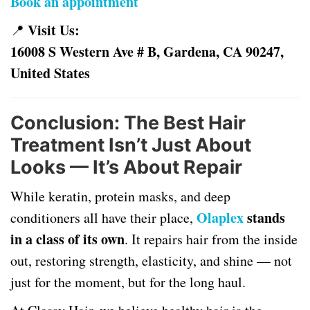
Book an appointment
Visit Us:
📍
16008 S Western Ave # B, Gardena, CA 90247,
United States
Conclusion: The Best Hair
Treatment Isn’t Just About
Looks — It’s About Repair
While keratin, protein masks, and deep
Olaplex
stands
conditioners all have their place,
in a class of its own
. It repairs hair from the inside
out, restoring strength, elasticity, and shine — not
just for the moment, but for the long haul.