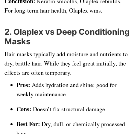
Conclusion:
Keratin smooths, Olaplex rebuilds.
For long-term hair health, Olaplex wins.
2.
Olaplex vs Deep Conditioning
Masks
Hair masks typically add moisture and nutrients to
dry, brittle hair. While they feel great initially, the
effects are often temporary.
Pros:
Adds hydration and shine; good for
weekly maintenance
Cons:
Doesn’t fix structural damage
Best For:
Dry, dull, or chemically processed
hair