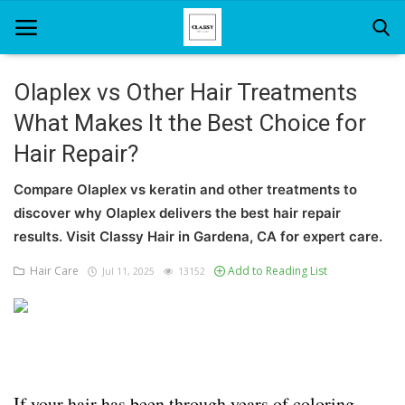
Olaplex vs Other Hair Treatments
What Makes It the Best Choice for
Home
Hair Repair?
About Us
Compare Olaplex vs keratin and other treatments to
Hair Care
discover why Olaplex delivers the best hair repair
results. Visit Classy Hair in Gardena, CA for expert care.
News And Update
Hair Care
Add to Reading List
Jul 11, 2025
13152
SPA
If your hair has been through years of coloring,