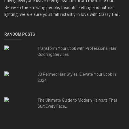
having everyone leave feeling beautiful from the inside out.
Between the amazing people, beautiful setting and natural
lighting, we are sure you’ll fall instantly in love with Classy Hair.
RANDOM POSTS
Transform Your Look with Professional Hair
Coloring Services
30 Permed Hair Styles: Elevate Your Look in
2024
The Ultimate Guide to Modern Haircuts That
Suit Every Face...