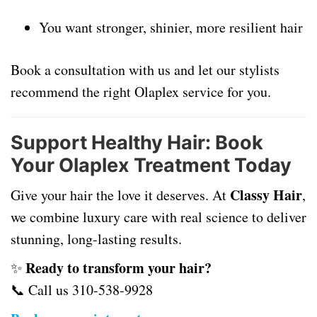
You want stronger, shinier, more resilient hair
Book a consultation with us and let our stylists
recommend the right Olaplex service for you.
Support Healthy Hair: Book
Your Olaplex Treatment Today
Classy Hair
Give your hair the love it deserves. At
,
we combine luxury care with real science to deliver
stunning, long-lasting results.
Ready to transform your hair?
✨
📞 Call us
310-538-9928