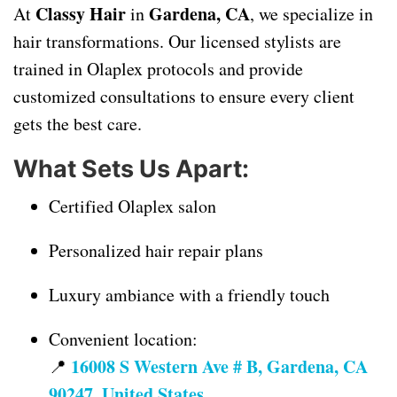
Classy Hair
Gardena, CA
At
in
, we specialize in
hair transformations. Our licensed stylists are
trained in Olaplex protocols and provide
customized consultations to ensure every client
gets the best care.
What Sets Us Apart:
Certified Olaplex salon
Personalized hair repair plans
Luxury ambiance with a friendly touch
Convenient location:
16008 S Western Ave # B, Gardena, CA
📍
90247, United States