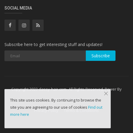
SOCIAL MEDIA
Subscribe here to get interesting stuff and updates!
Subscribe
Copyright 2023 classy-hair.com- All Rights Reserved. Power By
WebminesLLC
This site uses cookies. By continuing to browse the
site you are agreeing to our use of cookies
Find out
Privacy Policy
Terms & Conditions
more here