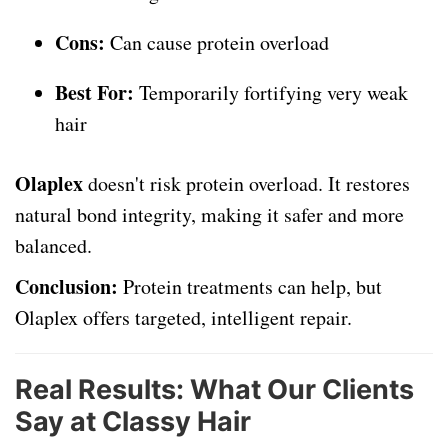
Cons:
Can cause protein overload
Best For:
Temporarily fortifying very weak
hair
Olaplex
doesn't risk protein overload. It restores
natural bond integrity, making it safer and more
balanced.
Conclusion:
Protein treatments can help, but
Olaplex offers targeted, intelligent repair.
Real Results: What Our Clients
Say at Classy Hair