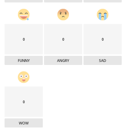
0
0
0
FUNNY
ANGRY
SAD
0
WOW