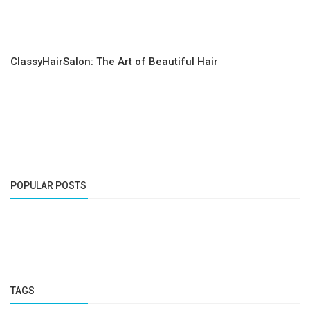
ClassyHairSalon: The Art of Beautiful Hair
POPULAR POSTS
TAGS