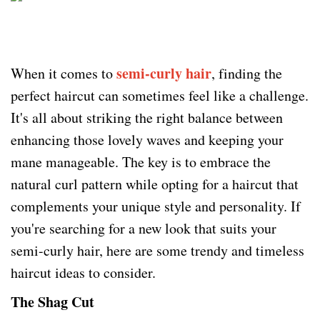
semi-curly hair
When it comes to
, finding the
perfect haircut can sometimes feel like a challenge.
It's all about striking the right balance between
enhancing those lovely waves and keeping your
mane manageable. The key is to embrace the
natural curl pattern while opting for a haircut that
complements your unique style and personality. If
you're searching for a new look that suits your
semi-curly hair, here are some trendy and timeless
haircut ideas to consider.
The Shag Cut