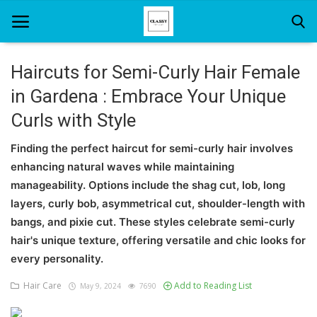
Haircuts for Semi-Curly Hair Female
in Gardena : Embrace Your Unique
Home
Curls with Style
About Us
Finding the perfect haircut for semi-curly hair involves
Hair Care
enhancing natural waves while maintaining
manageability. Options include the shag cut, lob, long
News And Update
layers, curly bob, asymmetrical cut, shoulder-length with
SPA
bangs, and pixie cut. These styles celebrate semi-curly
hair's unique texture, offering versatile and chic looks for
every personality.
Hair Care
Add to Reading List
May 9, 2024
7690