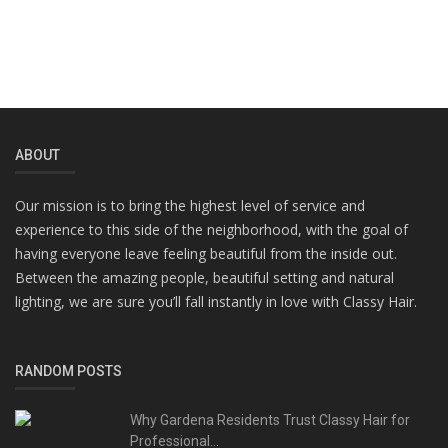
ABOUT
Our mission is to bring the highest level of service and
experience to this side of the neighborhood, with the goal of
having everyone leave feeling beautiful from the inside out.
Between the amazing people, beautiful setting and natural
lighting, we are sure you’ll fall instantly in love with Classy Hair.
RANDOM POSTS
Why Gardena Residents Trust Classy Hair for
Professional...