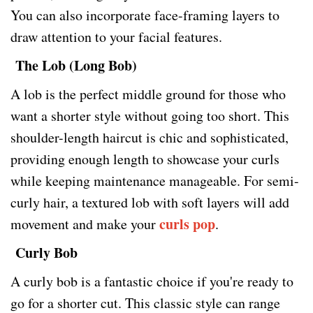
You can also incorporate face-framing layers to
draw attention to your facial features.
The Lob (Long Bob)
A lob is the perfect middle ground for those who
want a shorter style without going too short. This
shoulder-length haircut is chic and sophisticated,
providing enough length to showcase your curls
while keeping maintenance manageable. For semi-
curly hair, a textured lob with soft layers will add
curls pop
movement and make your
.
Curly Bob
A curly bob is a fantastic choice if you're ready to
go for a shorter cut. This classic style can range