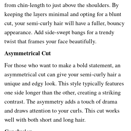
from chin-length to just above the shoulders. By
keeping the layers minimal and opting for a blunt
cut, your semi-curly hair will have a fuller, bouncy
appearance. Add side-swept bangs for a trendy
twist that frames your face beautifully.
Asymmetrical Cut
For those who want to make a bold statement, an
asymmetrical cut can give your semi-curly hair a
unique and edgy look. This style typically features
one side longer than the other, creating a striking
contrast. The asymmetry adds a touch of drama
and draws attention to your curls. This cut works
well with both short and long hair.