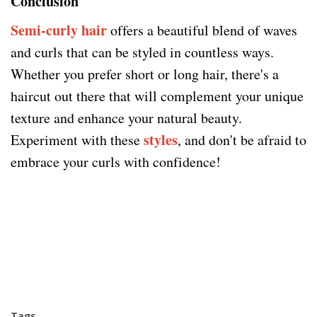
Conclusion
Semi-curly hair
offers a beautiful blend of waves
and curls that can be styled in countless ways.
Whether you prefer short or long hair, there's a
haircut out there that will complement your unique
texture and enhance your natural beauty.
styles
Experiment with these
, and don't be afraid to
embrace your curls with confidence!
Tags