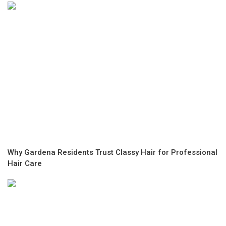
Why Gardena Residents Trust Classy Hair for Professional
Hair Care