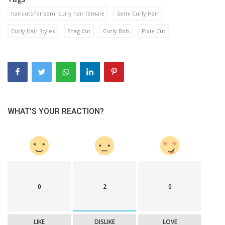
haircuts for semi curly hair female
Semi Curly Hair
Curly Hair Styles
Shag Cut
Curly Bob
Pixie Cut
WHAT'S YOUR REACTION?
0
2
0
LIKE
DISLIKE
LOVE