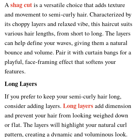
shag cut
A
is a versatile choice that adds texture
and movement to semi-curly hair. Characterized by
its choppy layers and relaxed vibe, this haircut suits
various hair lengths, from short to long. The layers
can help define your waves, giving them a natural
bounce and volume. Pair it with curtain bangs for a
playful, face-framing effect that softens your
features.
Long Layers
If you prefer to keep your semi-curly hair long,
Long layers
consider adding layers.
add dimension
and prevent your hair from looking weighed down
or flat. The layers will highlight your natural curl
pattern, creating a dynamic and voluminous look.