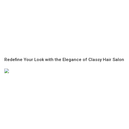
Redefine Your Look with the Elegance of Classy Hair Salon