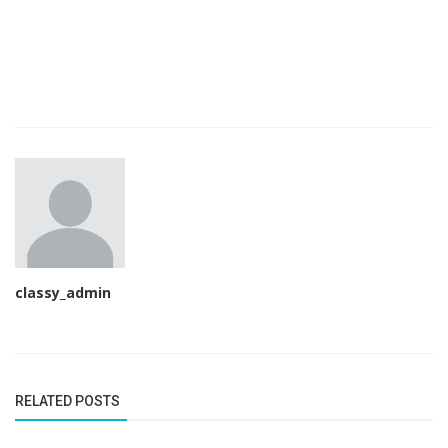
classy_admin
RELATED POSTS