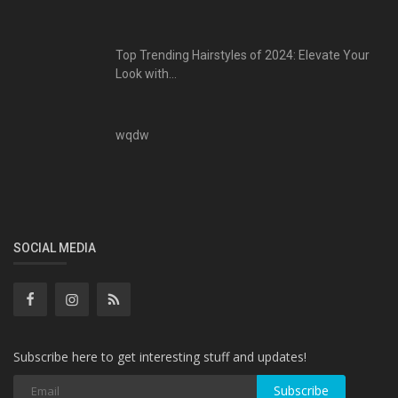
Top Trending Hairstyles of 2024: Elevate Your
Look with...
wqdw
SOCIAL MEDIA
Subscribe here to get interesting stuff and updates!
Subscribe