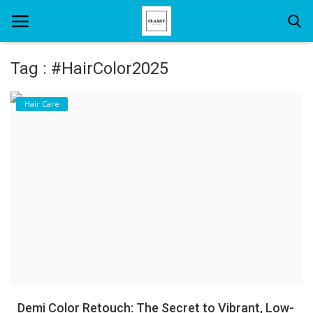
Tag : #HairColor2025
Home
Hair Care
About Us
Hair Care
News And Update
SPA
Demi Color Retouch: The Secret to Vibrant, Low-