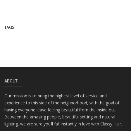
TAGS
ABOUT
Our mission is to bring the highest level of service and
experience to this side of the neighborhood, with the goal of
having everyone leave feeling beautiful from the inside out.
Between the amazing people, beautiful setting and natural
lighting, we are sure you’ll fall instantly in love with Classy Hair.