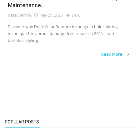
Maintenance...
classy_admin
May 27, 2025
2476
Discover why Demi Color Retouch is the go-to hair coloring
technique for vibrant, damage-free results in 2025. Learn
benefits, styling...
Read More
POPULAR POSTS