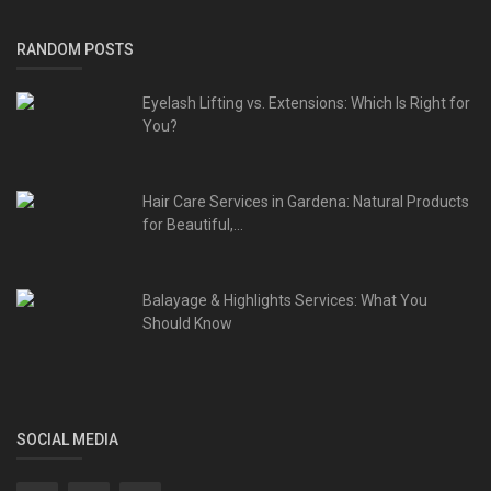
RANDOM POSTS
Eyelash Lifting vs. Extensions: Which Is Right for
You?
Hair Care Services in Gardena: Natural Products
for Beautiful,...
Balayage & Highlights Services: What You
Should Know
SOCIAL MEDIA