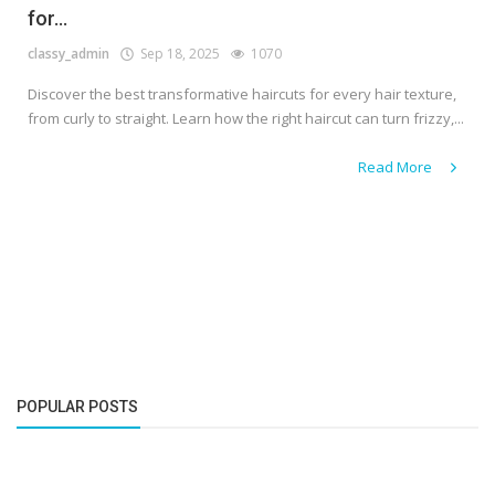
for...
classy_admin
Sep 18, 2025
1070
Discover the best transformative haircuts for every hair texture,
from curly to straight. Learn how the right haircut can turn frizzy,...
Read More
POPULAR POSTS