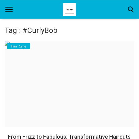
Tag : #CurlyBob
Home
Hair Care
About Us
Hair Care
News And Update
SPA
From Frizz to Fabulous: Transformative Haircuts