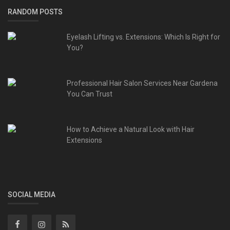
RANDOM POSTS
Eyelash Lifting vs. Extensions: Which Is Right for
You?
Professional Hair Salon Services Near Gardena
You Can Trust
How to Achieve a Natural Look with Hair
Extensions
SOCIAL MEDIA