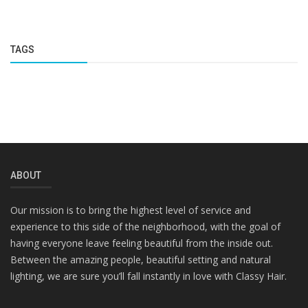
TAGS
ABOUT
Our mission is to bring the highest level of service and
experience to this side of the neighborhood, with the goal of
having everyone leave feeling beautiful from the inside out.
Between the amazing people, beautiful setting and natural
lighting, we are sure you’ll fall instantly in love with Classy Hair.