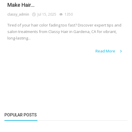
Make Hair...
classy_admin
Jul 15, 2025
1350
Tired of your hair color fading too fast? Discover expert tips and
salon treatments from Classy Hair in Gardena, CA for vibrant,
long-lasting...
Read More
POPULAR POSTS