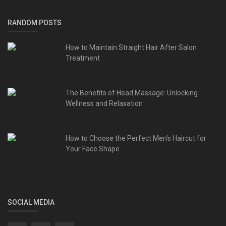
RANDOM POSTS
How to Maintain Straight Hair After Salon
Treatment
The Benefits of Head Massage: Unlocking
Wellness and Relaxation
How to Choose the Perfect Men's Haircut for
Your Face Shape
SOCIAL MEDIA