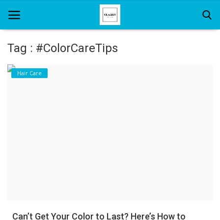
Tag : #ColorCareTips
Home
Hair Care
About Us
Hair Care
News And Update
SPA
Can’t Get Your Color to Last? Here’s How to