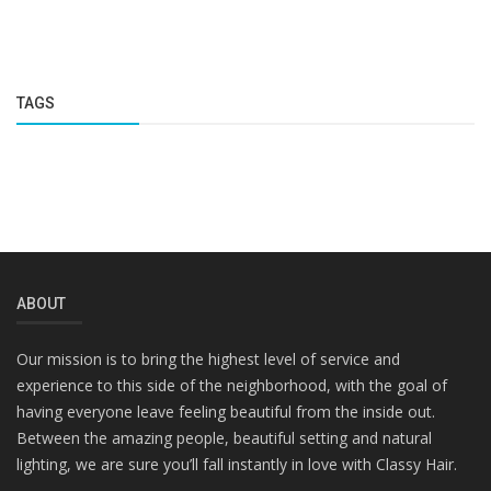
TAGS
ABOUT
Our mission is to bring the highest level of service and
experience to this side of the neighborhood, with the goal of
having everyone leave feeling beautiful from the inside out.
Between the amazing people, beautiful setting and natural
lighting, we are sure you’ll fall instantly in love with Classy Hair.