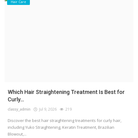
Hair Care
Which Hair Straightening Treatment Is Best for
Curly...
classy_admin
Jul 9, 2026
219
Discover the best hair straightening treatments for curly hair,
including Yuko Straightening, Keratin Treatment, Brazilian
Blowout,...