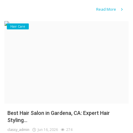
Read More
Hair Care
Best Hair Salon in Gardena, CA: Expert Hair
Styling...
classy_admin
Jun 16, 2026
274