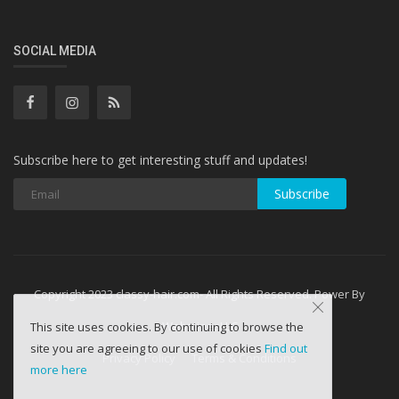
SOCIAL MEDIA
Subscribe here to get interesting stuff and updates!
Subscribe
Copyright 2023 classy-hair.com- All Rights Reserved. Power By
WebminesLLC
This site uses cookies. By continuing to browse the
site you are agreeing to our use of cookies
Find out
Privacy Policy
Terms & Conditions
more here