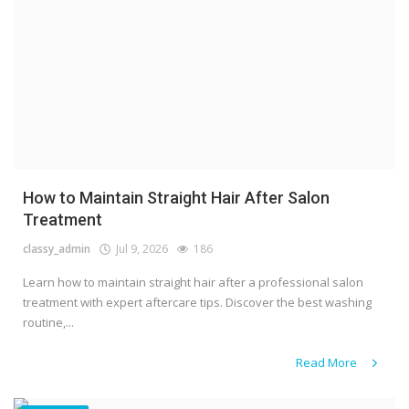
How to Maintain Straight Hair After Salon
Treatment
classy_admin
Jul 9, 2026
186
Learn how to maintain straight hair after a professional salon
treatment with expert aftercare tips. Discover the best washing
routine,...
Read More