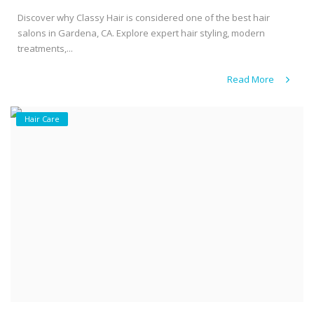
Discover why Classy Hair is considered one of the best hair
salons in Gardena, CA. Explore expert hair styling, modern
treatments,...
Read More
Hair Care