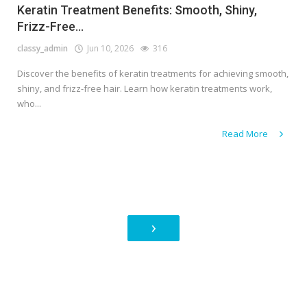
Keratin Treatment Benefits: Smooth, Shiny,
Frizz-Free...
classy_admin
Jun 10, 2026
316
Discover the benefits of keratin treatments for achieving smooth,
shiny, and frizz-free hair. Learn how keratin treatments work,
who...
Read More
›