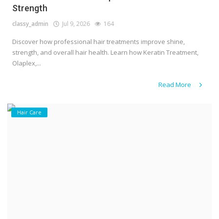
Strength
classy_admin
Jul 9, 2026
164
Discover how professional hair treatments improve shine,
strength, and overall hair health. Learn how Keratin Treatment,
Olaplex,...
Read More
Hair Care