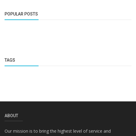
POPULAR POSTS
TAGS
ABOUT
Our mission is to bring the highest level of service and