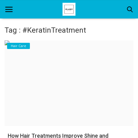
Tag : #KeratinTreatment
Home
Hair Care
About Us
Hair Care
News And Update
SPA
How Hair Treatments Improve Shine and