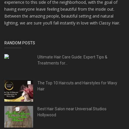
experience to this side of the neighborhood, with the goal of
having everyone leave feeling beautiful from the inside out.
Between the amazing people, beautiful setting and natural
lighting, we are sure you’ll fall instantly in love with Classy Hair.
RANDOM POSTS
Ultimate Hair Care Guide: Expert Tips &
Treatments for...
The Top 10 Haircuts and Hairstyles for Wavy
Hair
Best Hair Salon near Universal Studios
Hollywood