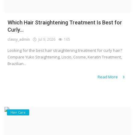
Which Hair Straightening Treatment Is Best for
Curly...
classy_admin
Jul 9, 2026
165
Looking for the best hair straightening treatment for curly hair?
Compare Yuko Straightening, Liscio, Cosme, Keratin Treatment,
Brazilian...
Read More
Hair Care