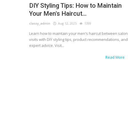
DIY Styling Tips: How to Maintain
Your Men's Haircut...
classy_admin
Aug 12, 2025
1399
Learn how to maintain your men's haircut between salon
visits with DIY styling tips, product recommendations, and
expert advice. Visit...
Read More