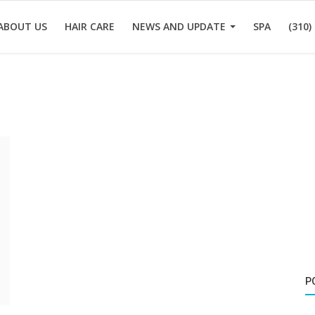
ABOUT US
HAIR CARE
NEWS AND UPDATE
SPA
(310)
P