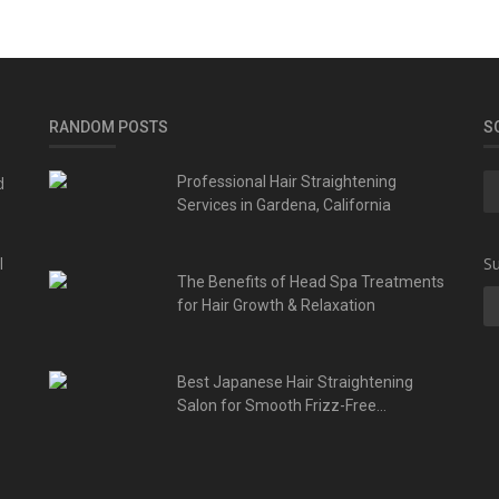
RANDOM POSTS
S
d
Professional Hair Straightening
Services in Gardena, California
l
Su
The Benefits of Head Spa Treatments
for Hair Growth & Relaxation
Best Japanese Hair Straightening
Salon for Smooth Frizz-Free...