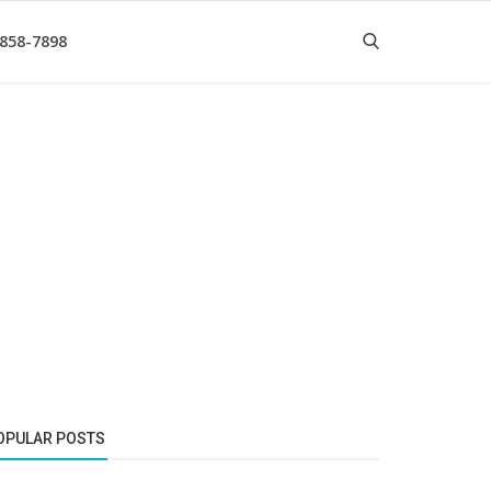
 858-7898
OPULAR POSTS