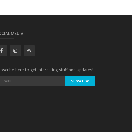
OCIAL MEDIA
bscribe here to get interesting stuff and updates!
Subscribe