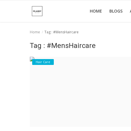
HOME
BLOGS
Home
Tag : #MensHaircare
Home
Tag : #MensHaircare
About Us
Hair Care
Hair Care
News And Update
SPA