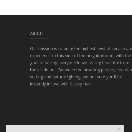
ABOUT
Our mission is to bring the highest level of service an
experience to this side of the neighborhood, with the
goal of having everyone leave feeling beautiful from
the inside out. Between the amazing people, beautifu
setting and natural lighting, we are sure you’ll fall
instantly in love with Classy Hair.