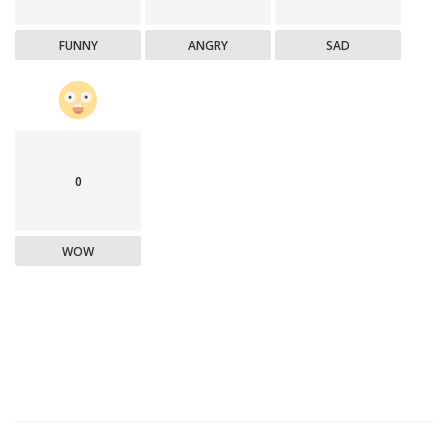
FUNNY
ANGRY
SAD
0
WOW