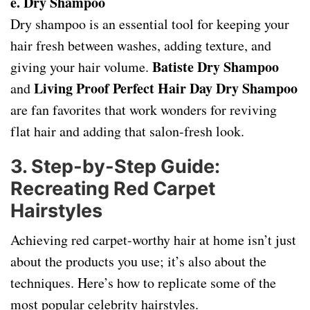
e. Dry Shampoo
Dry shampoo is an essential tool for keeping your
hair fresh between washes, adding texture, and
Batiste Dry Shampoo
giving your hair volume.
Living Proof Perfect Hair Day Dry Shampoo
and
are fan favorites that work wonders for reviving
flat hair and adding that salon-fresh look.
3.
Step-by-Step Guide:
Recreating Red Carpet
Hairstyles
Achieving red carpet-worthy hair at home isn’t just
about the products you use; it’s also about the
techniques. Here’s how to replicate some of the
most popular celebrity hairstyles.