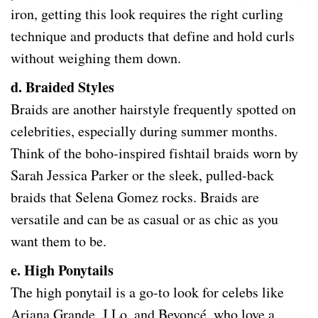
iron, getting this look requires the right curling
technique and products that define and hold curls
without weighing them down.
d. Braided Styles
Braids are another hairstyle frequently spotted on
celebrities, especially during summer months.
Think of the boho-inspired fishtail braids worn by
Sarah Jessica Parker or the sleek, pulled-back
braids that Selena Gomez rocks. Braids are
versatile and can be as casual or as chic as you
want them to be.
e. High Ponytails
The high ponytail is a go-to look for celebs like
Ariana Grande, J.Lo, and Beyoncé, who love a