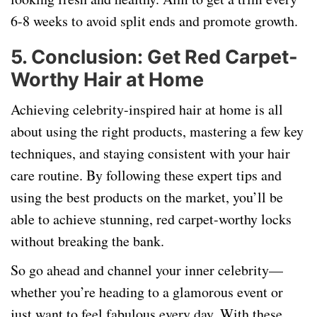
6-8 weeks to avoid split ends and promote growth.
5.
Conclusion: Get Red Carpet-
Worthy Hair at Home
Achieving celebrity-inspired hair at home is all
about using the right products, mastering a few key
techniques, and staying consistent with your hair
care routine. By following these expert tips and
using the best products on the market, you’ll be
able to achieve stunning, red carpet-worthy locks
without breaking the bank.
So go ahead and channel your inner celebrity—
whether you’re heading to a glamorous event or
just want to feel fabulous every day. With these