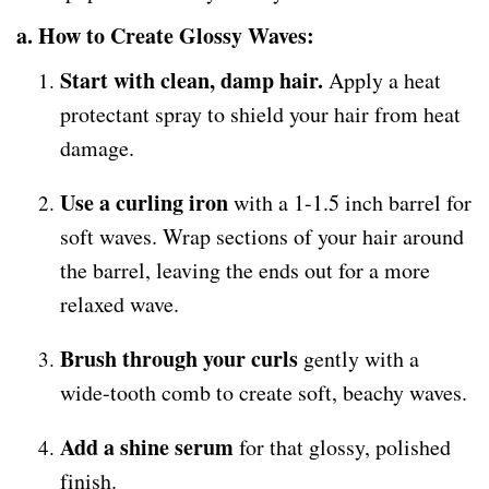
a. How to Create Glossy Waves:
Start with clean, damp hair.
Apply a heat
protectant spray to shield your hair from heat
damage.
Use a curling iron
with a 1-1.5 inch barrel for
soft waves. Wrap sections of your hair around
the barrel, leaving the ends out for a more
relaxed wave.
Brush through your curls
gently with a
wide-tooth comb to create soft, beachy waves.
Add a shine serum
for that glossy, polished
finish.