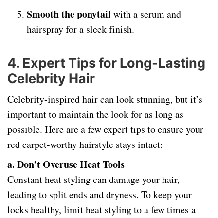
Smooth the ponytail
with a serum and
hairspray for a sleek finish.
4.
Expert Tips for Long-Lasting
Celebrity Hair
Celebrity-inspired hair can look stunning, but it’s
important to maintain the look for as long as
possible. Here are a few expert tips to ensure your
red carpet-worthy hairstyle stays intact:
a. Don’t Overuse Heat Tools
Constant heat styling can damage your hair,
leading to split ends and dryness. To keep your
locks healthy, limit heat styling to a few times a