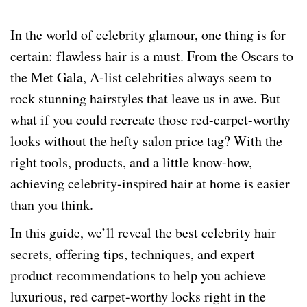
In the world of celebrity glamour, one thing is for
certain: flawless hair is a must. From the Oscars to
the Met Gala, A-list celebrities always seem to
rock stunning hairstyles that leave us in awe. But
what if you could recreate those red-carpet-worthy
looks without the hefty salon price tag? With the
right tools, products, and a little know-how,
achieving celebrity-inspired hair at home is easier
than you think.
In this guide, we’ll reveal the best celebrity hair
secrets, offering tips, techniques, and expert
product recommendations to help you achieve
luxurious, red carpet-worthy locks right in the