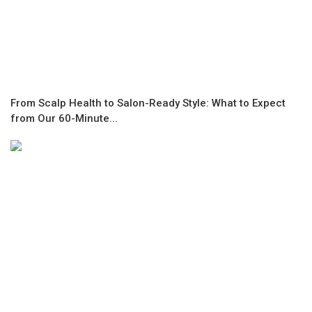
From Scalp Health to Salon-Ready Style: What to Expect
from Our 60-Minute...