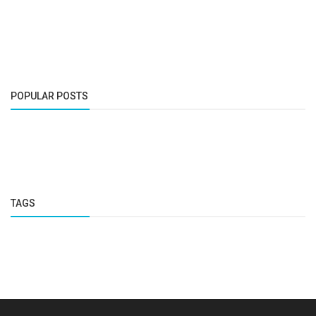
POPULAR POSTS
TAGS