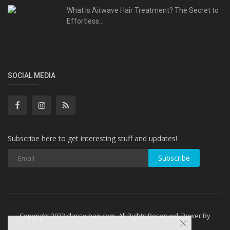
What Is Airwave Hair Treatment? The Secret to
Effortless...
SOCIAL MEDIA
Subscribe here to get interesting stuff and updates!
Subscribe
Copyright 2023 classy-hair.com- All Rights Reserved. Power By