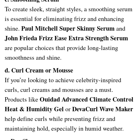
To create sleek, straight styles, a smoothing serum
is essential for eliminating frizz and enhancing
Paul Mitchell Super Skinny Serum
shine.
and
John Frieda Frizz Ease Extra Strength Serum
are popular choices that provide long-lasting
smoothness and shine.
d. Curl Cream or Mousse
If you’re looking to achieve celebrity-inspired
curls, curl creams and mousses are a must.
Ouidad Advanced Climate Control
Products like
Heat & Humidity Gel
DevaCurl Wave Maker
or
help define curls while preventing frizz and
maintaining hold, especially in humid weather.