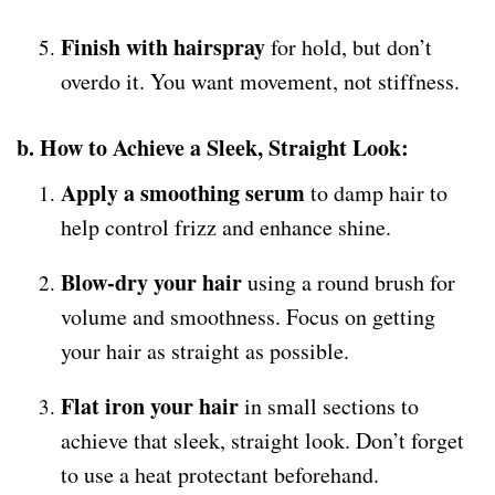
Finish with hairspray
for hold, but don’t
overdo it. You want movement, not stiffness.
b. How to Achieve a Sleek, Straight Look:
Apply a smoothing serum
to damp hair to
help control frizz and enhance shine.
Blow-dry your hair
using a round brush for
volume and smoothness. Focus on getting
your hair as straight as possible.
Flat iron your hair
in small sections to
achieve that sleek, straight look. Don’t forget
to use a heat protectant beforehand.