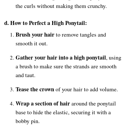
the curls without making them crunchy.
d. How to Perfect a High Ponytail:
Brush your hair
to remove tangles and
smooth it out.
Gather your hair into a high ponytail
, using
a brush to make sure the strands are smooth
and taut.
Tease the crown
of your hair to add volume.
Wrap a section of hair
around the ponytail
base to hide the elastic, securing it with a
bobby pin.