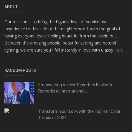
ABOUT
Our mission is to bring the highest level of service and
experience to this side of the neighborhood, with the goal of
having everyone leave feeling beautiful from the inside out.
Between the amazing people, beautiful setting and natural
lighting, we are sure you’ll fall instantly in love with Classy Hair.
RANDOM POSTS
Empowering Voices: Secretary Blinken's
Remarks at International...
Transform Your Look with the Top Hair Color
Trends of 2024...