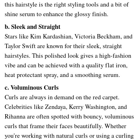
this hairstyle is the right styling tools and a bit of
shine serum to enhance the glossy finish.
b. Sleek and Straight
Stars like Kim Kardashian, Victoria Beckham, and
Taylor Swift are known for their sleek, straight
hairstyles. This polished look gives a high-fashion
vibe and can be achieved with a quality flat iron,
heat protectant spray, and a smoothing serum.
c. Voluminous Curls
Curls are always in demand on the red carpet.
Celebrities like Zendaya, Kerry Washington, and
Rihanna are often spotted with bouncy, voluminous
curls that frame their faces beautifully. Whether
you're working with natural curls or using a curling