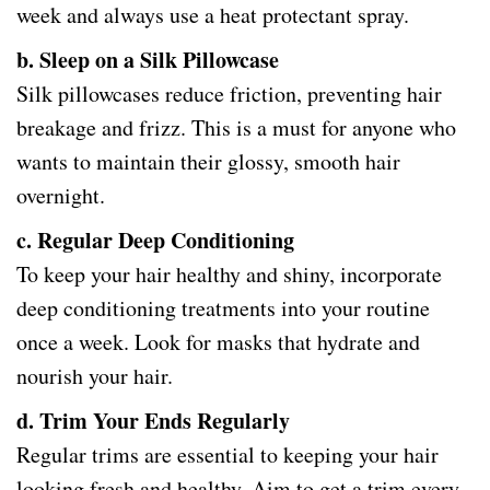
week and always use a heat protectant spray.
b. Sleep on a Silk Pillowcase
Silk pillowcases reduce friction, preventing hair
breakage and frizz. This is a must for anyone who
wants to maintain their glossy, smooth hair
overnight.
c. Regular Deep Conditioning
To keep your hair healthy and shiny, incorporate
deep conditioning treatments into your routine
once a week. Look for masks that hydrate and
nourish your hair.
d. Trim Your Ends Regularly
Regular trims are essential to keeping your hair
looking fresh and healthy. Aim to get a trim every