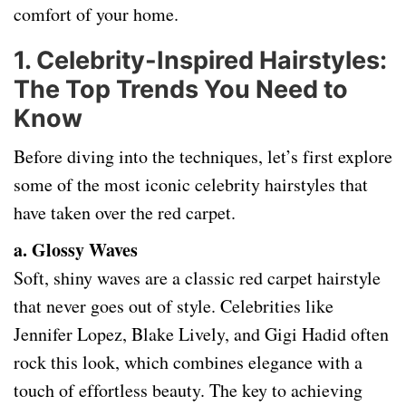
comfort of your home.
1.
Celebrity-Inspired Hairstyles:
The Top Trends You Need to
Know
Before diving into the techniques, let’s first explore
some of the most iconic celebrity hairstyles that
have taken over the red carpet.
a. Glossy Waves
Soft, shiny waves are a classic red carpet hairstyle
that never goes out of style. Celebrities like
Jennifer Lopez, Blake Lively, and Gigi Hadid often
rock this look, which combines elegance with a
touch of effortless beauty. The key to achieving