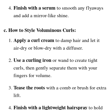
Finish with a serum
to smooth any flyaways
and add a mirror-like shine.
c. How to Style Voluminous Curls:
Apply a curl cream
to damp hair and let it
air-dry or blow-dry with a diffuser.
Use a curling iron
or wand to create tight
curls, then gently separate them with your
fingers for volume.
Tease the roots
with a comb or brush for extra
lift.
Finish with a lightweight hairspray
to hold