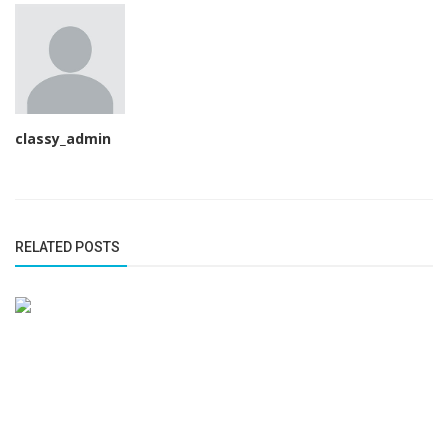
classy_admin
RELATED POSTS