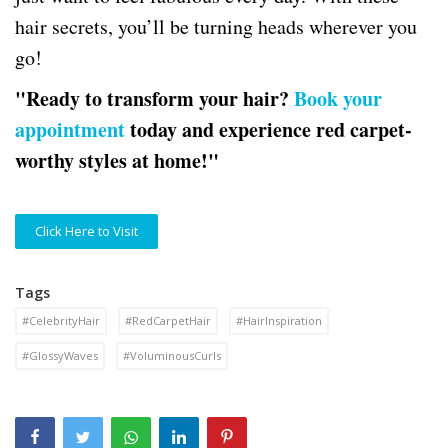
hair secrets, you’ll be turning heads wherever you
go!
"Ready to transform your hair?
Book your
appointment
today and experience red carpet-
worthy styles at home!"
Click Here to Visit
Tags
#CelebrityHair
#RedCarpetHair
#HairInspiration
#GlossyWaves
#VoluminousCurls