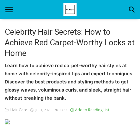
Celebrity Hair Secrets: How to
Achieve Red Carpet-Worthy Locks at
Home
Home
About Us
Learn how to achieve red carpet-worthy hairstyles at
Hair Care
home with celebrity-inspired tips and expert techniques.
Discover the best products and styling methods to get
News And Update
glossy waves, voluminous curls, and sleek, straight hair
SPA
without breaking the bank.
Hair Care
Add to Reading List
Jul 1, 2025
1732