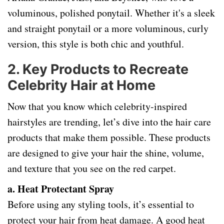
voluminous, polished ponytail. Whether it's a sleek
and straight ponytail or a more voluminous, curly
version, this style is both chic and youthful.
2.
Key Products to Recreate
Celebrity Hair at Home
Now that you know which celebrity-inspired
hairstyles are trending, let’s dive into the hair care
products that make them possible. These products
are designed to give your hair the shine, volume,
and texture that you see on the red carpet.
a. Heat Protectant Spray
Before using any styling tools, it’s essential to
protect your hair from heat damage. A good heat