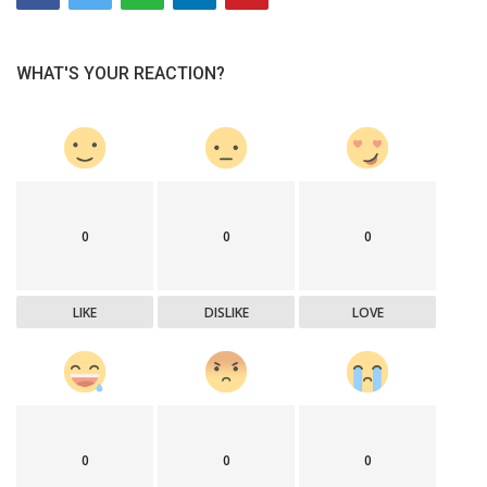
WHAT'S YOUR REACTION?
0
0
0
LIKE
DISLIKE
LOVE
0
0
0