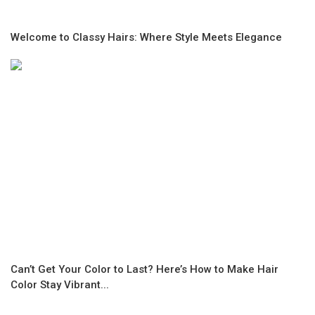
Welcome to Classy Hairs: Where Style Meets Elegance
Can’t Get Your Color to Last? Here’s How to Make Hair
Color Stay Vibrant...