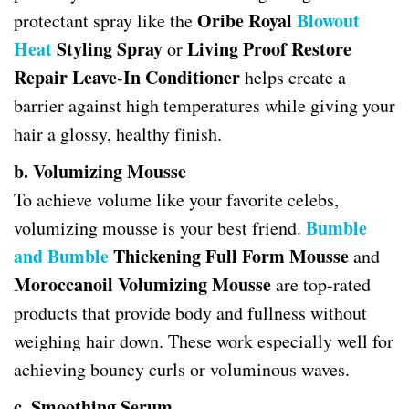
Oribe Royal
Blowout
protectant spray like the
Heat
Styling Spray
Living Proof Restore
or
Repair Leave-In Conditioner
helps create a
barrier against high temperatures while giving your
hair a glossy, healthy finish.
b. Volumizing Mousse
To achieve volume like your favorite celebs,
Bumble
volumizing mousse is your best friend.
and Bumble
Thickening Full Form Mousse
and
Moroccanoil Volumizing Mousse
are top-rated
products that provide body and fullness without
weighing hair down. These work especially well for
achieving bouncy curls or voluminous waves.
c. Smoothing Serum