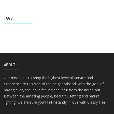
TAGS
ABOUT
Our mission is to bring the highest level of service and
experience to this side of the neighborhood, with the goal of
having everyone leave feeling beautiful from the inside out.
Between the amazing people, beautiful setting and natural
lighting, we are sure you’ll fall instantly in love with Classy Hair.