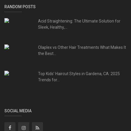
RANDOM POSTS
Acid Straightening: The Ultimate Solution for
Sleek, Healthy,...
Olaplex vs Other Hair Treatments What Makes It
the Best...
Top Kids’ Haircut Styles in Gardena, CA: 2025
Trends for...
SOCIAL MEDIA