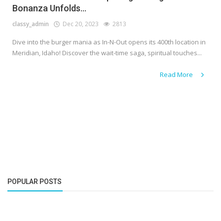
Bonanza Unfolds...
classy_admin
Dec 20, 2023
2813
Dive into the burger mania as In-N-Out opens its 400th location in
Meridian, Idaho! Discover the wait-time saga, spiritual touches...
Read More
POPULAR POSTS