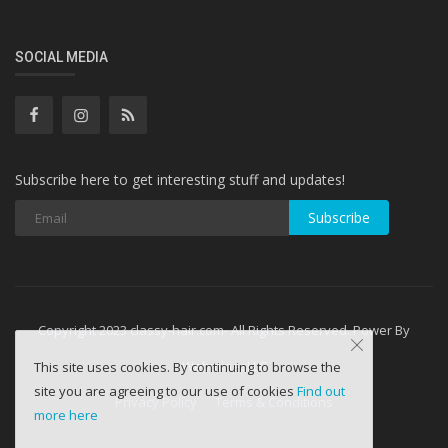
SOCIAL MEDIA
Subscribe here to get interesting stuff and updates!
Subscribe
Copyright 2023 classy-hair.com- All Rights Reserved. Power By
WebminesLLC
This site uses cookies. By continuing to browse the
site you are agreeing to our use of cookies
Find out
Privacy Policy
Terms & Conditions
more here