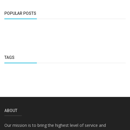
POPULAR POSTS
TAGS
ABOUT
Our mission is to bring the highest level of service and