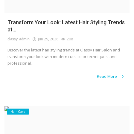
Transform Your Look: Latest Hair Styling Trends
at...
classy_admin
Jun 29, 2026
208
Discover the latest hair styling trends at Classy Hair Salon and
transform your look with modern cuts, color techniques, and
professional...
Read More
Hair Care