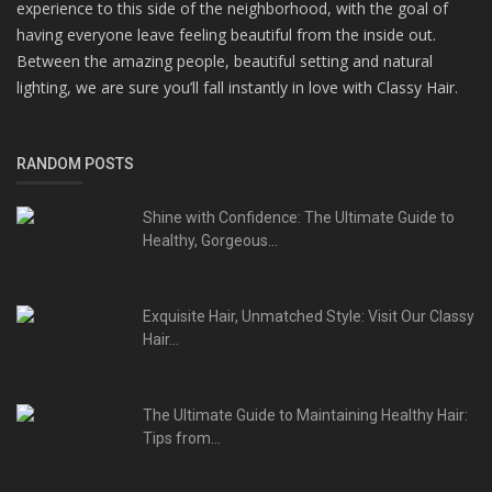
experience to this side of the neighborhood, with the goal of
having everyone leave feeling beautiful from the inside out.
Between the amazing people, beautiful setting and natural
lighting, we are sure you’ll fall instantly in love with Classy Hair.
RANDOM POSTS
Shine with Confidence: The Ultimate Guide to
Healthy, Gorgeous...
Exquisite Hair, Unmatched Style: Visit Our Classy
Hair...
The Ultimate Guide to Maintaining Healthy Hair:
Tips from...