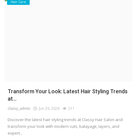
Hair Care
Transform Your Look: Latest Hair Styling Trends
at...
classy_admin
Jun 29, 2026
211
Discover the latest hair styling trends at Classy Hair Salon and
transform your look with modern cuts, balayage, layers, and
expert...