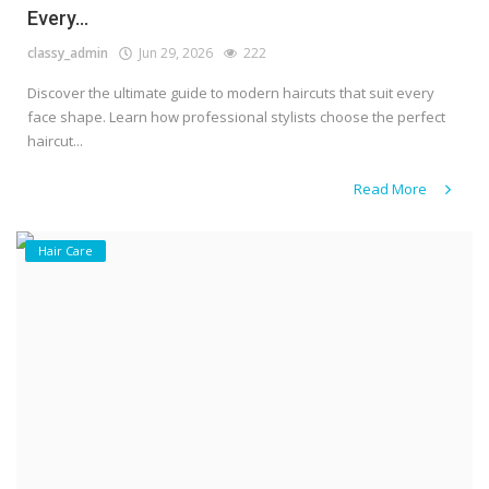
Every...
classy_admin
Jun 29, 2026
222
Discover the ultimate guide to modern haircuts that suit every
face shape. Learn how professional stylists choose the perfect
haircut...
Read More
Hair Care