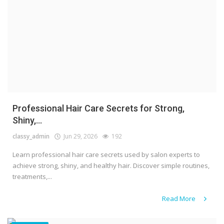
Professional Hair Care Secrets for Strong,
Shiny,...
classy_admin
Jun 29, 2026
192
Learn professional hair care secrets used by salon experts to
achieve strong, shiny, and healthy hair. Discover simple routines,
treatments,...
Read More