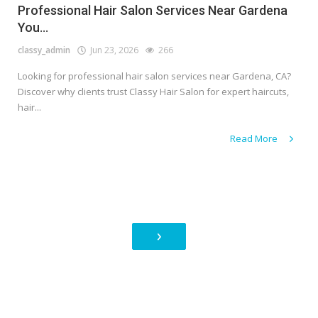
Professional Hair Salon Services Near Gardena
You...
classy_admin
Jun 23, 2026
266
Looking for professional hair salon services near Gardena, CA?
Discover why clients trust Classy Hair Salon for expert haircuts,
hair...
Read More
›