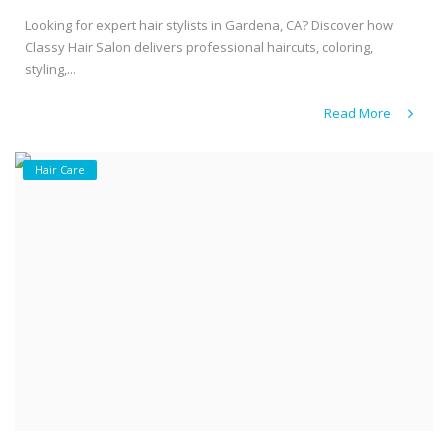
Looking for expert hair stylists in Gardena, CA? Discover how
Classy Hair Salon delivers professional haircuts, coloring,
styling,...
Read More
Hair Care