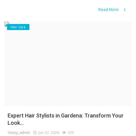
Read More
Hair Care
Expert Hair Stylists in Gardena: Transform Your
Look...
classy_admin
Jun 23, 2026
305