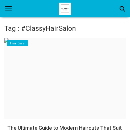
Tag : #ClassyHairSalon
Home
Hair Care
About Us
Hair Care
News And Update
SPA
The Ultimate Guide to Modern Haircuts That Suit