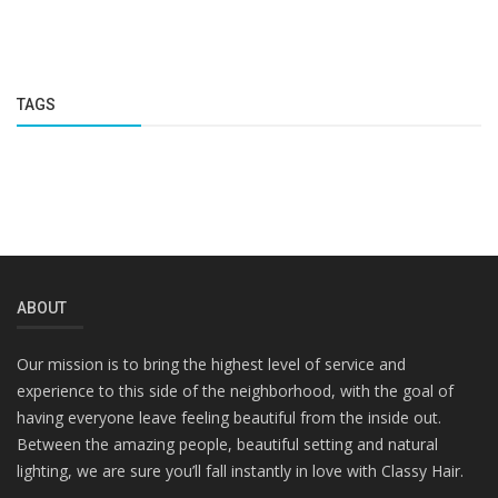
TAGS
ABOUT
Our mission is to bring the highest level of service and
experience to this side of the neighborhood, with the goal of
having everyone leave feeling beautiful from the inside out.
Between the amazing people, beautiful setting and natural
lighting, we are sure you’ll fall instantly in love with Classy Hair.