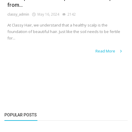
from...
classy_admin
May 16, 2024
2142
At Classy Hair, we understand that a healthy scalp is the
foundation of beautiful hair. Just like the soil needs to be fertile
for...
Read More
POPULAR POSTS