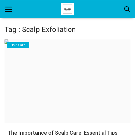
Tag : Scalp Exfoliation
Home
Hair Care
About Us
Hair Care
News And Update
SPA
The Importance of Scalp Care: Essential Tips