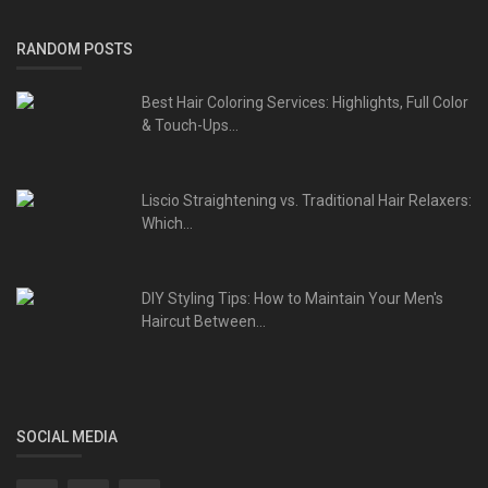
RANDOM POSTS
Best Hair Coloring Services: Highlights, Full Color
& Touch-Ups...
Liscio Straightening vs. Traditional Hair Relaxers:
Which...
DIY Styling Tips: How to Maintain Your Men's
Haircut Between...
SOCIAL MEDIA