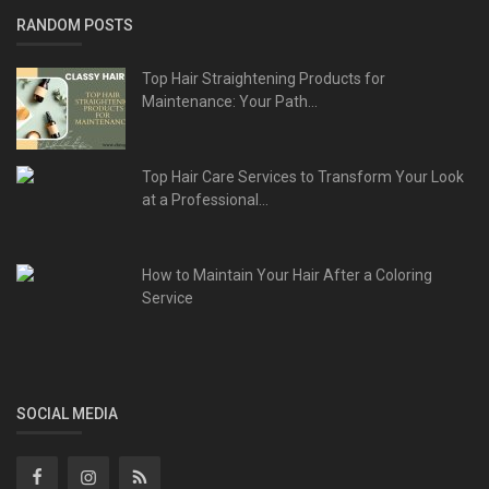
RANDOM POSTS
Top Hair Straightening Products for
Maintenance: Your Path...
Top Hair Care Services to Transform Your Look
at a Professional...
How to Maintain Your Hair After a Coloring
Service
SOCIAL MEDIA