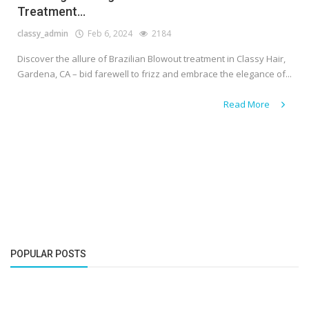
Treatment...
classy_admin
Feb 6, 2024
2184
Discover the allure of Brazilian Blowout treatment in Classy Hair,
Gardena, CA – bid farewell to frizz and embrace the elegance of...
Read More
POPULAR POSTS