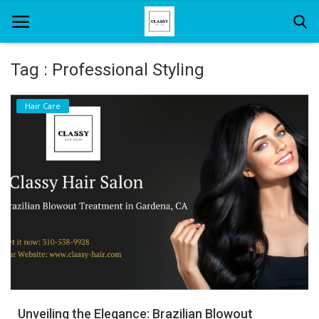
Tag : Professional Styling
Home
Hair Care
About Us
Hair Care
News And Update
SPA
Unveiling the Elegance: Brazilian Blowout