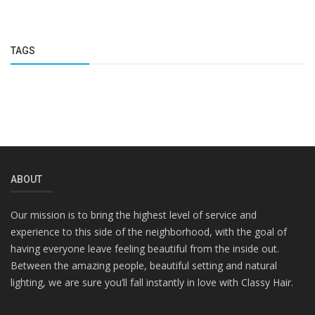
TAGS
ABOUT
Our mission is to bring the highest level of service and
experience to this side of the neighborhood, with the goal of
having everyone leave feeling beautiful from the inside out.
Between the amazing people, beautiful setting and natural
lighting, we are sure you’ll fall instantly in love with Classy Hair.