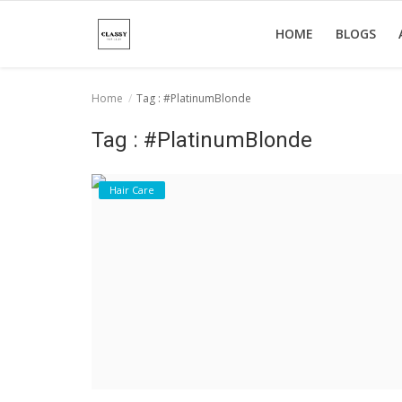
HOME
BLOGS
Home
Tag : #PlatinumBlonde
Home
Tag : #PlatinumBlonde
About Us
Hair Care
Hair Care
News And Update
SPA