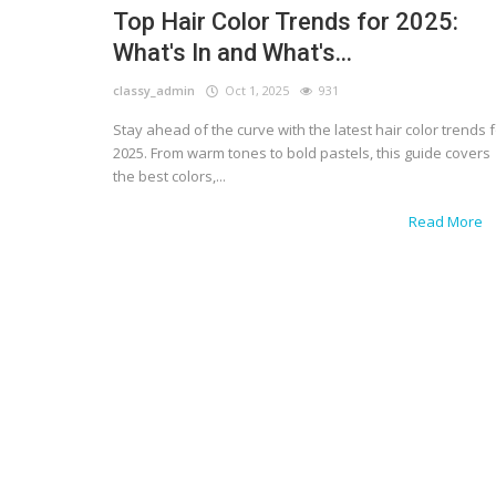
Top Hair Color Trends for 2025:
What's In and What's...
classy_admin
Oct 1, 2025
931
Stay ahead of the curve with the latest hair color trends 
2025. From warm tones to bold pastels, this guide covers
the best colors,...
Read More