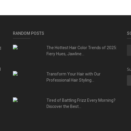
RANDOM POSTS
S
d
The Hottest Hair Color Trends of 2025:
Fiery Hues, Jawline...
l
Su
Transform Your Hair with Our
Professional Hair Styling...
Tired of Battling Frizz Every Morning?
Discover the Best...