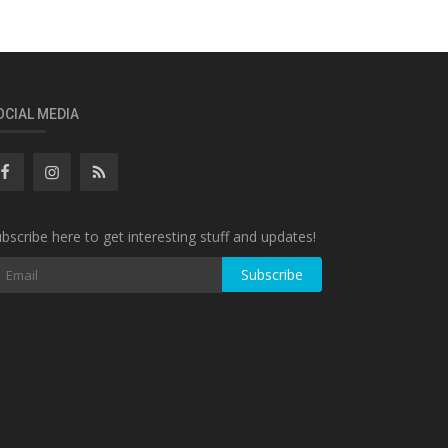
OCIAL MEDIA
bscribe here to get interesting stuff and updates!
Subscribe