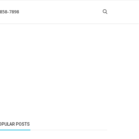
 858-7898
OPULAR POSTS