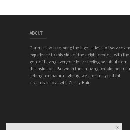
ABOUT
Our mission is to bring the highest level of service an
experience to this side of the neighborhood, with the
goal of having everyone leave feeling beautiful from
the inside out. Between the amazing people, beautifu
setting and natural lighting, we are sure you’ll fall
instantly in love with Classy Hair.