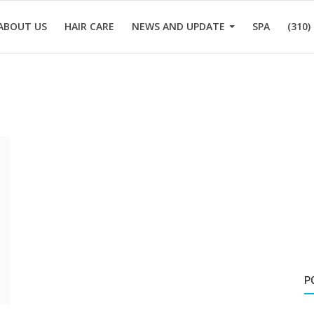
ABOUT US
HAIR CARE
NEWS AND UPDATE
SPA
(310)
P