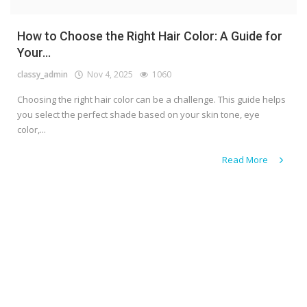
How to Choose the Right Hair Color: A Guide for
Your...
classy_admin
Nov 4, 2025
1060
Choosing the right hair color can be a challenge. This guide helps
you select the perfect shade based on your skin tone, eye
color,...
Read More