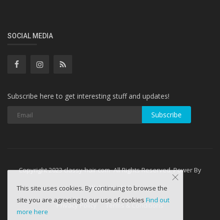
SOCIAL MEDIA
Subscribe here to get interesting stuff and updates!
Subscribe
Copyright 2023 classy-hair.com- All Rights Reserved. Power By
WebminesLLC
This site uses cookies. By continuing to browse the
site you are agreeing to our use of cookies
Find out
Privacy Policy
Terms & Conditions
more here