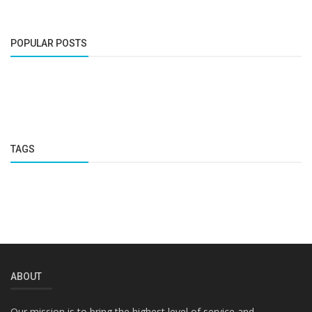
POPULAR POSTS
TAGS
ABOUT
Our mission is to bring the highest level of service and