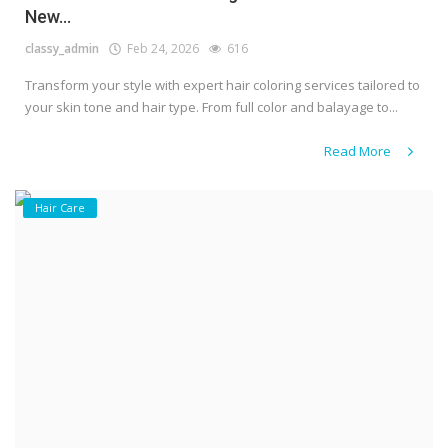
New...
classy_admin
Feb 24, 2026
616
Transform your style with expert hair coloring services tailored to
your skin tone and hair type. From full color and balayage to...
Read More
Hair Care