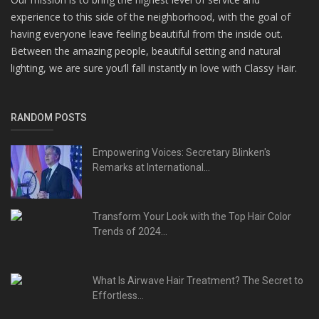
experience to this side of the neighborhood, with the goal of
having everyone leave feeling beautiful from the inside out.
Between the amazing people, beautiful setting and natural
lighting, we are sure you’ll fall instantly in love with Classy Hair.
RANDOM POSTS
Empowering Voices: Secretary Blinken's
Remarks at International...
Transform Your Look with the Top Hair Color
Trends of 2024...
What Is Airwave Hair Treatment? The Secret to
Effortless...