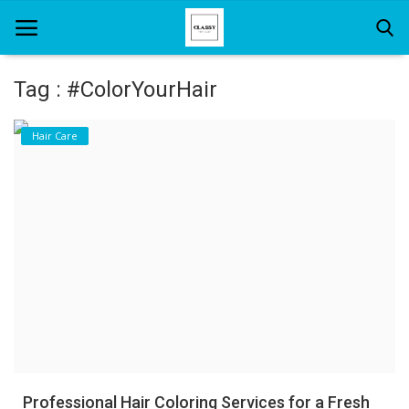
Tag : #ColorYourHair
Home
Hair Care
About Us
Hair Care
News And Update
SPA
Professional Hair Coloring Services for a Fresh