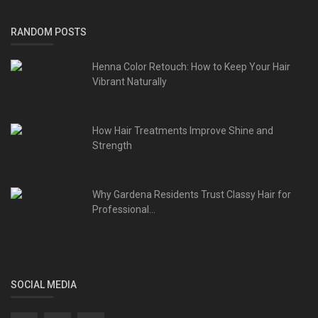
RANDOM POSTS
Henna Color Retouch: How to Keep Your Hair
Vibrant Naturally
How Hair Treatments Improve Shine and
Strength
Why Gardena Residents Trust Classy Hair for
Professional...
SOCIAL MEDIA