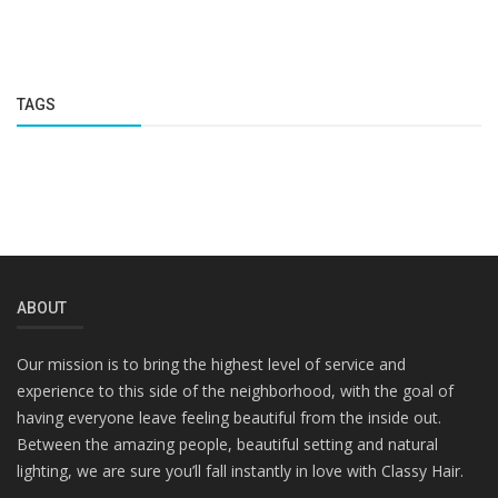
TAGS
ABOUT
Our mission is to bring the highest level of service and
experience to this side of the neighborhood, with the goal of
having everyone leave feeling beautiful from the inside out.
Between the amazing people, beautiful setting and natural
lighting, we are sure you’ll fall instantly in love with Classy Hair.