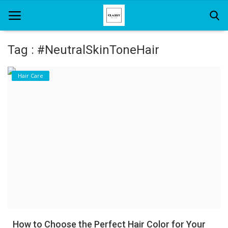
Tag : #NeutralSkinToneHair
Home
Hair Care
About Us
Hair Care
News And Update
SPA
How to Choose the Perfect Hair Color for Your