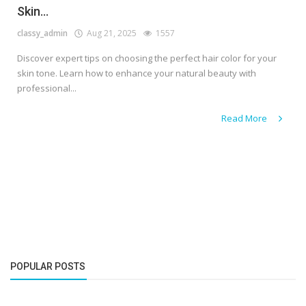
Skin...
classy_admin
Aug 21, 2025
1557
Discover expert tips on choosing the perfect hair color for your
skin tone. Learn how to enhance your natural beauty with
professional...
Read More
POPULAR POSTS