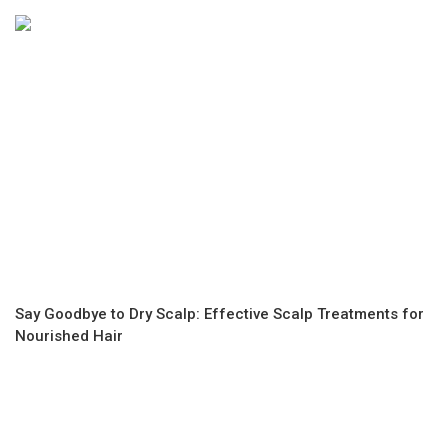
Say Goodbye to Dry Scalp: Effective Scalp Treatments for
Nourished Hair