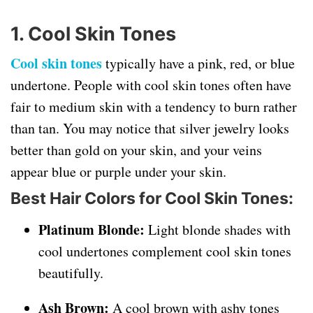
1. Cool Skin Tones
Cool skin tones
typically have a pink, red, or blue
undertone. People with cool skin tones often have
fair to medium skin with a tendency to burn rather
than tan. You may notice that silver jewelry looks
better than gold on your skin, and your veins
appear blue or purple under your skin.
Best Hair Colors for Cool Skin Tones:
Platinum Blonde:
Light blonde shades with
cool undertones complement cool skin tones
beautifully.
Ash Brown:
A cool brown with ashy tones