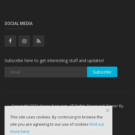
SOCIAL MEDIA
Subscribe here to get interesting stuff and updates!
Subscribe
Copyright 2023 classy-hair.com- All Rights Reserved. Power By
WebminesLLC
This site uses cookies. By continuing to browse the
site you are agreeing to our use of cookies
Find out
Privacy Policy
Terms & Conditions
more here