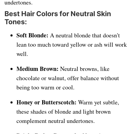
undertones.
Best Hair Colors for Neutral Skin
Tones:
Soft Blonde:
A neutral blonde that doesn't
lean too much toward yellow or ash will work
well.
Medium Brown:
Neutral browns, like
chocolate or walnut, offer balance without
being too warm or cool.
Honey or Butterscotch:
Warm yet subtle,
these shades of blonde and light brown
complement neutral undertones.