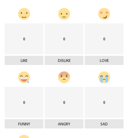
0
0
0
LIKE
DISLIKE
LOVE
0
0
0
FUNNY
ANGRY
SAD