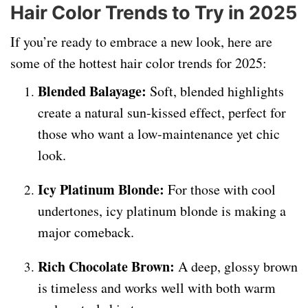
Hair Color Trends to Try in 2025
If you’re ready to embrace a new look, here are
some of the hottest hair color trends for 2025:
Blended Balayage:
Soft, blended highlights
create a natural sun-kissed effect, perfect for
those who want a low-maintenance yet chic
look.
Icy Platinum Blonde:
For those with cool
undertones, icy platinum blonde is making a
major comeback.
Rich Chocolate Brown:
A deep, glossy brown
is timeless and works well with both warm