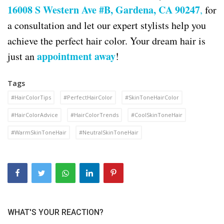
16008 S Western Ave #B, Gardena, CA 90247
,
for
a consultation and let our expert stylists help you
achieve the perfect hair color. Your dream hair is
appointment away
just an
!
Tags
#HairColorTips
#PerfectHairColor
#SkinToneHairColor
#HairColorAdvice
#HairColorTrends
#CoolSkinToneHair
#WarmSkinToneHair
#NeutralSkinToneHair
WHAT'S YOUR REACTION?