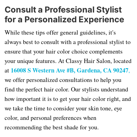
Consult a Professional Stylist
for a Personalized Experience
While these tips offer general guidelines, it's
always best to consult with a professional stylist to
ensure that your hair color choice complements
your unique features. At Classy Hair Salon, located
16008 S Western Ave #B, Gardena, CA 90247
at
,
we offer personalized consultations to help you
find the perfect hair color. Our stylists understand
how important it is to get your hair color right, and
we take the time to consider your skin tone, eye
color, and personal preferences when
recommending the best shade for you.