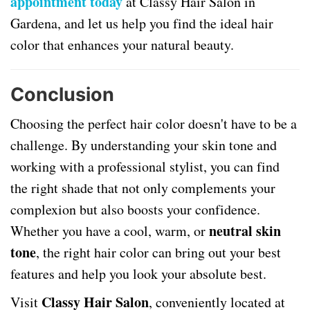
appointment today
at Classy Hair Salon in
Gardena, and let us help you find the ideal hair
color that enhances your natural beauty.
Conclusion
Choosing the perfect hair color doesn't have to be a
challenge. By understanding your skin tone and
working with a professional stylist, you can find
the right shade that not only complements your
complexion but also boosts your confidence.
neutral skin
Whether you have a cool, warm, or
tone
, the right hair color can bring out your best
features and help you look your absolute best.
Classy Hair Salon
Visit
, conveniently located at