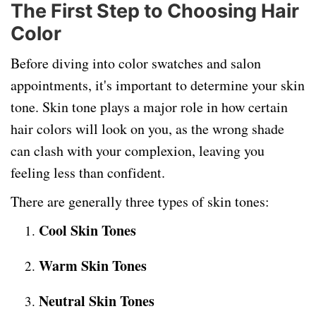
The First Step to Choosing Hair
Color
Before diving into color swatches and salon
appointments, it's important to determine your skin
tone. Skin tone plays a major role in how certain
hair colors will look on you, as the wrong shade
can clash with your complexion, leaving you
feeling less than confident.
There are generally three types of skin tones:
Cool Skin Tones
Warm Skin Tones
Neutral Skin Tones