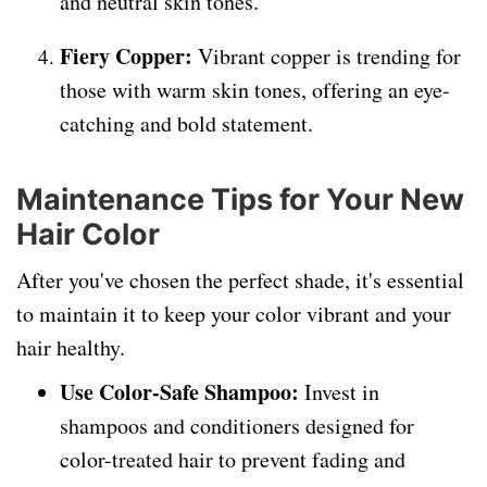
and neutral skin tones.
Fiery Copper:
Vibrant copper is trending for
those with warm skin tones, offering an eye-
catching and bold statement.
Maintenance Tips for Your New
Hair Color
After you've chosen the perfect shade, it's essential
to maintain it to keep your color vibrant and your
hair healthy.
Use Color-Safe Shampoo:
Invest in
shampoos and conditioners designed for
color-treated hair to prevent fading and