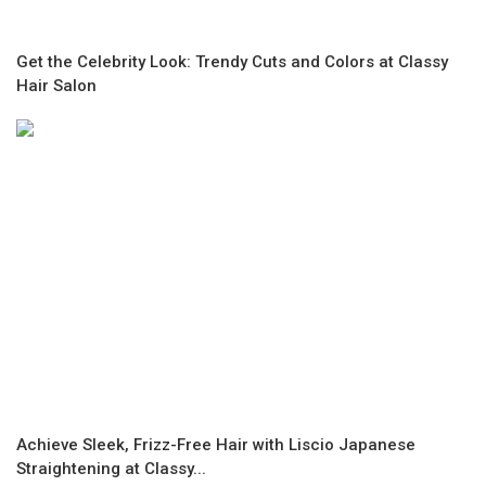
Get the Celebrity Look: Trendy Cuts and Colors at Classy
Hair Salon
Achieve Sleek, Frizz-Free Hair with Liscio Japanese
Straightening at Classy...