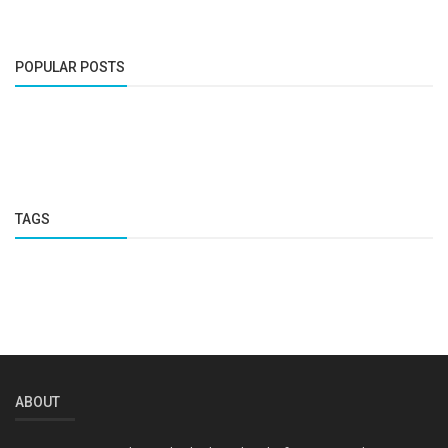
POPULAR POSTS
TAGS
ABOUT