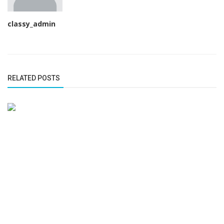
classy_admin
RELATED POSTS