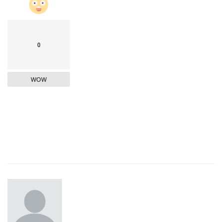
0
WOW