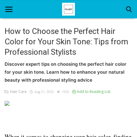
How to Choose the Perfect Hair
Color for Your Skin Tone: Tips from
Home
Professional Stylists
About Us
Discover expert tips on choosing the perfect hair color
Hair Care
for your skin tone. Learn how to enhance your natural
beauty with professional styling advice
News And Update
Hair Care
Add to Reading List
Aug 21, 2025
1550
SPA
When it comes to changing your hair color, finding