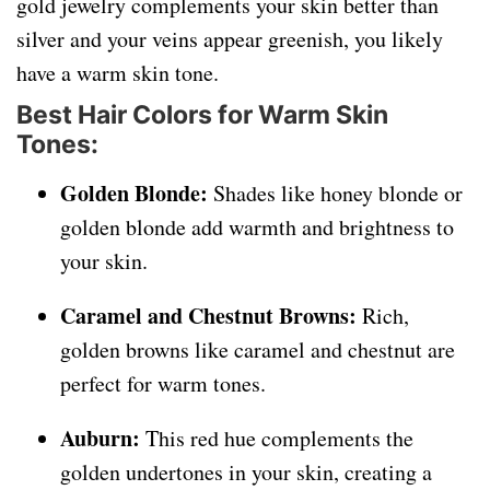
gold jewelry complements your skin better than
silver and your veins appear greenish, you likely
have a warm skin tone.
Best Hair Colors for Warm Skin
Tones:
Golden Blonde:
Shades like honey blonde or
golden blonde add warmth and brightness to
your skin.
Caramel and Chestnut Browns:
Rich,
golden browns like caramel and chestnut are
perfect for warm tones.
Auburn:
This red hue complements the
golden undertones in your skin, creating a