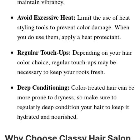
maintain vibrancy.
Avoid Excessive Heat:
Limit the use of heat
styling tools to prevent color damage. When
you do use them, apply a heat protectant.
Regular Touch-Ups:
Depending on your hair
color choice, regular touch-ups may be
necessary to keep your roots fresh.
Deep Conditioning:
Color-treated hair can be
more prone to dryness, so make sure to
regularly deep condition your hair to keep it
hydrated and nourished.
Why Choose Classy Hair Salon