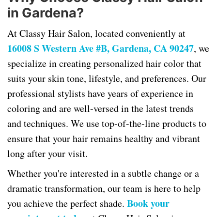
in Gardena?
At Classy Hair Salon, located conveniently at
16008 S Western Ave #B, Gardena, CA 90247
, we
specialize in creating personalized hair color that
suits your skin tone, lifestyle, and preferences. Our
professional stylists have years of experience in
coloring and are well-versed in the latest trends
and techniques. We use top-of-the-line products to
ensure that your hair remains healthy and vibrant
long after your visit.
Whether you're interested in a subtle change or a
dramatic transformation, our team is here to help
Book your
you achieve the perfect shade.