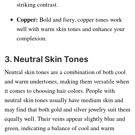
striking contrast.
Copper:
Bold and fiery, copper tones work
well with warm skin tones and enhance your
complexion.
3. Neutral Skin Tones
Neutral skin tones are a combination of both cool
and warm undertones, making them versatile when
it comes to choosing hair colors. People with
neutral skin tones usually have medium skin and
may find that both gold and silver jewelry suit them
equally well. Their veins appear slightly blue and
green, indicating a balance of cool and warm