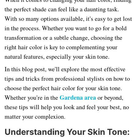
the perfect shade can feel like a daunting task.
With so many options available, it's easy to get lost
in the process. Whether you want to go for a bold
transformation or a subtle change, choosing the
right hair color is key to complementing your
natural features, especially your skin tone.
In this blog post, we'll explore the most effective
tips and tricks from professional stylists on how to
choose the perfect hair color for your skin tone.
Gardena area
Whether you're in the
or beyond,
these tips will help you look and feel your best, no
matter your complexion.
Understanding Your Skin Tone: