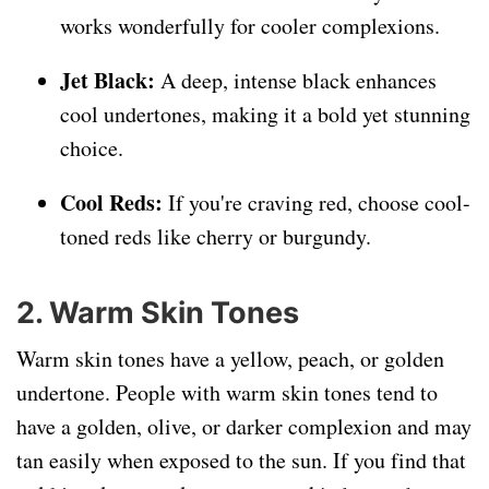
works wonderfully for cooler complexions.
Jet Black:
A deep, intense black enhances
cool undertones, making it a bold yet stunning
choice.
Cool Reds:
If you're craving red, choose cool-
toned reds like cherry or burgundy.
2. Warm Skin Tones
Warm skin tones have a yellow, peach, or golden
undertone. People with warm skin tones tend to
have a golden, olive, or darker complexion and may
tan easily when exposed to the sun. If you find that