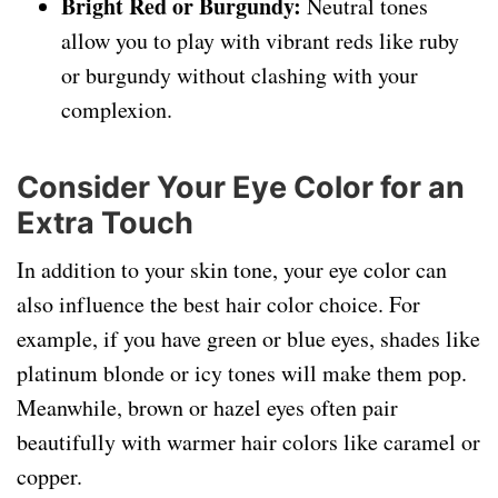
Bright Red or Burgundy:
Neutral tones
allow you to play with vibrant reds like ruby
or burgundy without clashing with your
complexion.
Consider Your Eye Color for an
Extra Touch
In addition to your skin tone, your eye color can
also influence the best hair color choice. For
example, if you have green or blue eyes, shades like
platinum blonde or icy tones will make them pop.
Meanwhile, brown or hazel eyes often pair
beautifully with warmer hair colors like caramel or
copper.