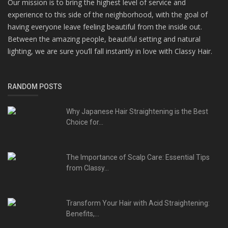
Our mission is to bring the highest level of service and
experience to this side of the neighborhood, with the goal of
having everyone leave feeling beautiful from the inside out.
Between the amazing people, beautiful setting and natural
lighting, we are sure you’ll fall instantly in love with Classy Hair.
RANDOM POSTS
Why Japanese Hair Straightening is the Best
Choice for...
The Importance of Scalp Care: Essential Tips
from Classy...
Transform Your Hair with Acid Straightening:
Benefits,...