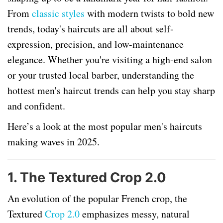
From
classic styles
with modern twists to bold new
trends, today's haircuts are all about self-
expression, precision, and low-maintenance
elegance. Whether you're visiting a high-end salon
or your trusted local barber, understanding the
hottest men's haircut trends can help you stay sharp
and confident.
Here’s a look at the most popular men's haircuts
making waves in 2025.
1.
The Textured Crop 2.0
An evolution of the popular French crop, the
Textured
Crop 2.0
emphasizes messy, natural