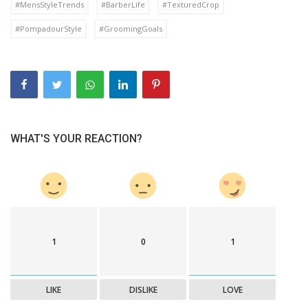
#MensStyleTrends
#BarberLife
#TexturedCrop
#PompadourStyle
#GroomingGoals
WHAT'S YOUR REACTION?
1
0
1
LIKE
DISLIKE
LOVE