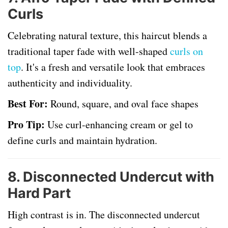
Curls
Celebrating natural texture, this haircut blends a
traditional taper fade with well-shaped
curls on
top
. It's a fresh and versatile look that embraces
authenticity and individuality.
Best For:
Round, square, and oval face shapes
Pro Tip:
Use curl-enhancing cream or gel to
define curls and maintain hydration.
8.
Disconnected Undercut with
Hard Part
High contrast is in. The disconnected undercut