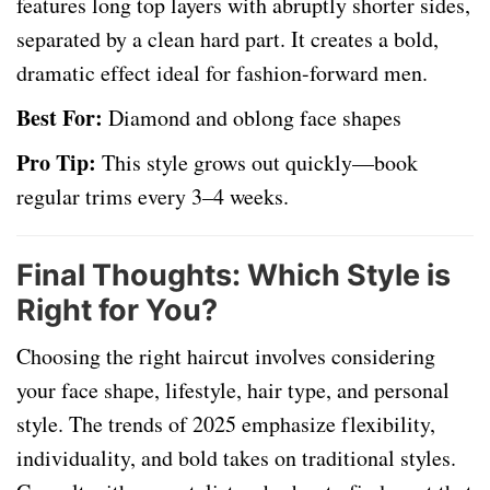
features long top layers with abruptly shorter sides,
separated by a clean hard part. It creates a bold,
dramatic effect ideal for fashion-forward men.
Best For:
Diamond and oblong face shapes
Pro Tip:
This style grows out quickly—book
regular trims every 3–4 weeks.
Final Thoughts: Which Style is
Right for You?
Choosing the right haircut involves considering
your face shape, lifestyle, hair type, and personal
style. The trends of 2025 emphasize flexibility,
individuality, and bold takes on traditional styles.