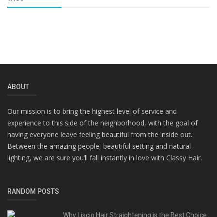
ABOUT
Our mission is to bring the highest level of service and
experience to this side of the neighborhood, with the goal of
having everyone leave feeling beautiful from the inside out.
Between the amazing people, beautiful setting and natural
lighting, we are sure you’ll fall instantly in love with Classy Hair.
RANDOM POSTS
Why Liscio Hair Straightening is the Best Choice