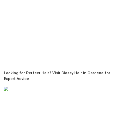
Looking for Perfect Hair? Visit Classy Hair in Gardena for
Expert Advice