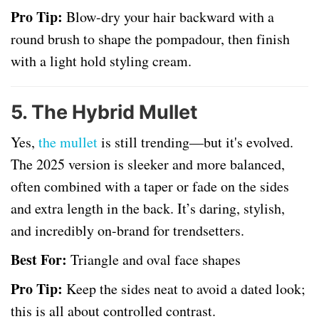
Pro Tip:
Blow-dry your hair backward with a
round brush to shape the pompadour, then finish
with a light hold styling cream.
5.
The Hybrid Mullet
Yes,
the mullet
is still trending—but it's evolved.
The 2025 version is sleeker and more balanced,
often combined with a taper or fade on the sides
and extra length in the back. It’s daring, stylish,
and incredibly on-brand for trendsetters.
Best For:
Triangle and oval face shapes
Pro Tip:
Keep the sides neat to avoid a dated look;
this is all about controlled contrast.