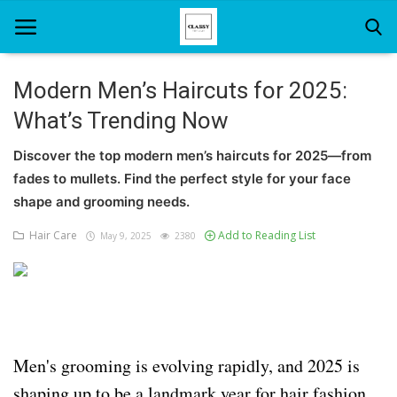
Modern Men’s Haircuts for 2025:
What’s Trending Now
Home
Discover the top modern men’s haircuts for 2025—from
About Us
fades to mullets. Find the perfect style for your face
Hair Care
shape and grooming needs.
Hair Care
Add to Reading List
May 9, 2025
2380
News And Update
SPA
Men's grooming is evolving rapidly, and 2025 is
shaping up to be a landmark year for hair fashion.