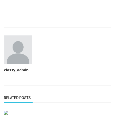
classy_admin
RELATED POSTS