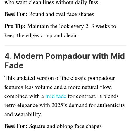
who want clean lines without daily fuss.
Best For:
Round and oval face shapes
Pro Tip:
Maintain the look every 2–3 weeks to
keep the edges crisp and clean.
4.
Modern Pompadour with Mid
Fade
This updated version of the classic pompadour
features less volume and a more natural flow,
combined with a
mid fade
for contrast. It blends
retro elegance with 2025’s demand for authenticity
and wearability.
Best For:
Square and oblong face shapes