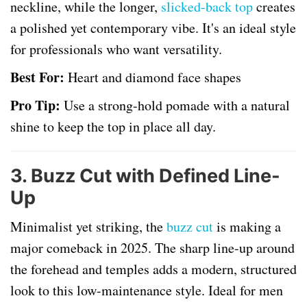
neckline, while the longer,
slicked-back top
creates
a polished yet contemporary vibe. It's an ideal style
for professionals who want versatility.
Best For:
Heart and diamond face shapes
Pro Tip:
Use a strong-hold pomade with a natural
shine to keep the top in place all day.
3.
Buzz Cut with Defined Line-
Up
Minimalist yet striking, the
buzz cut
is making a
major comeback in 2025. The sharp line-up around
the forehead and temples adds a modern, structured
look to this low-maintenance style. Ideal for men