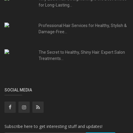
for Long-Lasting...
Professional Hair Services for Healthy, Stylish &
Damage-Free...
The Secret to Healthy, Shiny Hair: Expert Salon
Treatments...
SOCIAL MEDIA
Subscribe here to get interesting stuff and updates!