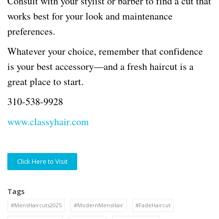
Consult with your stylist or barber to find a cut that
works best for your look and maintenance
preferences.
Whatever your choice, remember that confidence
is your best accessory—and a fresh haircut is a
great place to start.
310-538-9928
www.classyhair.com
Click Here to Visit
Tags
#MensHaircuts2025
#ModernMensHair
#FadeHaircut