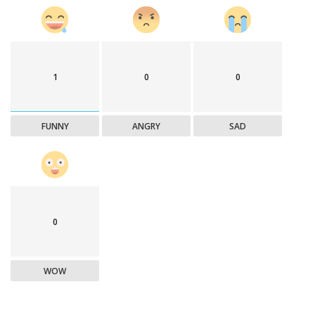
1
0
0
FUNNY
ANGRY
SAD
0
WOW