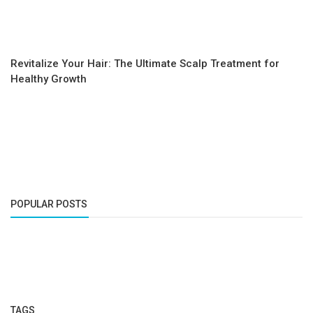
Revitalize Your Hair: The Ultimate Scalp Treatment for
Healthy Growth
POPULAR POSTS
TAGS