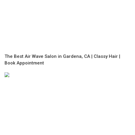
The Best Air Wave Salon in Gardena, CA | Classy Hair |
Book Appointment