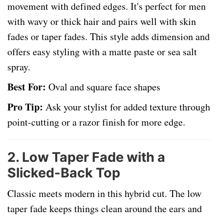
movement with defined edges. It's perfect for men
with wavy or thick hair and pairs well with skin
fades or taper fades. This style adds dimension and
offers easy styling with a matte paste or sea salt
spray.
Best For:
Oval and square face shapes
Pro Tip:
Ask your stylist for added texture through
point-cutting or a razor finish for more edge.
2.
Low Taper Fade with a
Slicked-Back Top
Classic meets modern in this hybrid cut. The low
taper fade keeps things clean around the ears and