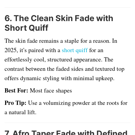
6.
The Clean Skin Fade with
Short Quiff
The skin fade remains a staple for a reason. In
2025, it's paired with a
short quiff
for an
effortlessly cool, structured appearance. The
contrast between the faded sides and textured top
offers dynamic styling with minimal upkeep.
Best For:
Most face shapes
Pro Tip:
Use a volumizing powder at the roots for
a natural lift.
7.
Afro Taper Fade with Defined