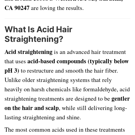
CA 90247
are loving the results.
What Is Acid Hair
Straightening?
Acid straightening
is an advanced hair treatment
acid-based compounds (typically below
that uses
pH 3)
to restructure and smooth the hair fiber.
Unlike older straightening systems that rely
heavily on harsh chemicals like formaldehyde, acid
gentler
straightening treatments are designed to be
on the hair and scalp
, while still delivering long-
lasting straightening and shine.
The most common acids used in these treatments