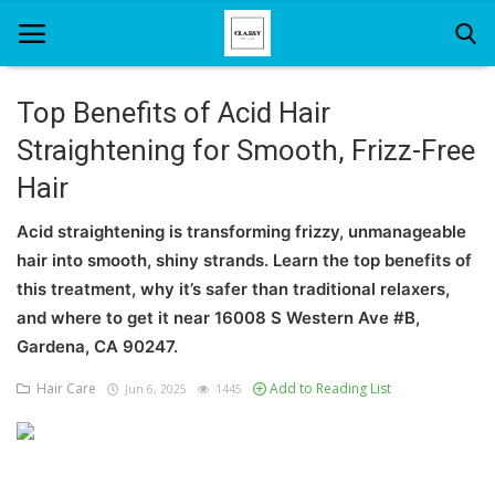
Top Benefits of Acid Hair
Straightening for Smooth, Frizz-Free
Home
Hair
About Us
Acid straightening is transforming frizzy, unmanageable
Hair Care
hair into smooth, shiny strands. Learn the top benefits of
this treatment, why it’s safer than traditional relaxers,
News And Update
and where to get it near 16008 S Western Ave #B,
SPA
Gardena, CA 90247.
Hair Care
Add to Reading List
Jun 6, 2025
1445