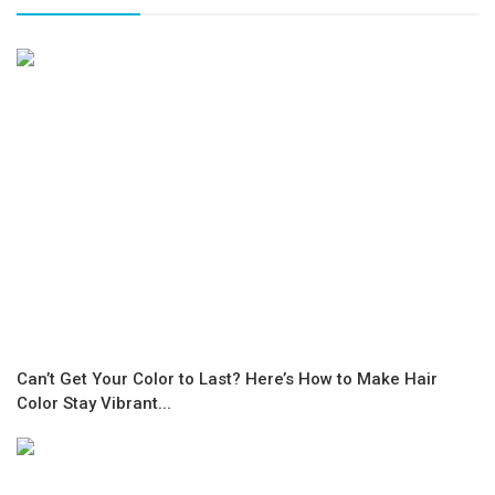
Can’t Get Your Color to Last? Here’s How to Make Hair
Color Stay Vibrant...