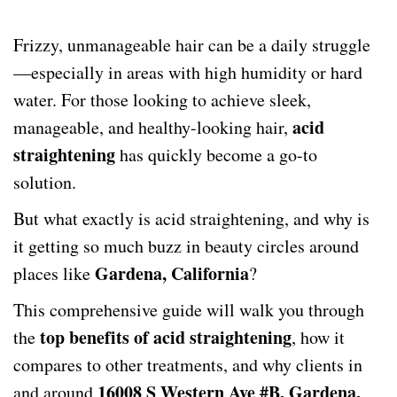
Frizzy, unmanageable hair can be a daily struggle
—especially in areas with high humidity or hard
water. For those looking to achieve sleek,
acid
manageable, and healthy-looking hair,
straightening
has quickly become a go-to
solution.
But what exactly is acid straightening, and why is
it getting so much buzz in beauty circles around
Gardena, California
places like
?
This comprehensive guide will walk you through
top benefits of acid straightening
the
, how it
compares to other treatments, and why clients in
16008 S Western Ave #B, Gardena,
and around