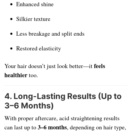
Enhanced shine
Silkier texture
Less breakage and split ends
Restored elasticity
feels
Your hair doesn’t just look better—it
healthier
too.
4.
Long-Lasting Results (Up to
3–6 Months)
With proper aftercare, acid straightening results
3–6 months
can last up to
, depending on hair type,