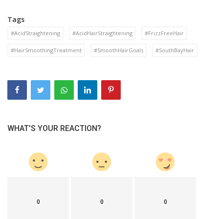
Tags
#AcidStraightening
#AcidHairStraightening
#FrizzFreeHair
#HairSmoothingTreatment
#SmoothHairGoals
#SouthBayHair
WHAT'S YOUR REACTION?
0
0
0