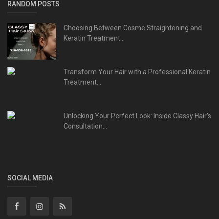
RANDOM POSTS
Choosing Between Cosme Straightening and
Keratin Treatment...
Transform Your Hair with a Professional Keratin
Treatment...
Unlocking Your Perfect Look: Inside Classy Hair's
Consultation...
SOCIAL MEDIA