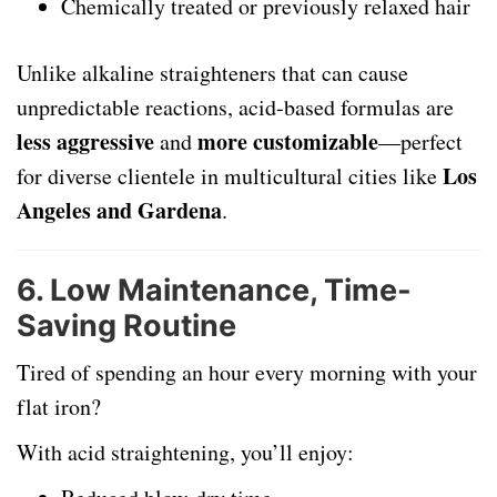
Chemically treated or previously relaxed hair
Unlike alkaline straighteners that can cause
unpredictable reactions, acid-based formulas are
less aggressive
more customizable
and
—perfect
Los
for diverse clientele in multicultural cities like
Angeles and Gardena
.
6.
Low Maintenance, Time-
Saving Routine
Tired of spending an hour every morning with your
flat iron?
With acid straightening, you’ll enjoy: