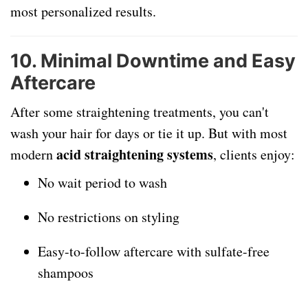
most personalized results.
10.
Minimal Downtime and Easy
Aftercare
After some straightening treatments, you can't
wash your hair for days or tie it up. But with most
acid straightening systems
modern
, clients enjoy:
No wait period to wash
No restrictions on styling
Easy-to-follow aftercare with sulfate-free
shampoos