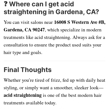
❓ Where can I get acid
straightening in Gardena, CA?
16008 S Western Ave #B,
You can visit salons near
Gardena, CA 90247
, which specialize in modern
treatments like acid straightening. Always ask for a
consultation to ensure the product used suits your
hair type and goals.
Final Thoughts
Whether you're tired of frizz, fed up with daily heat
styling, or simply want a smoother, sleeker look—
acid straightening
is one of the best modern hair
treatments available today.