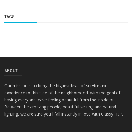
TAGS
ABOUT
Our mission is to bring the highest level of service and
experience to this side of the neighborhood, with the goal of
having everyone leave feeling beautiful from the inside out.
Between the amazing people, beautiful setting and natural
lighting, we are sure you’ll fall instantly in love with Classy Hair.