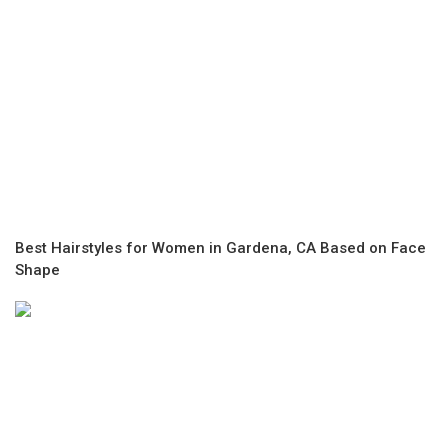
Best Hairstyles for Women in Gardena, CA Based on Face
Shape