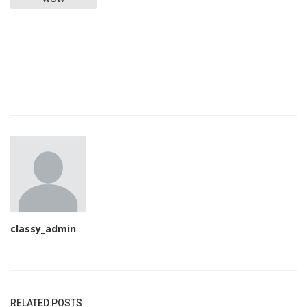
classy_admin
RELATED POSTS