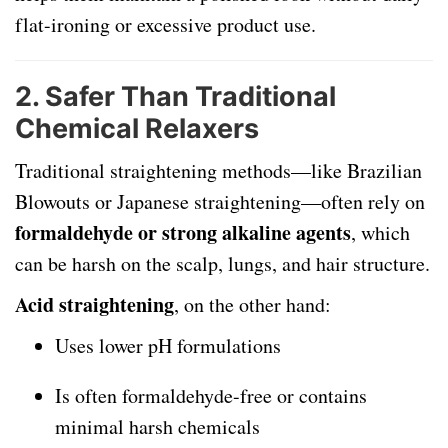
flat-ironing or excessive product use.
2.
Safer Than Traditional
Chemical Relaxers
Traditional straightening methods—like Brazilian
Blowouts or Japanese straightening—often rely on
formaldehyde or strong alkaline agents
, which
can be harsh on the scalp, lungs, and hair structure.
Acid straightening
, on the other hand:
Uses lower pH formulations
Is often formaldehyde-free or contains
minimal harsh chemicals