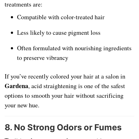
treatments are:
Compatible with color-treated hair
Less likely to cause pigment loss
Often formulated with nourishing ingredients
to preserve vibrancy
If you’ve recently colored your hair at a salon in
Gardena
, acid straightening is one of the safest
options to smooth your hair without sacrificing
your new hue.
8.
No Strong Odors or Fumes