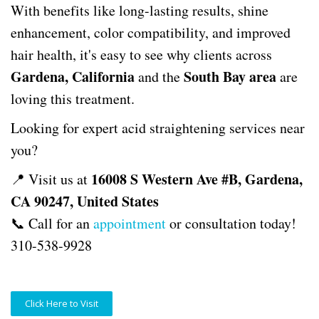
With benefits like long-lasting results, shine
enhancement, color compatibility, and improved
hair health, it's easy to see why clients across
Gardena, California
South Bay area
and the
are
loving this treatment.
Looking for expert acid straightening services near
you?
16008 S Western Ave #B, Gardena,
📍 Visit us at
CA 90247, United States
📞 Call for an
appointment
or consultation today!
310-538-9928
Click Here to Visit