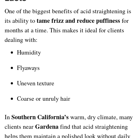
One of the biggest benefits of acid straightening is
tame frizz and reduce puffiness
its ability to
for
months at a time. This makes it ideal for clients
dealing with:
Humidity
Flyaways
Uneven texture
Coarse or unruly hair
Southern California’s
In
warm, dry climate, many
Gardena
clients near
find that acid straightening
helps them maintain a polished look without daily