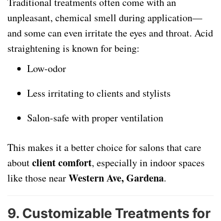
Traditional treatments often come with an
unpleasant, chemical smell during application—
and some can even irritate the eyes and throat. Acid
straightening is known for being:
Low-odor
Less irritating to clients and stylists
Salon-safe with proper ventilation
This makes it a better choice for salons that care
client comfort
about
, especially in indoor spaces
Western Ave, Gardena
like those near
.
9.
Customizable Treatments for