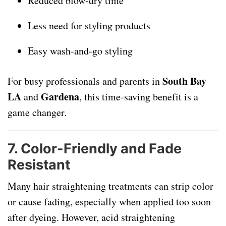
Reduced blow-dry time
Less need for styling products
Easy wash-and-go styling
South Bay
For busy professionals and parents in
LA
Gardena
and
, this time-saving benefit is a
game changer.
7.
Color-Friendly and Fade
Resistant
Many hair straightening treatments can strip color
or cause fading, especially when applied too soon
after dyeing. However, acid straightening