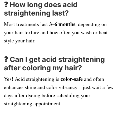
❓ How long does acid
straightening last?
3–6 months
Most treatments last
, depending on
your hair texture and how often you wash or heat-
style your hair.
❓ Can I get acid straightening
after coloring my hair?
color-safe
Yes! Acid straightening is
and often
enhances shine and color vibrancy—just wait a few
days after dyeing before scheduling your
straightening appointment.