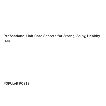
Professional Hair Care Secrets for Strong, Shiny, Healthy
Hair
POPULAR POSTS