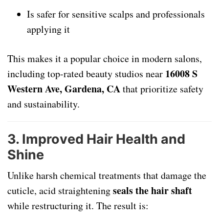
Is safer for sensitive scalps and professionals
applying it
This makes it a popular choice in modern salons,
16008 S
including top-rated beauty studios near
Western Ave, Gardena, CA
that prioritize safety
and sustainability.
3.
Improved Hair Health and
Shine
Unlike harsh chemical treatments that damage the
seals the hair shaft
cuticle, acid straightening
while restructuring it. The result is: