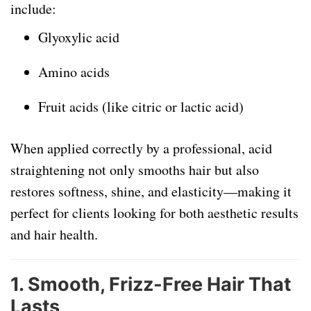
include:
Glyoxylic acid
Amino acids
Fruit acids (like citric or lactic acid)
When applied correctly by a professional, acid
straightening not only smooths hair but also
restores softness, shine, and elasticity—making it
perfect for clients looking for both aesthetic results
and hair health.
1.
Smooth, Frizz-Free Hair That
Lasts