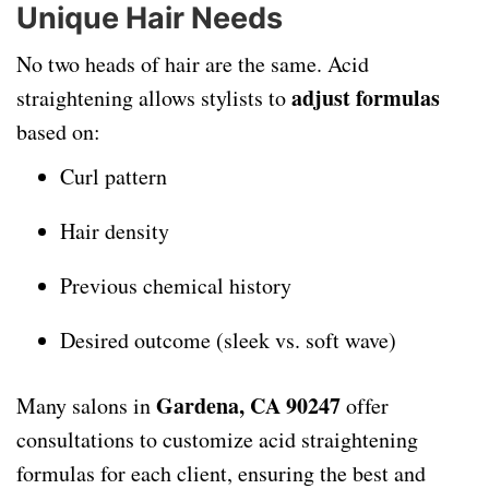
Unique Hair Needs
No two heads of hair are the same. Acid
adjust formulas
straightening allows stylists to
based on:
Curl pattern
Hair density
Previous chemical history
Desired outcome (sleek vs. soft wave)
Gardena, CA 90247
Many salons in
offer
consultations to customize acid straightening
formulas for each client, ensuring the best and