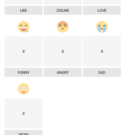
LIKE
DISLIKE
LOVE
0
0
0
FUNNY
ANGRY
SAD
0
WOW