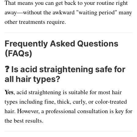
That means you can get back to your routine right
away—without the awkward "waiting period" many
other treatments require.
Frequently Asked Questions
(FAQs)
❓ Is acid straightening safe for
all hair types?
Yes
, acid straightening is suitable for most hair
types including fine, thick, curly, or color-treated
hair. However, a professional consultation is key for
the best results.