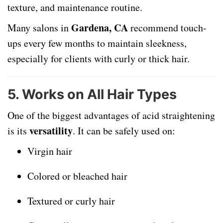
texture, and maintenance routine.
Gardena, CA
Many salons in
recommend touch-
ups every few months to maintain sleekness,
especially for clients with curly or thick hair.
5.
Works on All Hair Types
One of the biggest advantages of acid straightening
versatility
is its
. It can be safely used on:
Virgin hair
Colored or bleached hair
Textured or curly hair