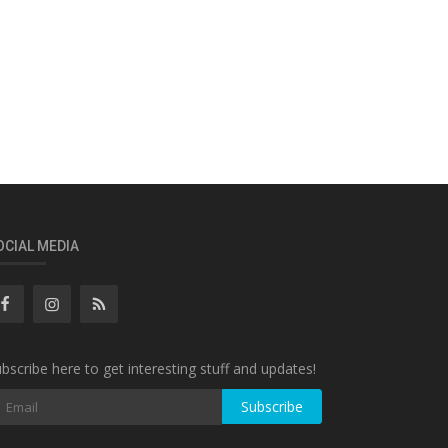
OCIAL MEDIA
bscribe here to get interesting stuff and updates!
Subscribe