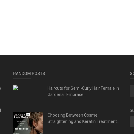
RANDOM POSTS
S
d
Haircuts for Semi-Curly Hair Female in
Gardena : Embrace...
l
Su
Choosing Between Cosme
Straightening and Keratin Treatment...