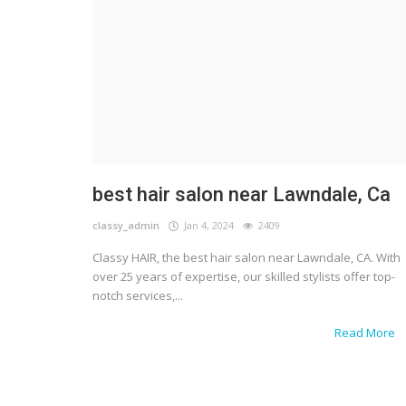
best hair salon near Lawndale, Ca
classy_admin
Jan 4, 2024
2409
Classy HAIR, the best hair salon near Lawndale, CA. With
over 25 years of expertise, our skilled stylists offer top-
notch services,...
Read More