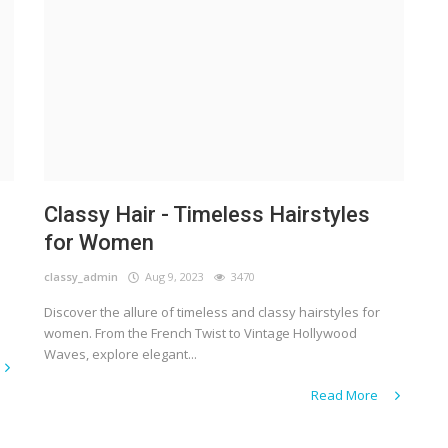
Classy Hair - Timeless Hairstyles
for Women
classy_admin
Aug 9, 2023
3470
Discover the allure of timeless and classy hairstyles for
women. From the French Twist to Vintage Hollywood
Waves, explore elegant...
Read More