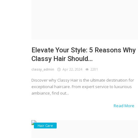
Elevate Your Style: 5 Reasons Why
Classy Hair Should...
classy_admin
Apr 22, 2024
2201
Discover why Classy Hair is the ultimate destination for
exceptional haircare. From expert service to luxurious
ambiance, find out...
Read More
Hair Care