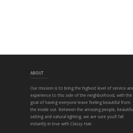
ABOUT
Our mission is to bring the highest level of service an
experience to this side of the neighborhood, with the
goal of having everyone leave feeling beautiful from
the inside out. Between the amazing people, beautifu
setting and natural lighting, we are sure you’ll fall
instantly in love with Classy Hair.