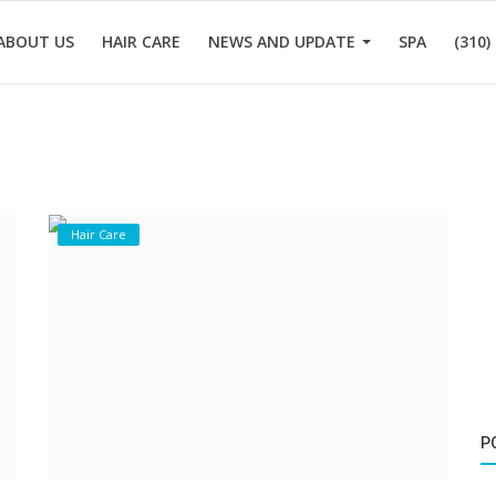
ABOUT US
HAIR CARE
NEWS AND UPDATE
SPA
(310)
Hair Care
P