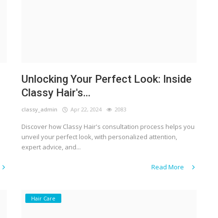
Unlocking Your Perfect Look: Inside
Classy Hair's...
classy_admin
Apr 22, 2024
2083
Discover how Classy Hair's consultation process helps you
unveil your perfect look, with personalized attention,
expert advice, and...
Read More
Hair Care