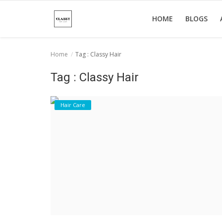
HOME
BLOGS
Home
Tag : Classy Hair
Home
Tag : Classy Hair
About Us
Hair Care
Hair Care
News And Update
SPA