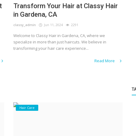
t
Transform Your Hair at Classy Hair
in Gardena, CA
classy_admin
Jun 11, 2024
2291
Welcome to Classy Hair in Gardena, CA, where we
specialize in more than just haircuts. We believe in
transforming your hair care experience...
Read More
T
Hair Care