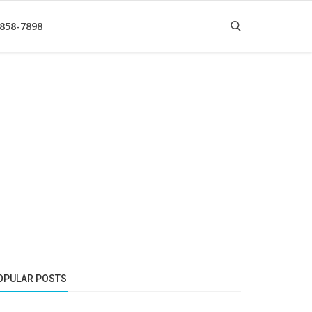
 858-7898
OPULAR POSTS