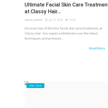
Ultimate Facial Skin Care Treatmen
at Classy Hair...
classy_admin
Jul 15, 2024
2164
Discover top-of-the-line facial skin care treatments at
Classy Hair. Our expert estheticians use the latest
techniques and premium...
Read More
Hair Care