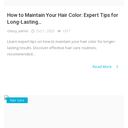
How to Maintain Your Hair Color: Expert Tips for
Long-Lasting...
classy_admin
Oct 1, 2025
1017
Learn expert tips on how to maintain your hair color for longer-
lasting results. Discover effective hair care routines,
recommended...
Read More
Hair Care