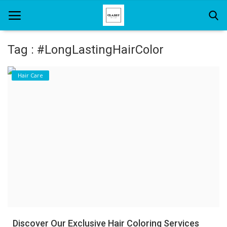
Tag : #LongLastingHairColor
Home
Hair Care
About Us
Hair Care
News And Update
SPA
Discover Our Exclusive Hair Coloring Services