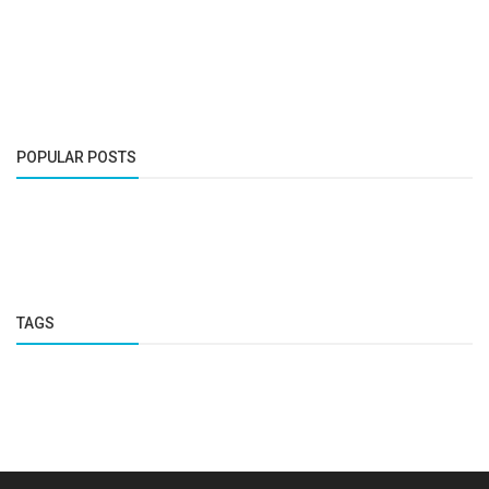
POPULAR POSTS
TAGS