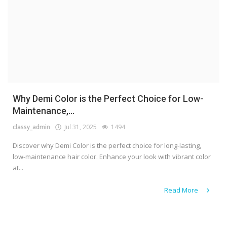
Why Demi Color is the Perfect Choice for Low-
Maintenance,...
classy_admin
Jul 31, 2025
1494
Discover why Demi Color is the perfect choice for long-lasting,
low-maintenance hair color. Enhance your look with vibrant color
at...
Read More