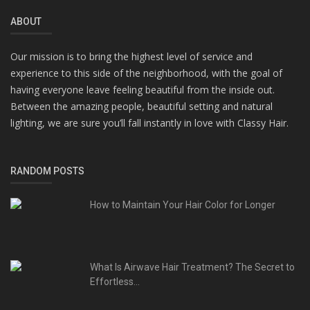
ABOUT
Our mission is to bring the highest level of service and
experience to this side of the neighborhood, with the goal of
having everyone leave feeling beautiful from the inside out.
Between the amazing people, beautiful setting and natural
lighting, we are sure you’ll fall instantly in love with Classy Hair.
RANDOM POSTS
How to Maintain Your Hair Color for Longer
What Is Airwave Hair Treatment? The Secret to
Effortless...