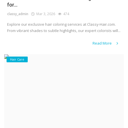
for...
classy_admin
Mar 3, 2026
474
Explore our exclusive hair coloring services at Classy-Hair.com.
From vibrant shades to subtle highlights, our expert colorists will...
Read More
Hair Care