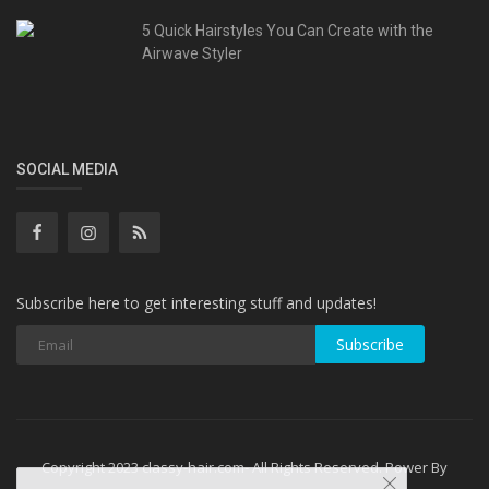
5 Quick Hairstyles You Can Create with the
Airwave Styler
SOCIAL MEDIA
Subscribe here to get interesting stuff and updates!
Subscribe
Copyright 2023 classy-hair.com- All Rights Reserved. Power By