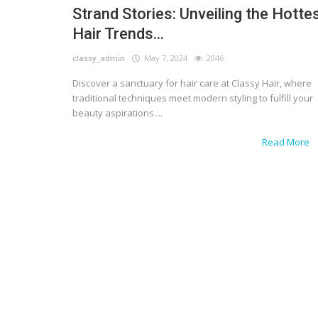
Strand Stories: Unveiling the Hotte
Hair Trends...
classy_admin
May 7, 2024
2046
Discover a sanctuary for hair care at Classy Hair, where
traditional techniques meet modern styling to fulfill your
beauty aspirations....
Read More