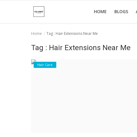
HOME
BLOGS
Home
Tag : Hair Extensions Near Me
Home
Tag : Hair Extensions Near Me
About Us
Hair Care
Hair Care
News And Update
SPA