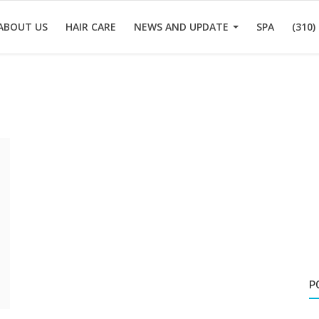
ABOUT US
HAIR CARE
NEWS AND UPDATE
SPA
(310)
P