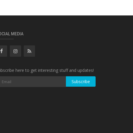
OCIAL MEDIA
bscribe here to get interesting stuff and updates!
Subscribe