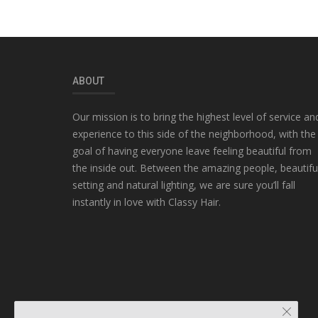
ABOUT
Our mission is to bring the highest level of service an
experience to this side of the neighborhood, with the
goal of having everyone leave feeling beautiful from
the inside out. Between the amazing people, beautifu
setting and natural lighting, we are sure you’ll fall
instantly in love with Classy Hair.