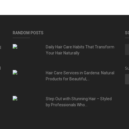
RANDOM POSTS
S
d
Daily Hair Care Habits That Transform
Your Hair Naturally
l
Su
Hair Care Services in Gardena: Natural
Products for Beautiful,...
Step Out with Stunning Hair – Styled
by Professionals Who...