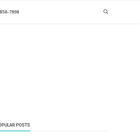
 858-7898
OPULAR POSTS