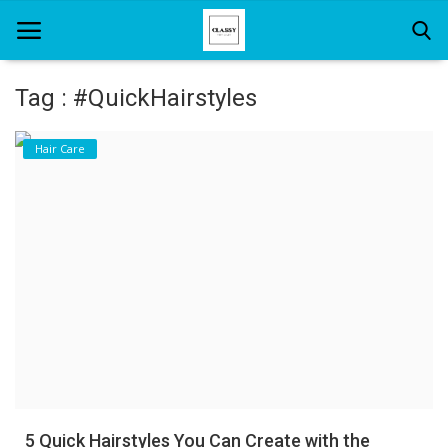
Tag : #QuickHairstyles
Home
Hair Care
About Us
Hair Care
News And Update
SPA
5 Quick Hairstyles You Can Create with the