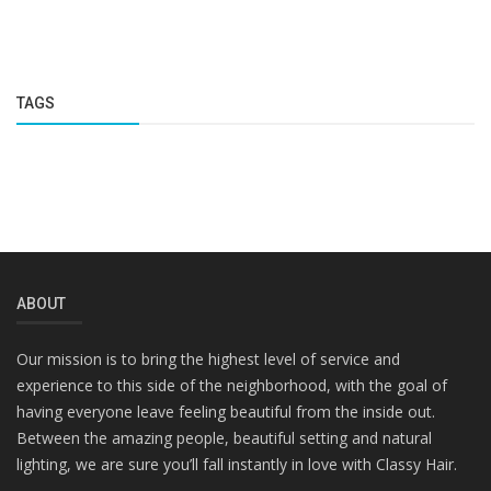
TAGS
ABOUT
Our mission is to bring the highest level of service and
experience to this side of the neighborhood, with the goal of
having everyone leave feeling beautiful from the inside out.
Between the amazing people, beautiful setting and natural
lighting, we are sure you’ll fall instantly in love with Classy Hair.