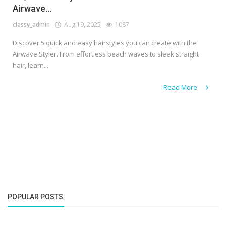
Airwave...
classy_admin
Aug 19, 2025
1087
Discover 5 quick and easy hairstyles you can create with the
Airwave Styler. From effortless beach waves to sleek straight
hair, learn...
Read More
POPULAR POSTS