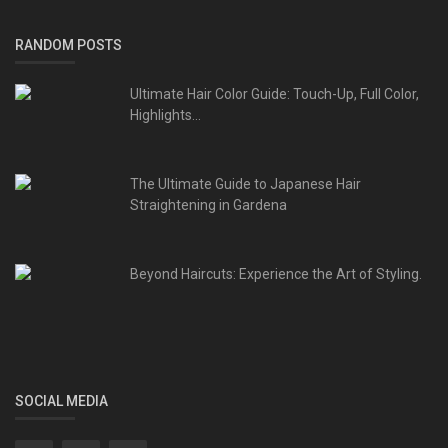
RANDOM POSTS
Ultimate Hair Color Guide: Touch-Up, Full Color,
Highlights...
The Ultimate Guide to Japanese Hair
Straightening in Gardena
Beyond Haircuts: Experience the Art of Styling.
SOCIAL MEDIA