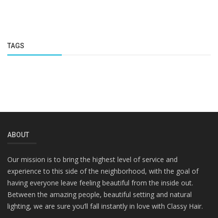
TAGS
ABOUT
Our mission is to bring the highest level of service and
experience to this side of the neighborhood, with the goal of
having everyone leave feeling beautiful from the inside out.
Between the amazing people, beautiful setting and natural
lighting, we are sure you’ll fall instantly in love with Classy Hair.