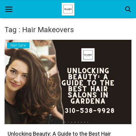
Tag : Hair Makeovers
Home
Hair Care
About Us
Hair Care
News And Update
SPA
Unlocking Beauty: A Guide to the Best Hair