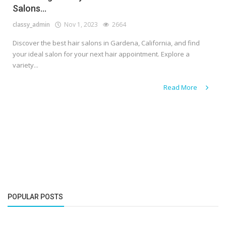
Salons...
classy_admin
Nov 1, 2023
2664
Discover the best hair salons in Gardena, California, and find
your ideal salon for your next hair appointment. Explore a
variety...
Read More
POPULAR POSTS