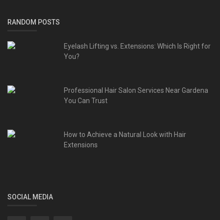
RANDOM POSTS
Eyelash Lifting vs. Extensions: Which Is Right for
You?
Professional Hair Salon Services Near Gardena
You Can Trust
How to Achieve a Natural Look with Hair
Extensions
SOCIAL MEDIA