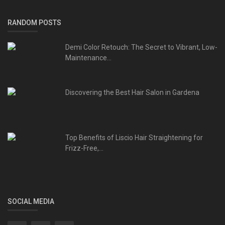
RANDOM POSTS
Demi Color Retouch: The Secret to Vibrant, Low-
Maintenance...
Discovering the Best Hair Salon in Gardena
Top Benefits of Liscio Hair Straightening for
Frizz-Free,...
SOCIAL MEDIA