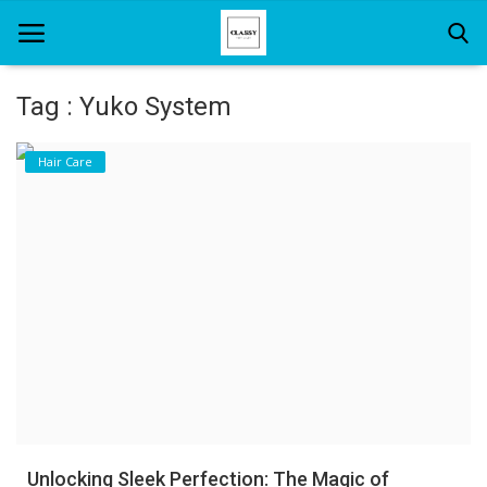
Tag : Yuko System
Home
Hair Care
About Us
Hair Care
News And Update
SPA
Unlocking Sleek Perfection: The Magic of