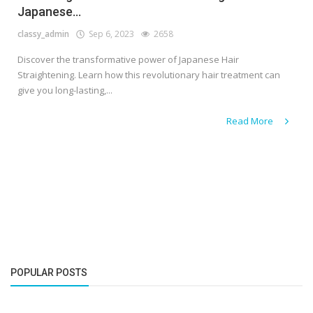
Japanese...
classy_admin
Sep 6, 2023
2658
Discover the transformative power of Japanese Hair
Straightening. Learn how this revolutionary hair treatment can
give you long-lasting,...
Read More
POPULAR POSTS