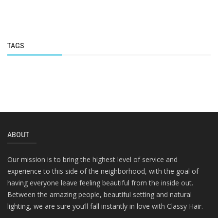
TAGS
ABOUT
Our mission is to bring the highest level of service and
experience to this side of the neighborhood, with the goal of
having everyone leave feeling beautiful from the inside out.
Between the amazing people, beautiful setting and natural
lighting, we are sure you’ll fall instantly in love with Classy Hair.