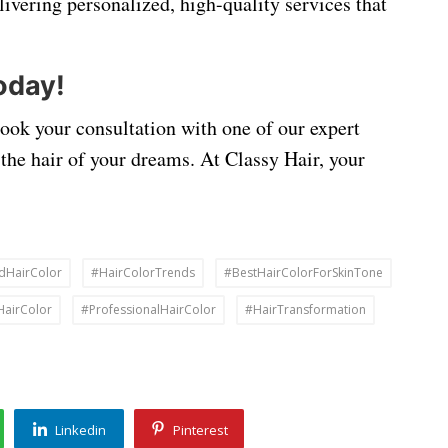
livering personalized, high-quality services that
oday!
Book your consultation with one of our expert
 the hair of your dreams. At Classy Hair, your
dHairColor
#HairColorTrends
#BestHairColorForSkinTone
HairColor
#ProfessionalHairColor
#HairTransformation
Linkedin
Pinterest