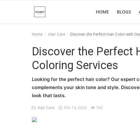
HOME
BLOGS
Home
Hair Care
Discover the Perfect Hair Color with Ou
Home
Discover the Perfect 
About Us
Coloring Services
Hair Care
Looking for the perfect hair color? Our expert co
News And Update
complements your skin tone and style. Discover 
look that lasts.
SPA
Hair Care
Feb 19, 2026
562