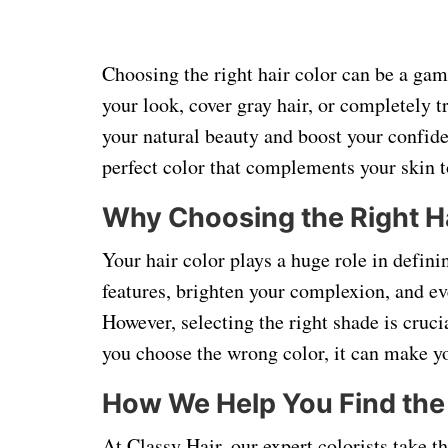
Choosing the right hair color can be a ga
your look, cover gray hair, or completely t
your natural beauty and boost your confide
perfect color that complements your skin to
Why Choosing the Right Ha
Your hair color plays a huge role in defini
features, brighten your complexion, and ev
However, selecting the right shade is cruci
you choose the wrong color, it can make yo
How We Help You Find the 
At Classy Hair, our expert colorists take t