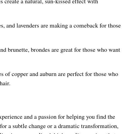
s create a natural, sun-kissed effect with
ues, and lavenders are making a comeback for those
and brunette, brondes are great for those who want
s of copper and auburn are perfect for those who
hair.
xperience and a passion for helping you find the
 for a subtle change or a dramatic transformation,