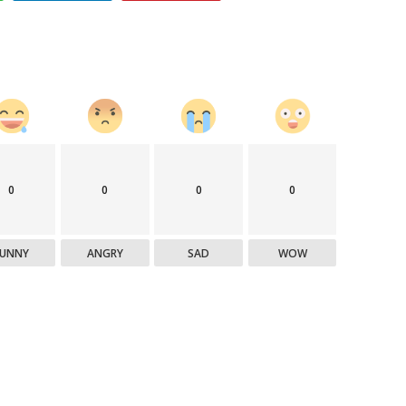
0
0
0
0
FUNNY
ANGRY
SAD
WOW