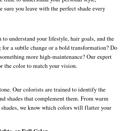
 sure you leave with the perfect shade every
 to understand your lifestyle, hair goals, and the
g for a subtle change or a bold transformation? Do
 something more high-maintenance? Our expert
or the color to match your vision.
one. Our colorists are trained to identify the
end shades that complement them. From warm
 shades, we know which colors will flatter your