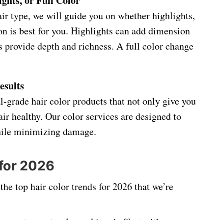
ghts, or Full Color
ir type, we will guide you on whether highlights,
ion is best for you. Highlights can add dimension
s provide depth and richness. A full color change
esults
l-grade hair color products that not only give you
air healthy. Our color services are designed to
while minimizing damage.
 for 2026
he top hair color trends for 2026 that we’re