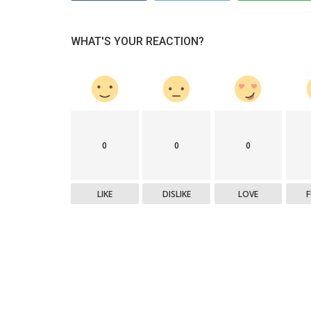
WHAT'S YOUR REACTION?
0
0
0
LIKE
DISLIKE
LOVE