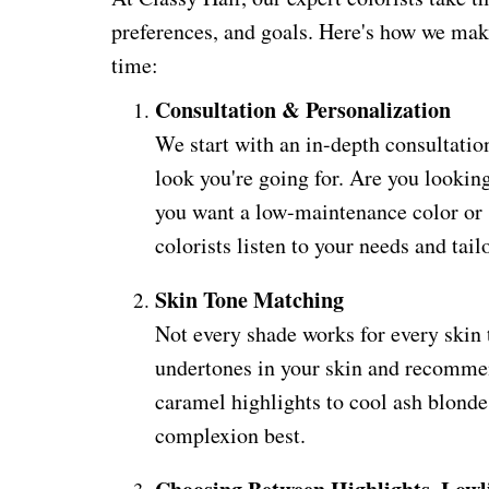
preferences, and goals. Here's how we make
time:
Consultation & Personalization
We start with an in-depth consultation
look you're going for. Are you lookin
you want a low-maintenance color or
colorists listen to your needs and tail
Skin Tone Matching
Not every shade works for every skin t
undertones in your skin and recomm
caramel highlights to cool ash blonde
complexion best.