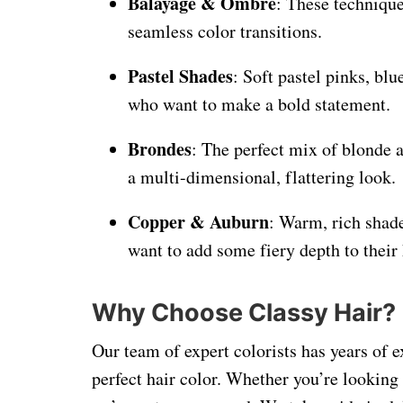
Balayage & Ombre
: These technique
seamless color transitions.
Pastel Shades
: Soft pastel pinks, bl
who want to make a bold statement.
Brondes
: The perfect mix of blonde 
a multi-dimensional, flattering look.
Copper & Auburn
: Warm, rich shade
want to add some fiery depth to their 
Why Choose Classy Hair?
Our team of expert colorists has years of e
perfect hair color. Whether you’re looking