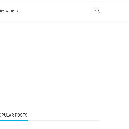
 858-7898
OPULAR POSTS