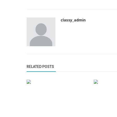
classy_admin
RELATED POSTS