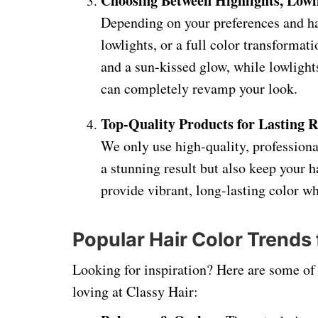
Choosing Between Highlights, Lowli
Depending on your preferences and ha
lowlights, or a full color transformat
and a sun-kissed glow, while lowlight
can completely revamp your look.
Top-Quality Products for Lasting R
We only use high-quality, professiona
a stunning result but also keep your h
provide vibrant, long-lasting color 
Popular Hair Color Trends
Looking for inspiration? Here are some of t
loving at Classy Hair: