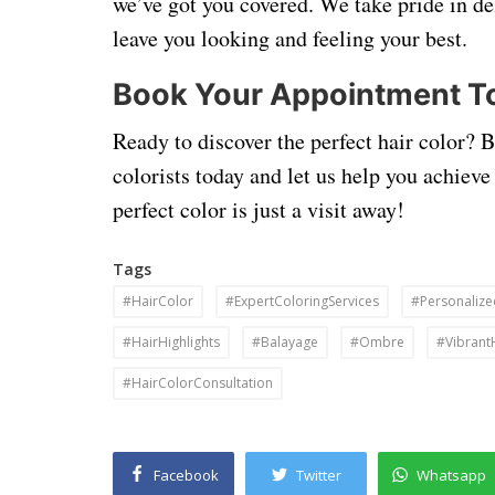
we’ve got you covered. We take pride in de
leave you looking and feeling your best.
Book Your Appointment T
Ready to discover the perfect hair color? 
colorists today and let us help you achieve
perfect color is just a visit away!
Tags
#HairColor
#ExpertColoringServices
#Personalize
#HairHighlights
#Balayage
#Ombre
#Vibrant
#HairColorConsultation
Facebook
Twitter
Whatsapp