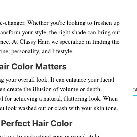
me-changer. Whether you're looking to freshen up
ransform your style, the right shade can bring out
nce. At Classy Hair, we specialize in finding the
ne, personality, and lifestyle.
ir Color Matters
ng your overall look. It can enhance your facial
en create the illusion of volume or depth.
T
al for achieving a natural, flattering look. When
u look washed out or clash with your skin tone.
Perfect Hair Color
he time to understand your personal style,