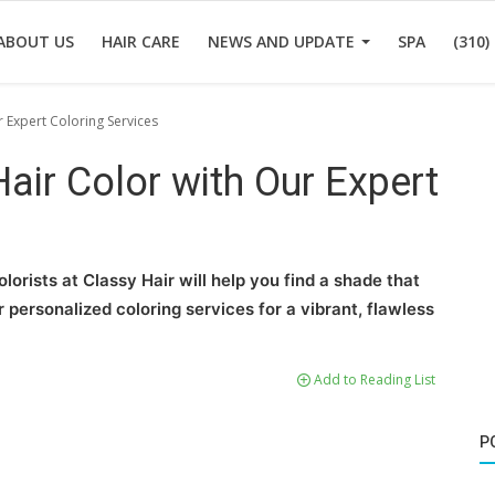
ABOUT US
HAIR CARE
NEWS AND UPDATE
SPA
(310)
r Expert Coloring Services
Hair Color with Our Expert
lorists at Classy Hair will help you find a shade that
personalized coloring services for a vibrant, flawless
Add to Reading List
P