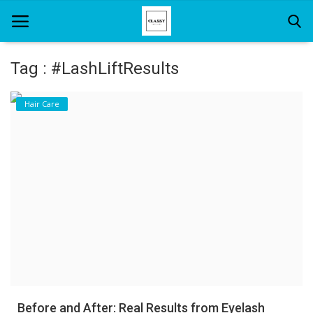
Tag : #LashLiftResults
Home
Hair Care
About Us
Hair Care
News And Update
SPA
Before and After: Real Results from Eyelash