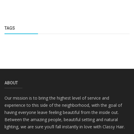
TAGS
ABOUT
Our mission is to bring the highest level of service and
experience to this side of the neighborhood, with the goal of
having everyone leave feeling beautiful from the inside out.
Between the amazing people, beautiful setting and natural
lighting, we are sure you’ll fall instantly in love with Classy Hair.