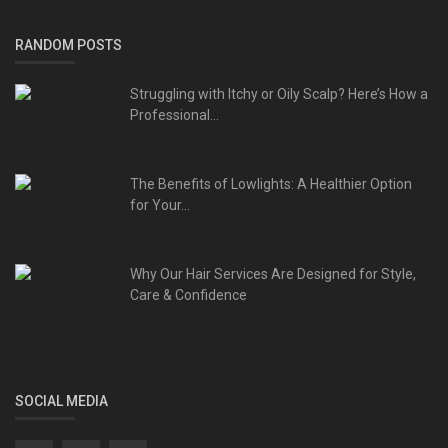
RANDOM POSTS
Struggling with Itchy or Oily Scalp? Here’s How a
Professional...
The Benefits of Lowlights: A Healthier Option
for Your...
Why Our Hair Services Are Designed for Style,
Care & Confidence
SOCIAL MEDIA