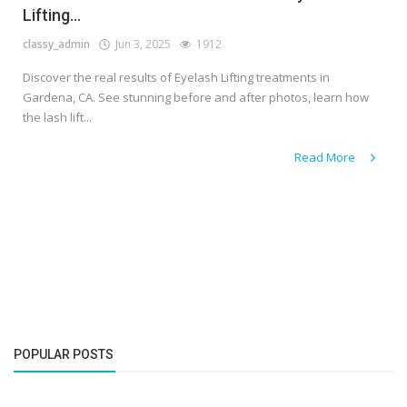
Lifting...
classy_admin
Jun 3, 2025
1912
Discover the real results of Eyelash Lifting treatments in
Gardena, CA. See stunning before and after photos, learn how
the lash lift...
Read More
POPULAR POSTS