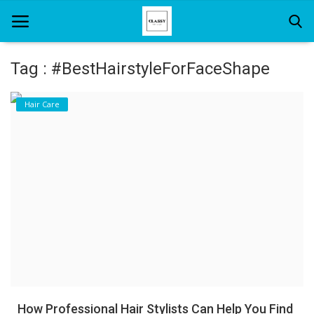
Tag : #BestHairstyleForFaceShape
Home
Hair Care
About Us
Hair Care
News And Update
SPA
How Professional Hair Stylists Can Help You Find