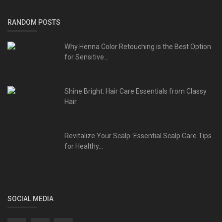
RANDOM POSTS
Why Henna Color Retouching is the Best Option
for Sensitive...
Shine Bright: Hair Care Essentials from Classy
Hair
Revitalize Your Scalp: Essential Scalp Care Tips
for Healthy...
SOCIAL MEDIA