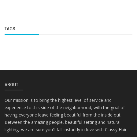
TAGS
ABOUT
Our mission is to bring the highest level of service and
experience to this side of the neighborhood, with the goal of
having everyone leave feeling beautiful from the inside out.
Between the amazing people, beautiful setting and natural
lighting, we are sure you’ll fall instantly in love with Classy Hair.