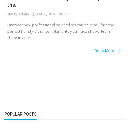
the...
classy_admin
Feb 4, 2026
532
Discover how professional hair stylists can help you find the
perfect hairstyle that complements your face shape. From
choosing the...
Read More
POPULAR POSTS