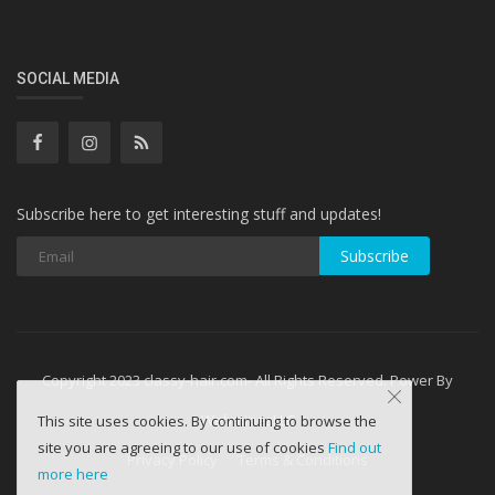
SOCIAL MEDIA
Subscribe here to get interesting stuff and updates!
Subscribe
Copyright 2023 classy-hair.com- All Rights Reserved. Power By
WebminesLLC
This site uses cookies. By continuing to browse the
site you are agreeing to our use of cookies
Find out
Privacy Policy
Terms & Conditions
more here