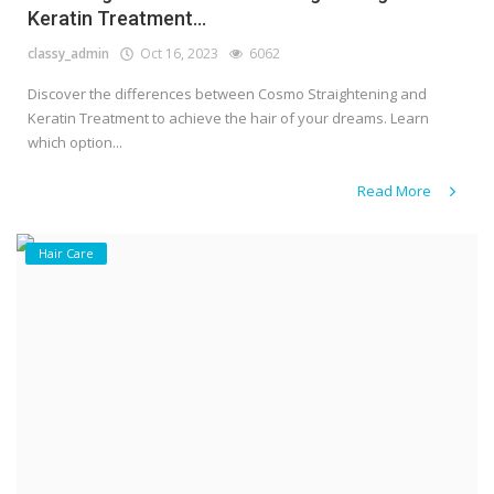
Keratin Treatment...
classy_admin
Oct 16, 2023
6062
Discover the differences between Cosmo Straightening and
Keratin Treatment to achieve the hair of your dreams. Learn
which option...
Read More
Hair Care