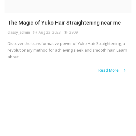
The Magic of Yuko Hair Straightening near me
classy_admin
Aug 23, 2023
2909
Discover the transformative power of Yuko Hair Straightening, a
revolutionary method for achieving sleek and smooth hair. Learn
about...
Read More