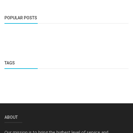
POPULAR POSTS
TAGS
ABOUT
Our mission is to bring the highest level of service and