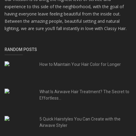
experience to this side of the neighborhood, with the goal of
having everyone leave feeling beautiful from the inside out.
Between the amazing people, beautiful setting and natural
lighting, we are sure you’ll fall instantly in love with Classy Hair.
RANDOM POSTS
How to Maintain Your Hair Color for Longer
What Is Airwave Hair Treatment? The Secret to
Effortless...
5 Quick Hairstyles You Can Create with the
Airwave Styler