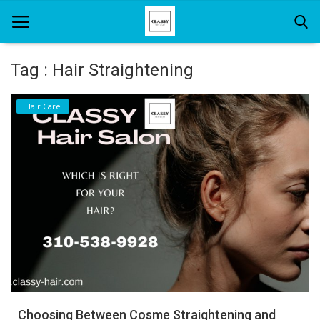
Tag : Hair Straightening
Home
Hair Care
About Us
Hair Care
News And Update
SPA
Choosing Between Cosme Straightening and