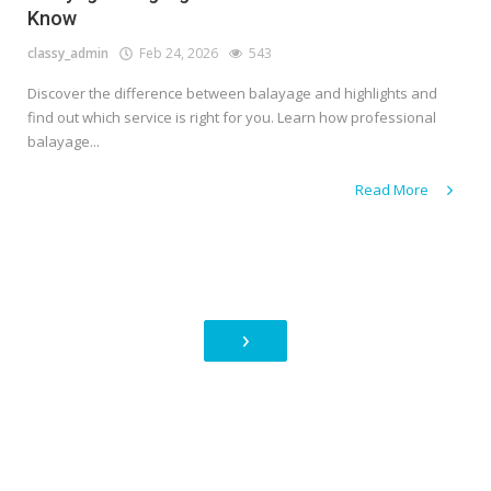
Know
classy_admin
Feb 24, 2026
543
Discover the difference between balayage and highlights and
find out which service is right for you. Learn how professional
balayage...
Read More
›