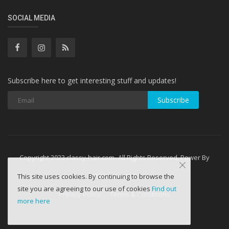
SOCIAL MEDIA
Subscribe here to get interesting stuff and updates!
Subscribe
Copyright 2023 classy-hair.com- All Rights Reserved. Power By
WebminesLLC
This site uses cookies. By continuing to browse the
site you are agreeing to our use of cookies
Find out
Privacy Policy
Terms & Conditions
more here