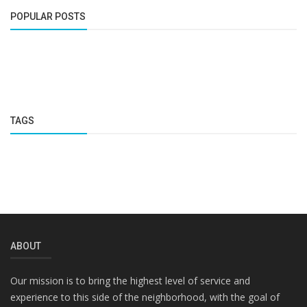
POPULAR POSTS
TAGS
ABOUT
Our mission is to bring the highest level of service and
experience to this side of the neighborhood, with the goal of