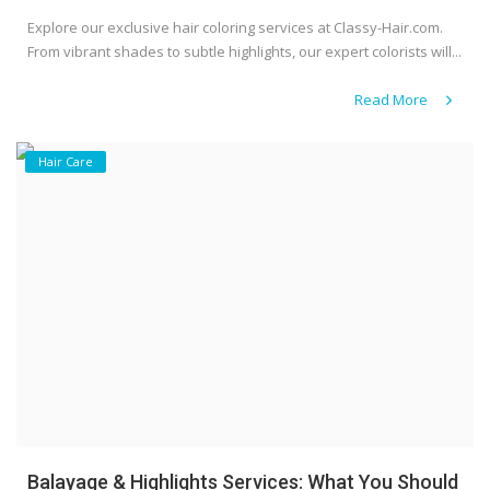
Explore our exclusive hair coloring services at Classy-Hair.com.
From vibrant shades to subtle highlights, our expert colorists will...
Read More
Hair Care
Balayage & Highlights Services: What You Should