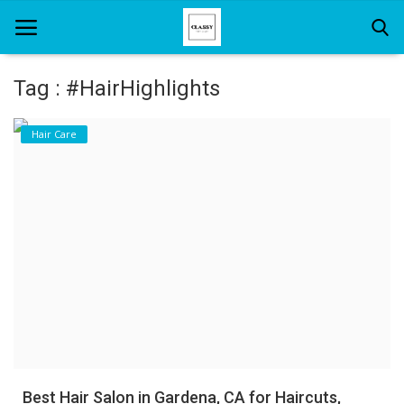
Tag : #HairHighlights
Home
Hair Care
About Us
Hair Care
News And Update
SPA
Best Hair Salon in Gardena, CA for Haircuts,