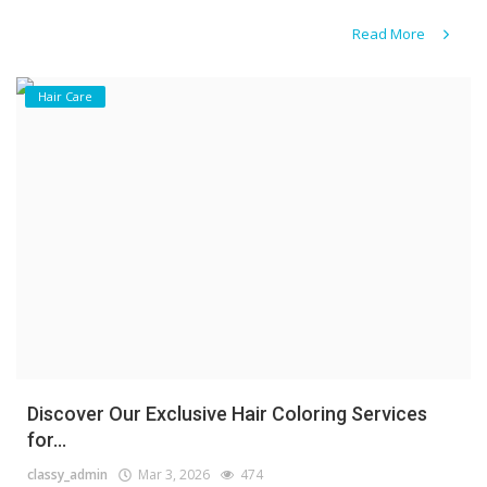
Read More
Hair Care
Discover Our Exclusive Hair Coloring Services
for...
classy_admin
Mar 3, 2026
474