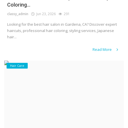
Coloring...
classy_admin
Jun 23, 2026
291
Looking for the best hair salon in Gardena, CA? Discover expert
haircuts, professional hair coloring, styling services, Japanese
hair...
Read More
Hair Care