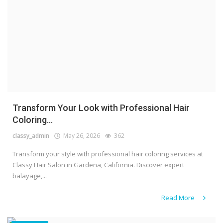
Transform Your Look with Professional Hair
Coloring...
classy_admin
May 26, 2026
362
Transform your style with professional hair coloring services at
Classy Hair Salon in Gardena, California. Discover expert
balayage,...
Read More