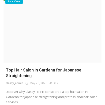
Hair Care
Top Hair Salon in Gardena for Japanese
Straightening...
classy_admin
May 26, 2026
412
Discover why Classy Hair is considered a top hair salon in
Gardena for Japanese straightening and professional hair color
services....