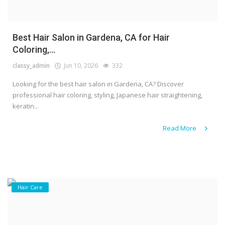
Best Hair Salon in Gardena, CA for Hair
Coloring,...
classy_admin
Jun 10, 2026
332
Looking for the best hair salon in Gardena, CA? Discover
professional hair coloring, styling, Japanese hair straightening,
keratin...
Read More
Hair Care