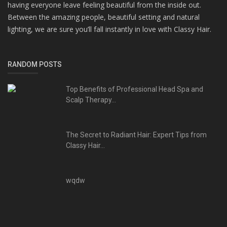
having everyone leave feeling beautiful from the inside out.
Between the amazing people, beautiful setting and natural
lighting, we are sure you’ll fall instantly in love with Classy Hair.
RANDOM POSTS
Top Benefits of Professional Head Spa and
Scalp Therapy...
The Secret to Radiant Hair: Expert Tips from
Classy Hair...
wqdw