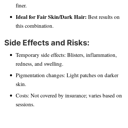
finer.
Ideal for Fair Skin/Dark Hair:
Best results on
this combination.
Side Effects and Risks:
Temporary side effects: Blisters, inflammation,
redness, and swelling.
Pigmentation changes: Light patches on darker
skin.
Costs: Not covered by insurance; varies based on
sessions.