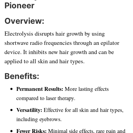
Pioneer
Overview:
Electrolysis disrupts hair growth by using
shortwave radio frequencies through an epilator
device. It inhibits new hair growth and can be
applied to all skin and hair types.
Benefits:
Permanent Results:
More lasting effects
compared to laser therapy.
Versatility:
Effective for all skin and hair types,
including eyebrows.
Fewer Risks:
Minimal side effects, rare pain and