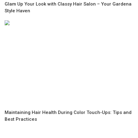
Glam Up Your Look with Classy Hair Salon – Your Gardena
Style Haven
Maintaining Hair Health During Color Touch-Ups: Tips and
Best Practices