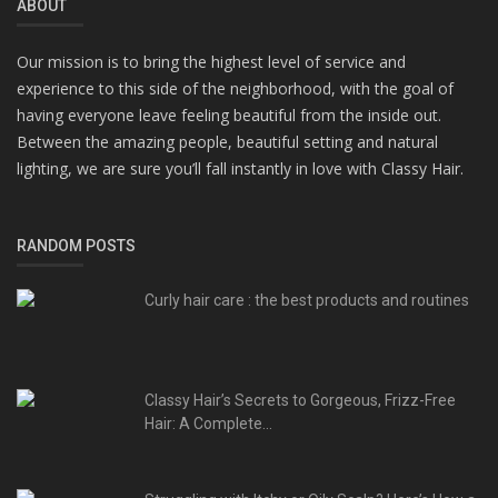
ABOUT
Our mission is to bring the highest level of service and
experience to this side of the neighborhood, with the goal of
having everyone leave feeling beautiful from the inside out.
Between the amazing people, beautiful setting and natural
lighting, we are sure you’ll fall instantly in love with Classy Hair.
RANDOM POSTS
Curly hair care : the best products and routines
Classy Hair’s Secrets to Gorgeous, Frizz-Free
Hair: A Complete...