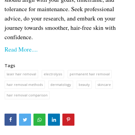
tolerance for maintenance. Seek professional
advice, do your research, and embark on your
journey towards smoother, hair-free skin with
confidence.
Read More....
Tags
laser hair removal
electrolysis
permanent hair removal
hair removal methods
dermatology
beauty
skincare
hair removal comparison