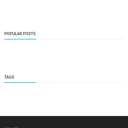
POPULAR POSTS
TAGS