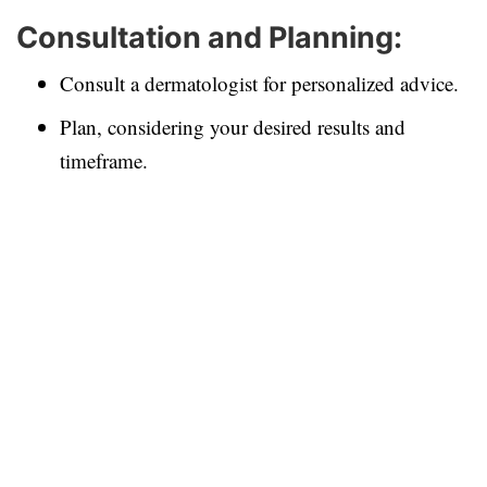
Consultation and Planning:
Consult a dermatologist for personalized advice.
Plan, considering your desired results and
timeframe.