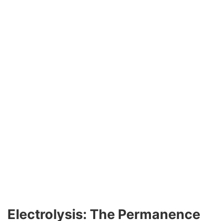
Electrolysis: The Permanence