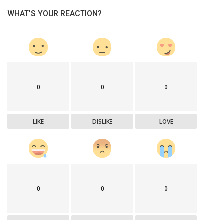
WHAT'S YOUR REACTION?
0
0
0
LIKE
DISLIKE
LOVE
0
0
0