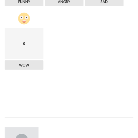
FUNNY
ANGRY
SAD
0
WOW