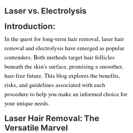
Laser vs. Electrolysis
Introduction:
In the quest for long-term hair removal, laser hair
removal and electrolysis have emerged as popular
contenders. Both methods target hair follicles
beneath the skin's surface, promising a smoother,
hair-free future. This blog explores the benefits,
risks, and guidelines associated with each
procedure to help you make an informed choice for
your unique needs.
Laser Hair Removal: The
Versatile Marvel