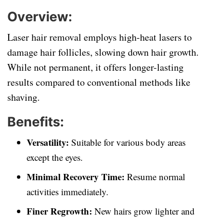
Overview:
Laser hair removal employs high-heat lasers to
damage hair follicles, slowing down hair growth.
While not permanent, it offers longer-lasting
results compared to conventional methods like
shaving.
Benefits:
Versatility:
Suitable for various body areas
except the eyes.
Minimal Recovery Time:
Resume normal
activities immediately.
Finer Regrowth:
New hairs grow lighter and