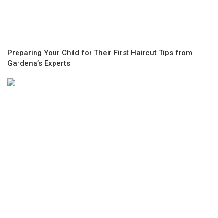
Preparing Your Child for Their First Haircut Tips from
Gardena’s Experts