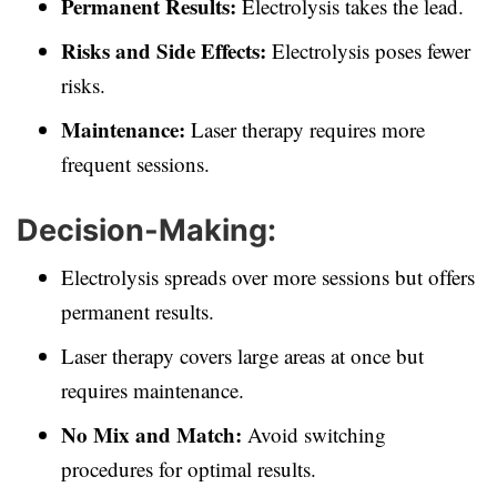
Permanent Results:
Electrolysis takes the lead.
Risks and Side Effects:
Electrolysis poses fewer
risks.
Maintenance:
Laser therapy requires more
frequent sessions.
Decision-Making:
Electrolysis spreads over more sessions but offers
permanent results.
Laser therapy covers large areas at once but
requires maintenance.
No Mix and Match:
Avoid switching
procedures for optimal results.