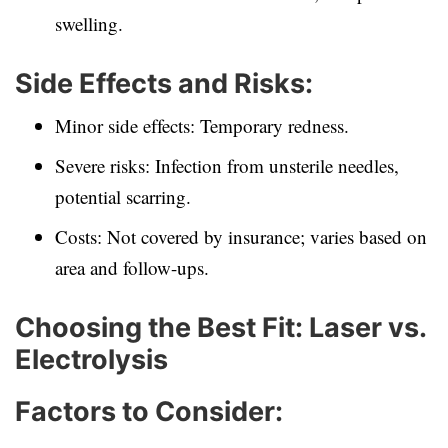
swelling.
Side Effects and Risks:
Minor side effects: Temporary redness.
Severe risks: Infection from unsterile needles,
potential scarring.
Costs: Not covered by insurance; varies based on
area and follow-ups.
Choosing the Best Fit: Laser vs.
Electrolysis
Factors to Consider: