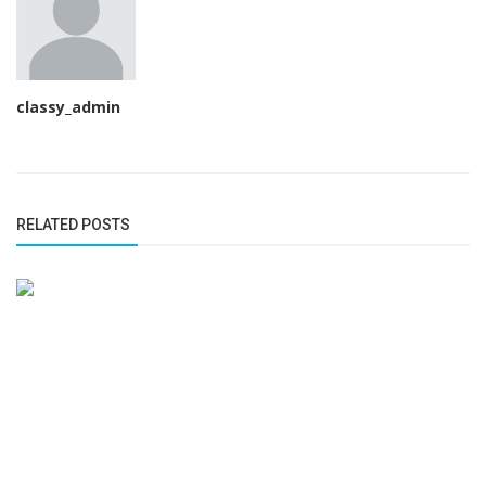
classy_admin
RELATED POSTS