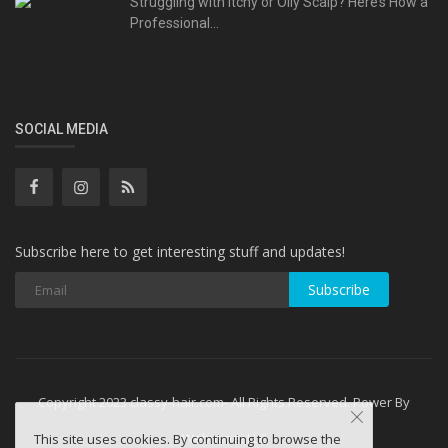
Struggling with Itchy or Oily Scalp? Here’s How a
Professional...
SOCIAL MEDIA
Subscribe here to get interesting stuff and updates!
Subscribe
Copyright 2023 classy-hair.com- All Rights Reserved. Power By
WebminesLLC
This site uses cookies. By continuing to browse the