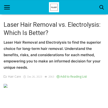
Laser Hair Removal vs. Electrolysis:
Which Is Better?
Home
Laser Hair Removal and Electrolysis to find the superior
About Us
choice for long-term hair removal. Understand the
Hair Care
benefits, risks, and considerations for each method,
empowering you to make an informed decision for your
News And Update
unique needs.
SPA
Hair Care
Add to Reading List
Dec 26, 2023
2063