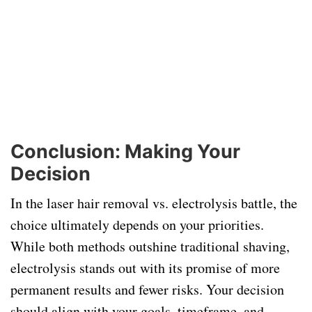
Conclusion: Making Your
Decision
In the laser hair removal vs. electrolysis battle, the
choice ultimately depends on your priorities.
While both methods outshine traditional shaving,
electrolysis stands out with its promise of more
permanent results and fewer risks. Your decision
should align with your goals, timeframe, and