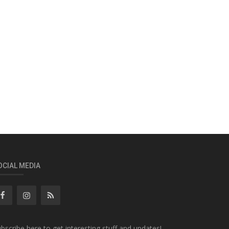
OCIAL MEDIA
bscribe here to get interesting stuff and updates!