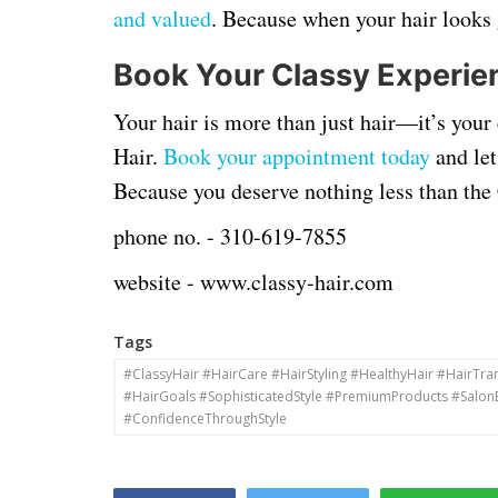
and valued
. Because when your hair looks 
Book Your Classy Experie
Your hair is more than just hair—it’s your c
Hair.
Book your appointment today
and let
Because you deserve nothing less than th
phone no. -
310-619-7855
website -
www.classy-hair.com
Tags
#ClassyHair #HairCare #HairStyling #HealthyHair #HairTr
#HairGoals #SophisticatedStyle #PremiumProducts #Salon
#ConfidenceThroughStyle