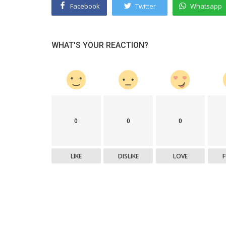
Facebook
Twitter
Whatsapp
WHAT'S YOUR REACTION?
0
0
0
LIKE
DISLIKE
LOVE