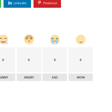
Linkedin
Pinterest
0
0
0
0
FUNNY
ANGRY
SAD
WOW