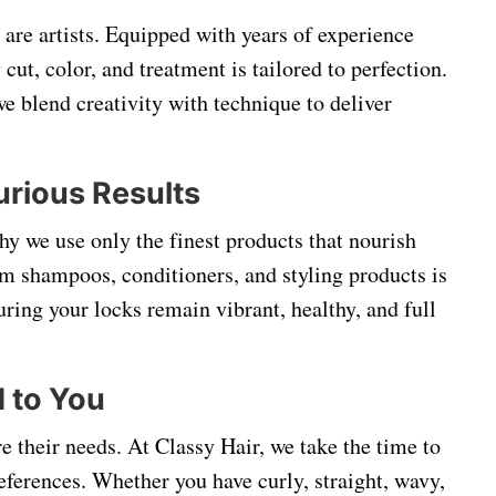
y are artists. Equipped with years of experience
 cut, color, and treatment is tailored to perfection.
e blend creativity with technique to deliver
urious Results
hy we use only the finest products that nourish
um shampoos, conditioners, and styling products is
suring your locks remain vibrant, healthy, and full
d to You
re their needs. At Classy Hair, we take the time to
references. Whether you have curly, straight, wavy,