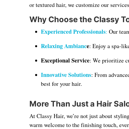
or textured hair, we customize our services
Why Choose the Classy T
Experienced Professionals
:
Our team 
Relaxing Ambianc
e
: Enjoy a spa-li
Exceptional Service
: We prioritize c
Innovative Solutions
: From advanced
best for your hair.
More Than Just a Hair Sal
At Classy Hair, we’re not just about stylin
warm welcome to the finishing touch, ever