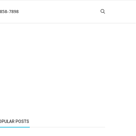
 858-7898
OPULAR POSTS