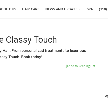
ABOUT US
HAIR CARE
NEWS AND UPDATE
SPA
(310)
he Classy Touch
y Hair. From personalized treatments to luxurious
lassy Touch. Book today!
Add to Reading List
P