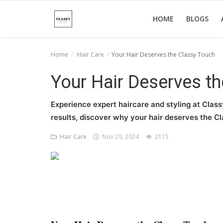
HOME
BLOGS
Home
Hair Care
Your Hair Deserves the Classy Touch
Home
Your Hair Deserves t
About Us
Experience expert haircare and styling at Class
Hair Care
results, discover why your hair deserves the C
News And Update
Hair Care
Nov 29, 2024
2115
SPA