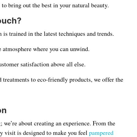
 to bring out the best in your natural beauty.
ouch?
is trained in the latest techniques and trends.
ke atmosphere where you can unwind.
ustomer satisfaction above all else.
 treatments to eco-friendly products, we offer the
on
g; we’re about creating an experience. From the
y visit is designed to make you feel
pampered