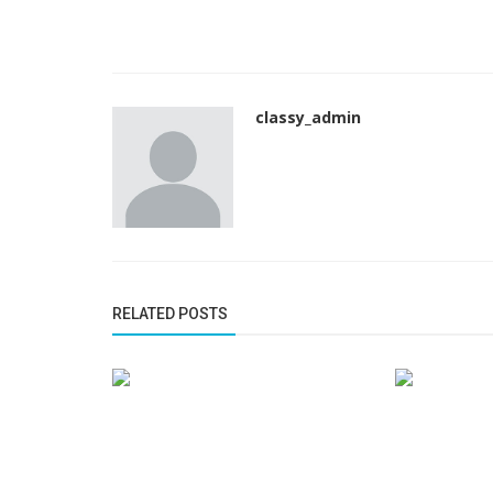
classy_admin
RELATED POSTS