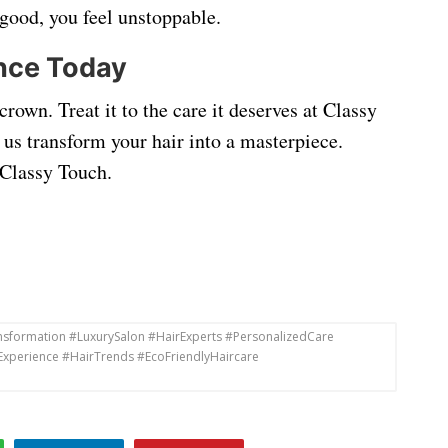
good, you feel unstoppable.
nce Today
rown. Treat it to the care it deserves at Classy
 us transform your hair into a masterpiece.
e Classy Touch.
ansformation #LuxurySalon #HairExperts #PersonalizedCare
Experience #HairTrends #EcoFriendlyHaircare