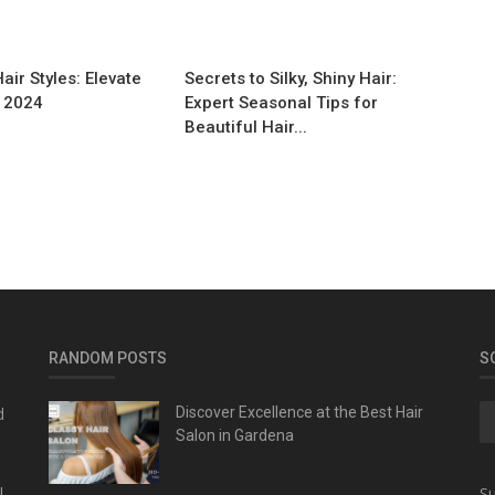
ir Styles: Elevate
Secrets to Silky, Shiny Hair:
n 2024
Expert Seasonal Tips for
Beautiful Hair...
RANDOM POSTS
S
d
Discover Excellence at the Best Hair
Salon in Gardena
l
Su