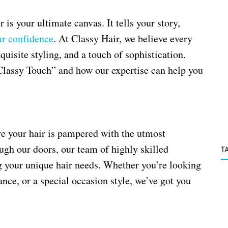
 is your ultimate canvas. It tells your story,
ur confidence
. At Classy Hair, we believe every
quisite styling, and a touch of sophistication.
“Classy Touch” and how our expertise can help you
re your hair is pampered with the utmost
gh our doors, our team of highly skilled
T
g your unique hair needs. Whether you’re looking
ance, or a special occasion style, we’ve got you
e