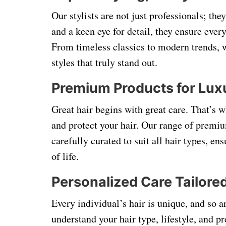
Our stylists are not just professionals; the
and a keen eye for detail, they ensure every
From timeless classics to modern trends, w
styles that truly stand out.
Premium Products for Lux
Great hair begins with great care. That’s w
and protect your hair. Our range of premi
carefully curated to suit all hair types, en
of life.
Personalized Care Tailore
Every individual’s hair is unique, and so a
understand your hair type, lifestyle, and p