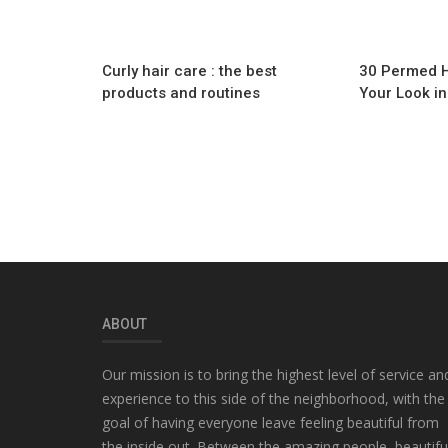
Curly hair care : the best
30 Permed Ha
products and routines
Your Look i
ABOUT
Our mission is to bring the highest level of service an
experience to this side of the neighborhood, with the
goal of having everyone leave feeling beautiful from
the inside out. Between the amazing people, beautifu