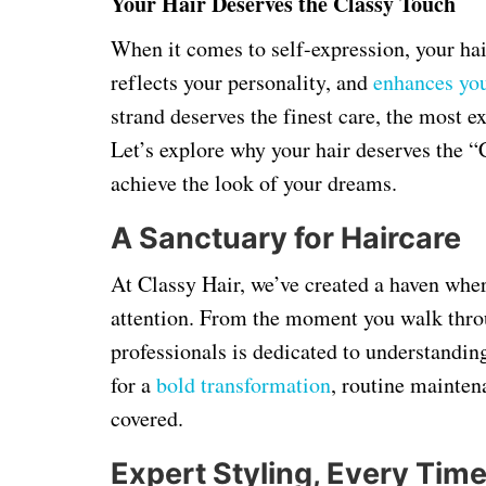
Your Hair Deserves the Classy Touch
When it comes to self-expression, your hair
reflects your personality, and
enhances yo
strand deserves the finest care, the most ex
Let’s explore why your hair deserves the 
achieve the look of your dreams.
A Sanctuary for Haircare
At Classy Hair, we’ve created a haven whe
attention. From the moment you walk throu
professionals is dedicated to understandin
for a
bold transformation
, routine mainten
covered.
Expert Styling, Every Tim