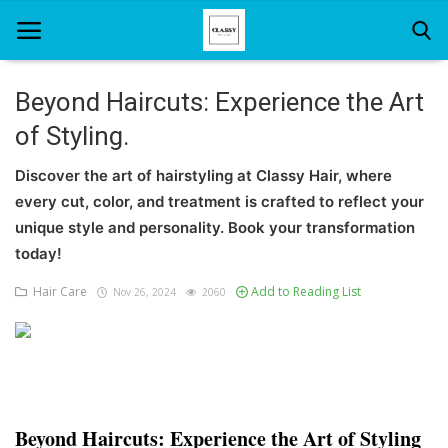
Beyond Haircuts: Experience the Art
of Styling.
Home
Discover the art of hairstyling at Classy Hair, where
About Us
every cut, color, and treatment is crafted to reflect your
Hair Care
unique style and personality. Book your transformation
today!
News And Update
Hair Care
Add to Reading List
Nov 26, 2024
2060
SPA
Beyond Haircuts: Experience the Art of Styling