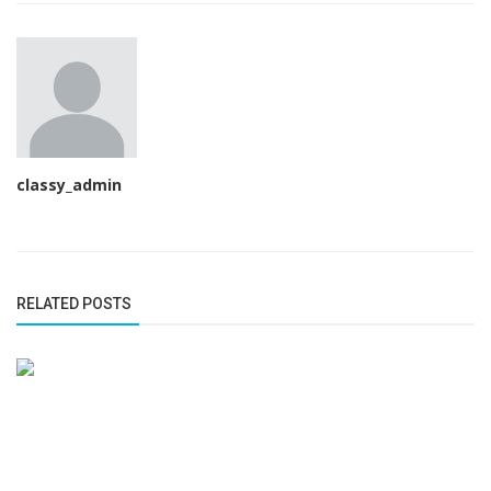
classy_admin
RELATED POSTS