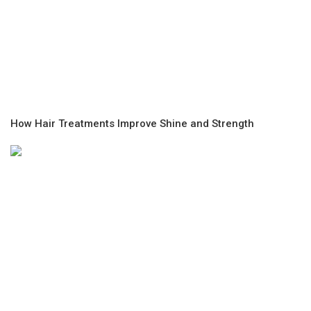
How Hair Treatments Improve Shine and Strength