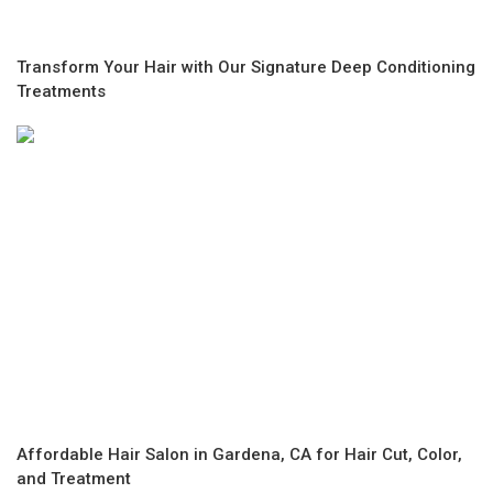
Transform Your Hair with Our Signature Deep Conditioning
Treatments
Affordable Hair Salon in Gardena, CA for Hair Cut, Color,
and Treatment