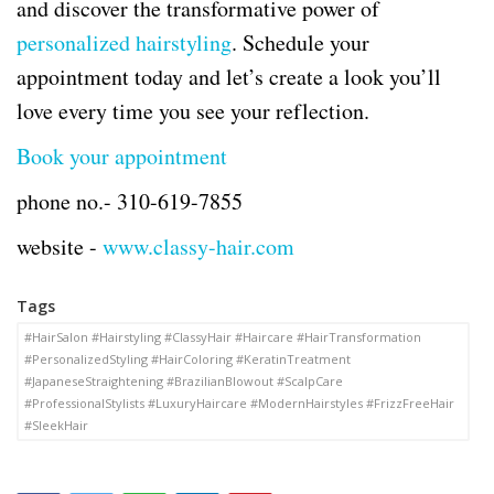
and discover the transformative power of
personalized hairstyling
. Schedule your
appointment today and let’s create a look you’ll
love every time you see your reflection.
Book your appointment
phone no.-
310-619-7855
website -
www.classy-hair.com
Tags
#HairSalon #Hairstyling #ClassyHair #Haircare #HairTransformation
#PersonalizedStyling #HairColoring #KeratinTreatment
#JapaneseStraightening #BrazilianBlowout #ScalpCare
#ProfessionalStylists #LuxuryHaircare #ModernHairstyles #FrizzFreeHair
#SleekHair