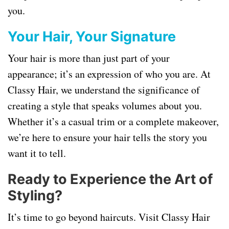
you.
Your Hair, Your Signature
Your hair is more than just part of your
appearance; it’s an expression of who you are. At
Classy Hair, we understand the significance of
creating a style that speaks volumes about you.
Whether it’s a casual trim or a complete makeover,
we’re here to ensure your hair tells the story you
want it to tell.
Ready to Experience the Art of
Styling?
It’s time to go beyond haircuts. Visit Classy Hair