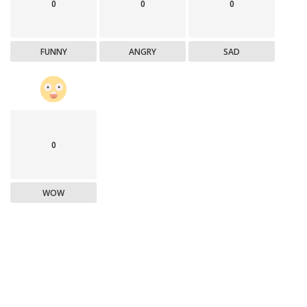
0
0
0
FUNNY
ANGRY
SAD
0
WOW