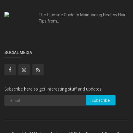
The Ultimate Guide to Maintaining Healthy Hair:
Tips from...
SOCIAL MEDIA
Subscribe here to get interesting stuff and updates!
Subscribe