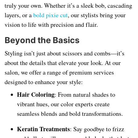
truly your own. Whether it’s a sleek bob, cascading
layers, or a
bold pixie cut
, our stylists bring your
vision to life with precision and flair.
Beyond the Basics
Styling isn’t just about scissors and combs—it’s
about the details that elevate your look. At our
salon, we offer a range of premium services
designed to enhance your style:
Hair Coloring
: From natural shades to
vibrant hues, our color experts create
seamless blends and bold transformations.
Keratin Treatments
: Say goodbye to frizz