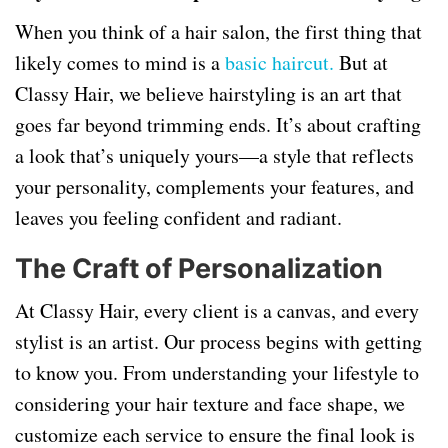
When you think of a hair salon, the first thing that
likely comes to mind is a
basic haircut.
But at
Classy Hair, we believe hairstyling is an art that
goes far beyond trimming ends. It’s about crafting
a look that’s uniquely yours—a style that reflects
your personality, complements your features, and
leaves you feeling confident and radiant.
The Craft of Personalization
At Classy Hair, every client is a canvas, and every
stylist is an artist. Our process begins with getting
to know you. From understanding your lifestyle to
considering your hair texture and face shape, we
customize each service to ensure the final look is