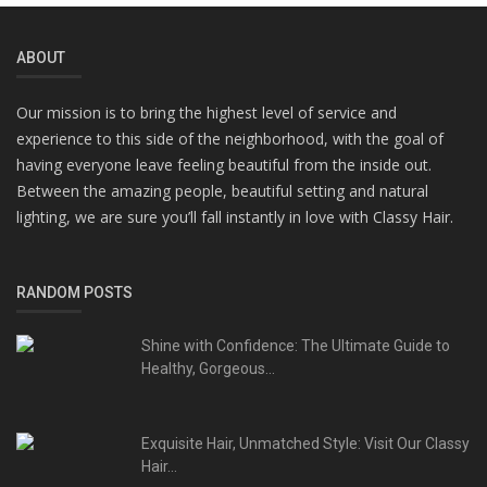
ABOUT
Our mission is to bring the highest level of service and
experience to this side of the neighborhood, with the goal of
having everyone leave feeling beautiful from the inside out.
Between the amazing people, beautiful setting and natural
lighting, we are sure you’ll fall instantly in love with Classy Hair.
RANDOM POSTS
Shine with Confidence: The Ultimate Guide to
Healthy, Gorgeous...
Exquisite Hair, Unmatched Style: Visit Our Classy
Hair...