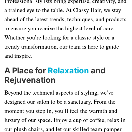
Professional stylists bring expertise, creativity, and
a trained eye to the table. At Classy Hair, we stay
ahead of the latest trends, techniques, and products
to ensure you receive the highest level of care.
Whether you’re looking for a classic style or a
trendy transformation, our team is here to guide
and inspire.
A Place for
Relaxation
and
Rejuvenation
Beyond the technical aspects of styling, we’ve
designed our salon to be a sanctuary. From the
moment you step in, you’ll feel the warmth and
luxury of our space. Enjoy a cup of coffee, relax in
our plush chairs, and let our skilled team pamper