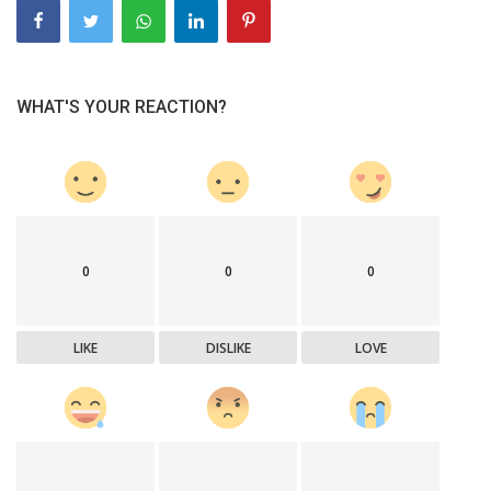
WHAT'S YOUR REACTION?
0
0
0
LIKE
DISLIKE
LOVE