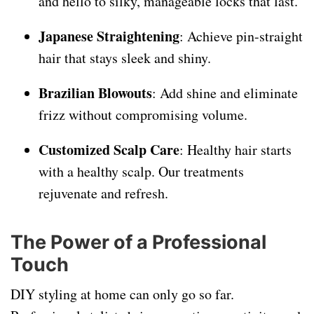
and hello to silky, manageable locks that last.
Japanese Straightening
: Achieve pin-straight
hair that stays sleek and shiny.
Brazilian Blowouts
: Add shine and eliminate
frizz without compromising volume.
Customized Scalp Care
: Healthy hair starts
with a healthy scalp. Our treatments
rejuvenate and refresh.
The Power of a Professional
Touch
DIY styling at home can only go so far.