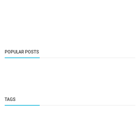
POPULAR POSTS
TAGS