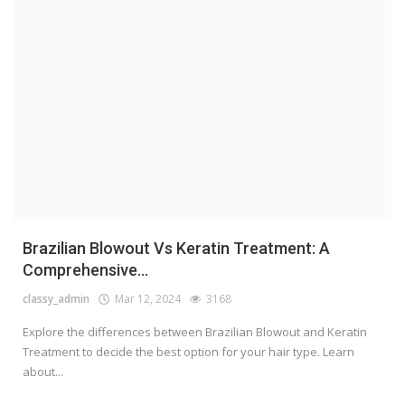
Brazilian Blowout Vs Keratin Treatment: A
Comprehensive...
classy_admin
Mar 12, 2024
3168
Explore the differences between Brazilian Blowout and Keratin
Treatment to decide the best option for your hair type. Learn
about...