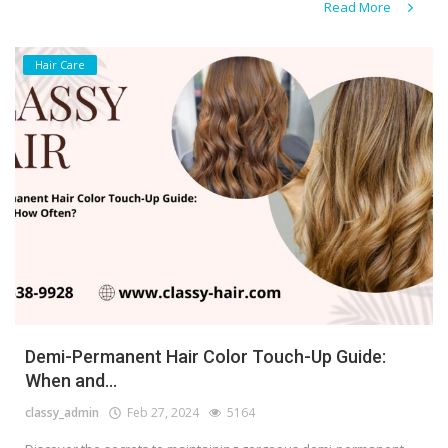
Read More
Hair Care
Demi-Permanent Hair Color Touch-Up Guide:
When and...
classy_admin
Feb 27, 2024
5164