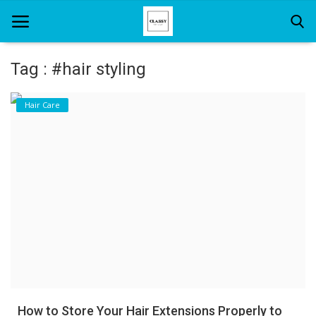
Tag : #hair styling
Home
Hair Care
About Us
Hair Care
News And Update
SPA
How to Store Your Hair Extensions Properly to