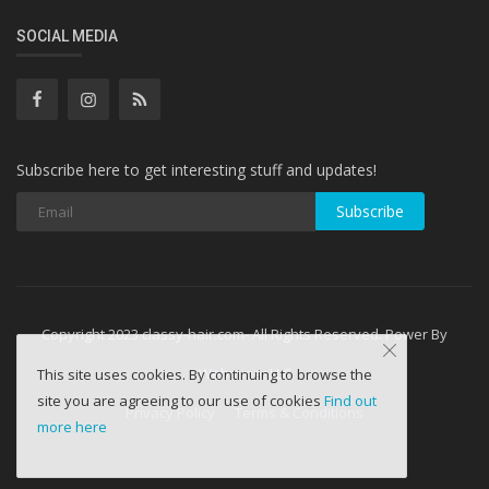
SOCIAL MEDIA
Subscribe here to get interesting stuff and updates!
Subscribe
Copyright 2023 classy-hair.com- All Rights Reserved. Power By
WebminesLLC
This site uses cookies. By continuing to browse the
site you are agreeing to our use of cookies
Find out
Privacy Policy
Terms & Conditions
more here