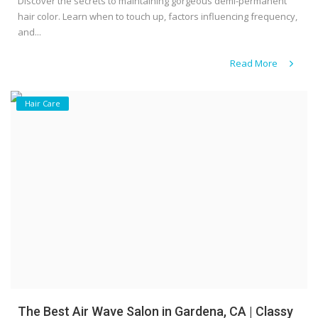
Discover the secrets to maintaining gorgeous demi-permanent
hair color. Learn when to touch up, factors influencing frequency,
and...
Read More
Hair Care
The Best Air Wave Salon in Gardena, CA | Classy