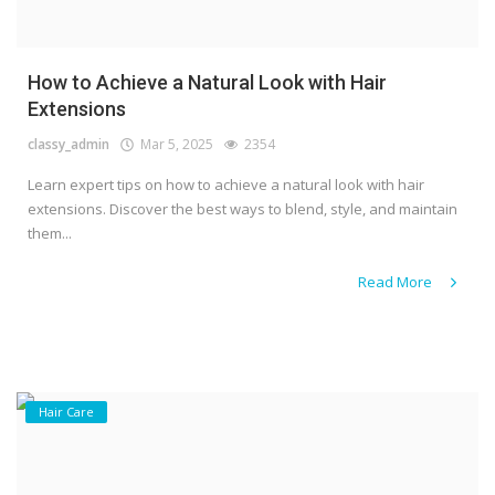
How to Achieve a Natural Look with Hair
Extensions
classy_admin
Mar 5, 2025
2354
Learn expert tips on how to achieve a natural look with hair
extensions. Discover the best ways to blend, style, and maintain
them...
Read More
Hair Care