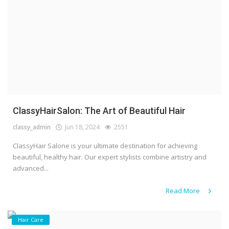
ClassyHairSalon: The Art of Beautiful Hair
classy_admin
Jun 18, 2024
2551
ClassyHair Salone is your ultimate destination for achieving
beautiful, healthy hair. Our expert stylists combine artistry and
advanced...
Read More
Hair Care