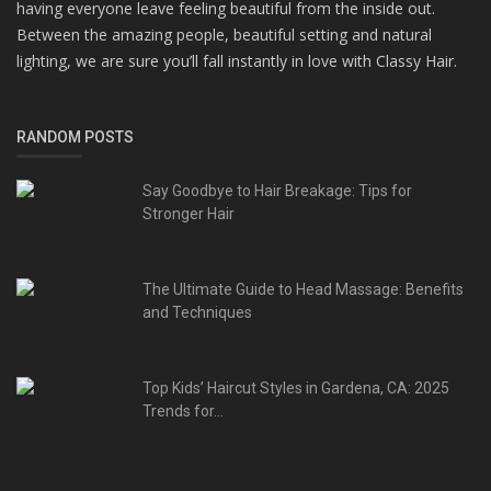
having everyone leave feeling beautiful from the inside out.
Between the amazing people, beautiful setting and natural
lighting, we are sure you’ll fall instantly in love with Classy Hair.
RANDOM POSTS
Say Goodbye to Hair Breakage: Tips for
Stronger Hair
The Ultimate Guide to Head Massage: Benefits
and Techniques
Top Kids’ Haircut Styles in Gardena, CA: 2025
Trends for...