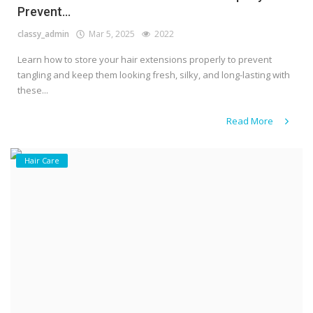
Prevent...
classy_admin
Mar 5, 2025
2022
Learn how to store your hair extensions properly to prevent
tangling and keep them looking fresh, silky, and long-lasting with
these...
Read More
Hair Care