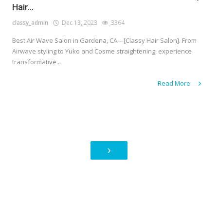
Hair...
classy_admin
Dec 13, 2023
3364
Best Air Wave Salon in Gardena, CA—[Classy Hair Salon]. From
Airwave styling to Yuko and Cosme straightening, experience
transformative...
Read More
›