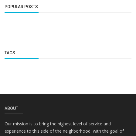
POPULAR POSTS
TAGS
ABOUT
Our mission is to bring the highest level of service and
experience to this side of the neighborhood, with the goal of