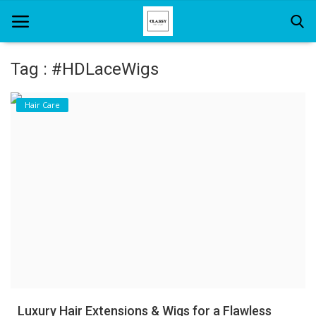
Tag : #HDLaceWigs
Home
Hair Care
About Us
Hair Care
News And Update
SPA
Luxury Hair Extensions & Wigs for a Flawless