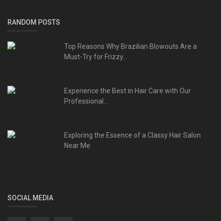
RANDOM POSTS
Top Reasons Why Brazilian Blowouts Are a
Must-Try for Frizzy...
Experience the Best in Hair Care with Our
Professional...
Exploring the Essence of a Classy Hair Salon
Near Me
SOCIAL MEDIA