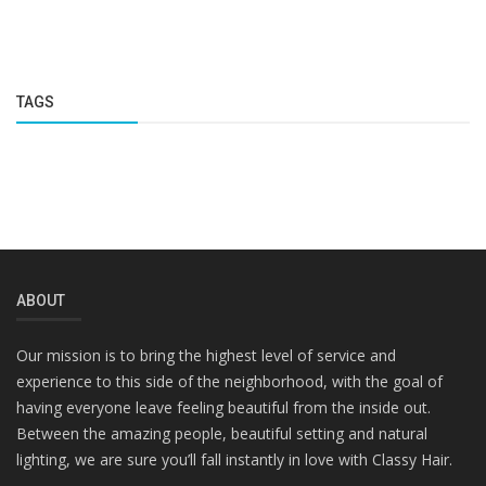
TAGS
ABOUT
Our mission is to bring the highest level of service and
experience to this side of the neighborhood, with the goal of
having everyone leave feeling beautiful from the inside out.
Between the amazing people, beautiful setting and natural
lighting, we are sure you’ll fall instantly in love with Classy Hair.