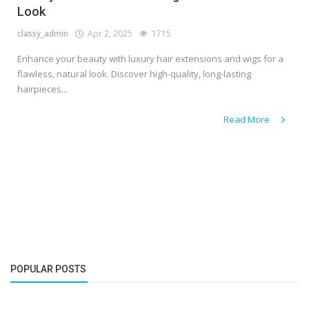
Look
classy_admin
Apr 2, 2025
1715
Enhance your beauty with luxury hair extensions and wigs for a
flawless, natural look. Discover high-quality, long-lasting
hairpieces...
Read More
POPULAR POSTS