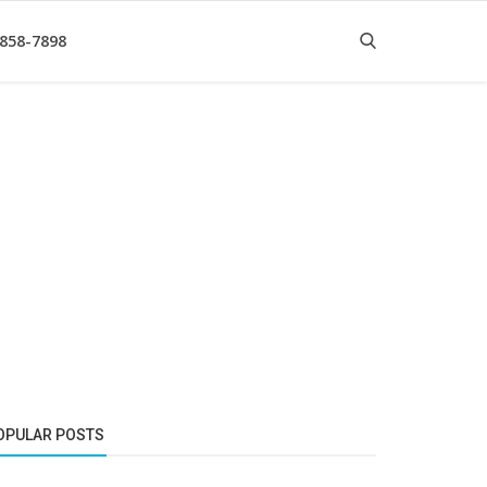
 858-7898
OPULAR POSTS