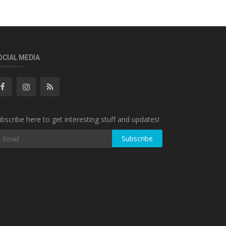
OCIAL MEDIA
bscribe here to get interesting stuff and updates!
Subscribe