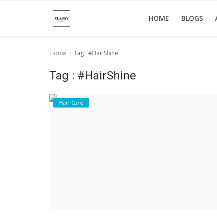
HOME
BLOGS
Home
Tag : #HairShine
Home
Tag : #HairShine
About Us
Hair Care
Hair Care
News And Update
SPA