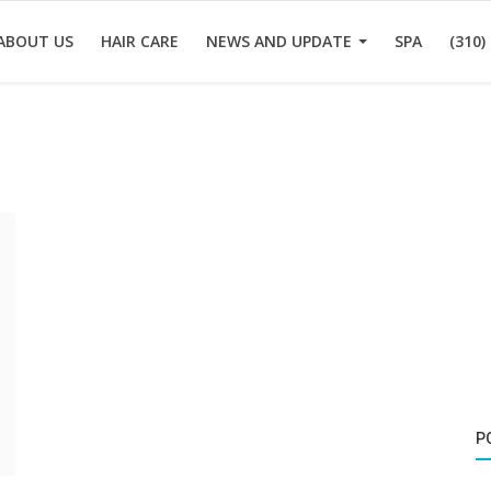
ABOUT US
HAIR CARE
NEWS AND UPDATE
SPA
(310)
P