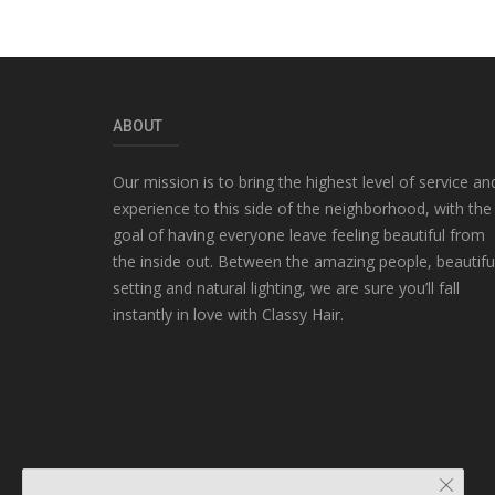
ABOUT
Our mission is to bring the highest level of service an
experience to this side of the neighborhood, with the
goal of having everyone leave feeling beautiful from
the inside out. Between the amazing people, beautifu
setting and natural lighting, we are sure you’ll fall
instantly in love with Classy Hair.