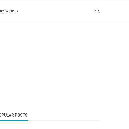
 858-7898
OPULAR POSTS