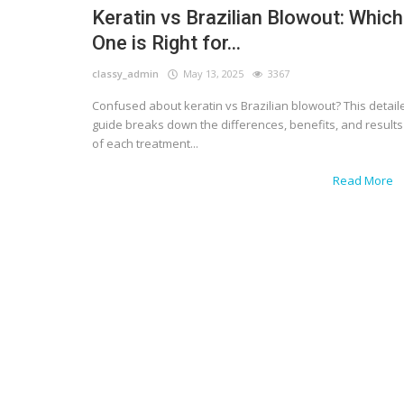
Keratin vs Brazilian Blowout: Which
One is Right for...
classy_admin
May 13, 2025
3367
Confused about keratin vs Brazilian blowout? This detail
guide breaks down the differences, benefits, and results
of each treatment...
Read More