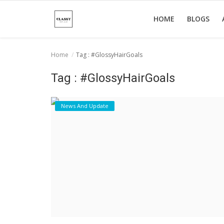
HOME
BLOGS
Home
Tag : #GlossyHairGoals
Home
Tag : #GlossyHairGoals
About Us
News And Update
Hair Care
News And Update
SPA