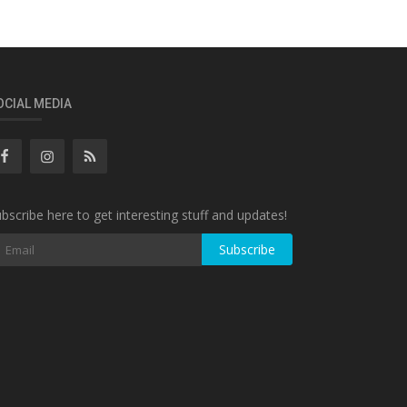
OCIAL MEDIA
bscribe here to get interesting stuff and updates!
Subscribe