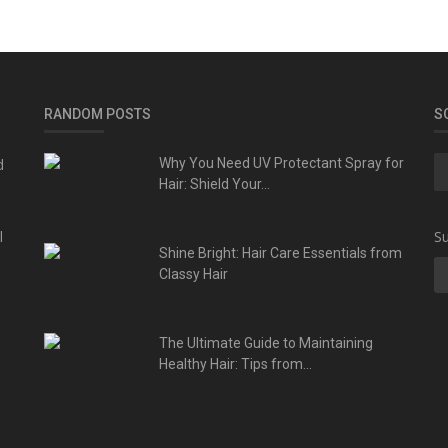
RANDOM POSTS
S
d
Why You Need UV Protectant Spray for
Hair: Shield Your...
l
Su
Shine Bright: Hair Care Essentials from
Classy Hair
The Ultimate Guide to Maintaining
Healthy Hair: Tips from...