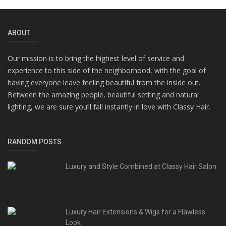
ABOUT
Our mission is to bring the highest level of service and
experience to this side of the neighborhood, with the goal of
having everyone leave feeling beautiful from the inside out.
Between the amazing people, beautiful setting and natural
lighting, we are sure you’ll fall instantly in love with Classy Hair.
RANDOM POSTS
Luxury and Style Combined at Classy Hair Salon
Luxury Hair Extensions & Wigs for a Flawless
Look