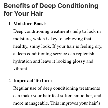
Benefits of Deep Conditioning
for Your Hair
Moisture Boost:
Deep conditioning treatments help to lock in
moisture, which is key to achieving that
healthy, shiny look. If your hair is feeling dry,
a deep conditioning service can replenish
hydration and leave it looking glossy and
vibrant.
Improved Texture:
Regular use of deep conditioning treatments
can make your hair feel softer, smoother, and
more manageable. This improves your hair’s