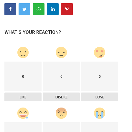
WHAT'S YOUR REACTION?
0
0
0
LIKE
DISLIKE
LOVE