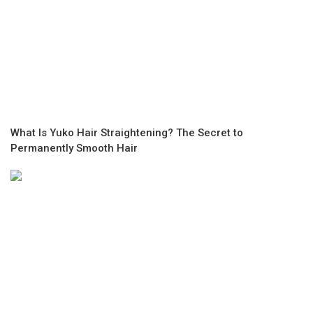
What Is Yuko Hair Straightening? The Secret to
Permanently Smooth Hair