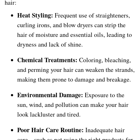
hair:
Heat Styling:
Frequent use of straighteners,
curling irons, and blow dryers can strip the
hair of moisture and essential oils, leading to
dryness and lack of shine.
Chemical Treatments:
Coloring, bleaching,
and perming your hair can weaken the strands,
making them prone to damage and breakage.
Environmental Damage:
Exposure to the
sun, wind, and pollution can make your hair
look lackluster and tired.
Poor Hair Care Routine:
Inadequate hair
care—such as not using the right products for