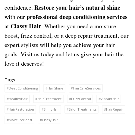
Restore your hair’s natural shine
confidence.
professional deep conditioning services
with our
Classy Hair
at
. Whether you need a moisture
boost, frizz control, or a deep repair treatment, our
expert stylists will help you achieve your hair
goals. Visit us today and let us give your hair the
love it deserves!
Tags
#DeepConditioning
#HairShine
#HairCareServices
#HealthyHair
#HairTreatment
#FrizzControl
#VibrantHair
#HairRestoration
#ShinyHair
#SalonTreatments
#HairRepair
#MoistureBoost
#ClassyHair