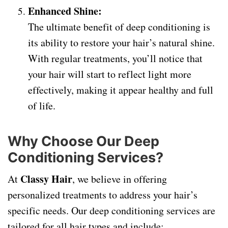
Enhanced Shine:
The ultimate benefit of deep conditioning is
its ability to restore your hair’s natural shine.
With regular treatments, you’ll notice that
your hair will start to reflect light more
effectively, making it appear healthy and full
of life.
Why Choose Our Deep
Conditioning Services?
Classy Hair
At
, we believe in offering
personalized treatments to address your hair’s
specific needs. Our deep conditioning services are
tailored for all hair types and include: