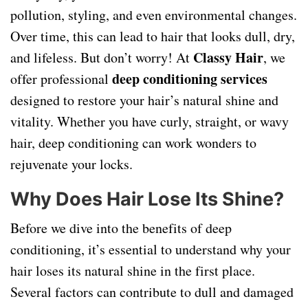
pollution, styling, and even environmental changes.
Over time, this can lead to hair that looks dull, dry,
Classy Hair
and lifeless. But don’t worry! At
, we
deep conditioning services
offer professional
designed to restore your hair’s natural shine and
vitality. Whether you have curly, straight, or wavy
hair, deep conditioning can work wonders to
rejuvenate your locks.
Why Does Hair Lose Its Shine?
Before we dive into the benefits of deep
conditioning, it’s essential to understand why your
hair loses its natural shine in the first place.
Several factors can contribute to dull and damaged