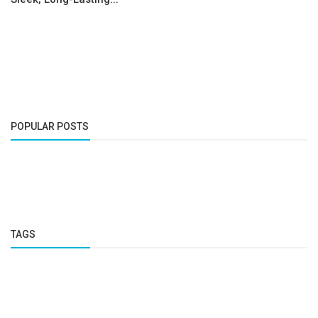
POPULAR POSTS
TAGS