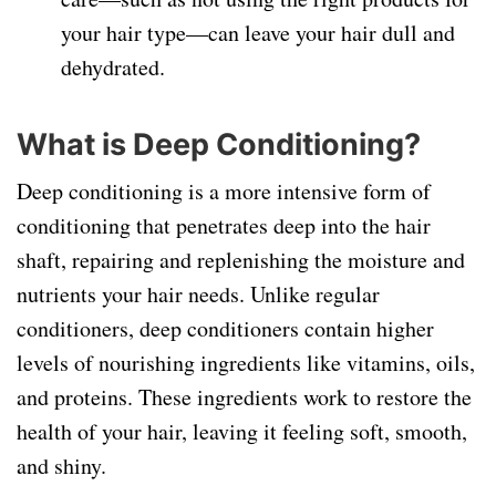
your hair type—can leave your hair dull and
dehydrated.
What is Deep Conditioning?
Deep conditioning is a more intensive form of
conditioning that penetrates deep into the hair
shaft, repairing and replenishing the moisture and
nutrients your hair needs. Unlike regular
conditioners, deep conditioners contain higher
levels of nourishing ingredients like vitamins, oils,
and proteins. These ingredients work to restore the
health of your hair, leaving it feeling soft, smooth,
and shiny.