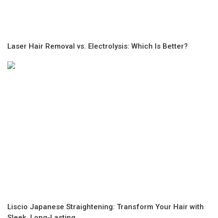
Laser Hair Removal vs. Electrolysis: Which Is Better?
Liscio Japanese Straightening: Transform Your Hair with
Sleek, Long-Lasting...