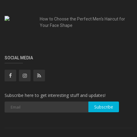
How to Choose the Perfect Men's Haircut for
Your Face Shape
SOCIAL MEDIA
Subscribe here to get interesting stuff and updates!
Subscribe