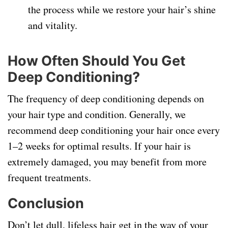
the process while we restore your hair’s shine
and vitality.
How Often Should You Get
Deep Conditioning?
The frequency of deep conditioning depends on
your hair type and condition. Generally, we
recommend deep conditioning your hair once every
1–2 weeks for optimal results. If your hair is
extremely damaged, you may benefit from more
frequent treatments.
Conclusion
Don’t let dull, lifeless hair get in the way of your