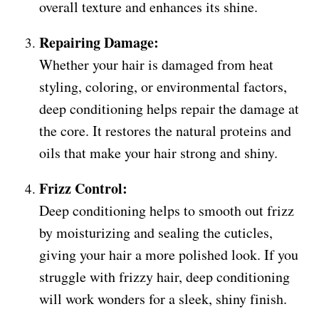
overall texture and enhances its shine.
Repairing Damage:
Whether your hair is damaged from heat
styling, coloring, or environmental factors,
deep conditioning helps repair the damage at
the core. It restores the natural proteins and
oils that make your hair strong and shiny.
Frizz Control:
Deep conditioning helps to smooth out frizz
by moisturizing and sealing the cuticles,
giving your hair a more polished look. If you
struggle with frizzy hair, deep conditioning
will work wonders for a sleek, shiny finish.