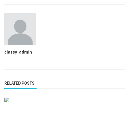
classy_admin
RELATED POSTS