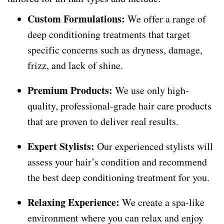
Custom Formulations:
We offer a range of
deep conditioning treatments that target
specific concerns such as dryness, damage,
frizz, and lack of shine.
Premium Products:
We use only high-
quality, professional-grade hair care products
that are proven to deliver real results.
Expert Stylists:
Our experienced stylists will
assess your hair’s condition and recommend
the best deep conditioning treatment for you.
Relaxing Experience:
We create a spa-like
environment where you can relax and enjoy