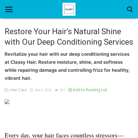
Restore Your Hair’s Natural Shine
with Our Deep Conditioning Services
Home
Revitalize your hair with our deep conditioning services
About Us
at Classy Hair. Restore moisture, shine, and softness
Hair Care
while repairing damage and controlling frizz for healthy,
vibrant hair.
News And Update
Hair Care
Add to Reading List
Feb 4, 2026
591
SPA
Every day, your hair faces countless stressors—