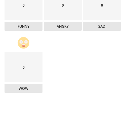
0
0
0
FUNNY
ANGRY
SAD
0
WOW