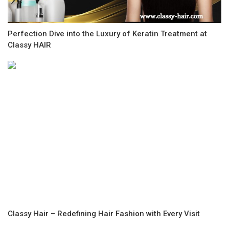
Perfection Dive into the Luxury of Keratin Treatment at
Classy HAIR
Classy Hair – Redefining Hair Fashion with Every Visit