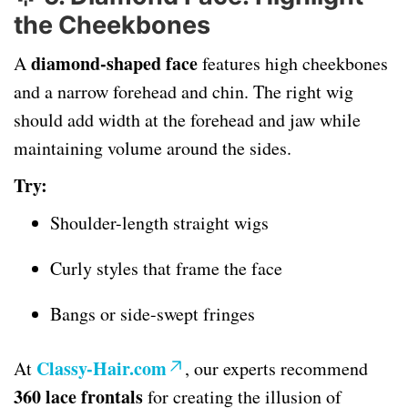
the Cheekbones
diamond-shaped face
A
features high cheekbones
and a narrow forehead and chin. The right wig
should add width at the forehead and jaw while
maintaining volume around the sides.
Try:
Shoulder-length straight wigs
Curly styles that frame the face
Bangs or side-swept fringes
Classy-Hair.com
At
, our experts recommend
360 lace frontals
for creating the illusion of