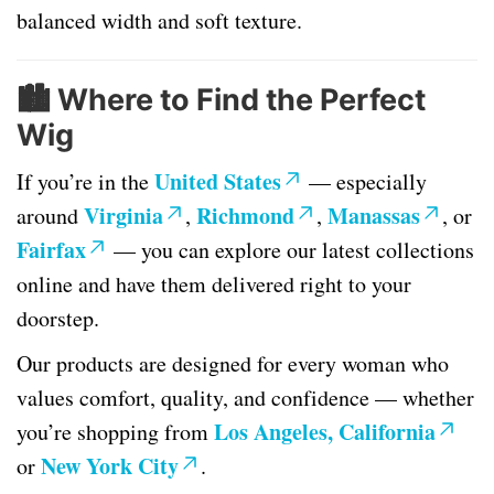
balanced width and soft texture.
🏙️
Where to Find the Perfect
Wig
United States
If you’re in the
— especially
Virginia
Richmond
Manassas
around
,
,
, or
Fairfax
— you can explore our latest collections
online and have them delivered right to your
doorstep.
Our products are designed for every woman who
values comfort, quality, and confidence — whether
Los Angeles, California
you’re shopping from
New York City
or
.