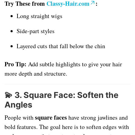
Try These from
Classy-Hair.com
:
Long straight wigs
Side-part styles
Layered cuts that fall below the chin
Pro Tip:
Add subtle highlights to give your hair
more depth and structure.
💫
3. Square Face: Soften the
Angles
square faces
People with
have strong jawlines and
bold features. The goal here is to soften edges with