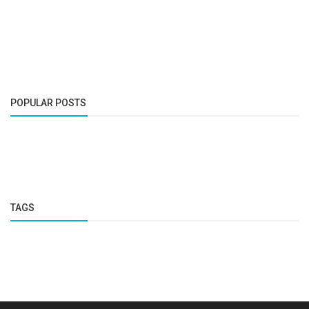
POPULAR POSTS
TAGS