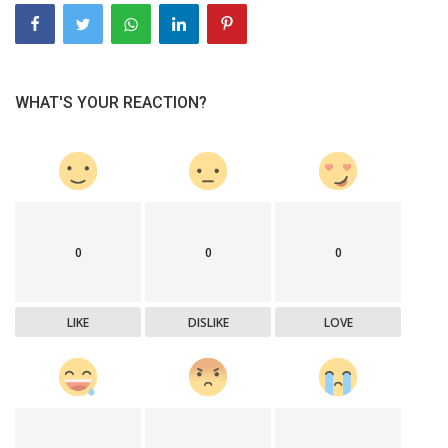
WHAT'S YOUR REACTION?
0
0
0
LIKE
DISLIKE
LOVE