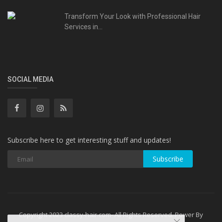
Transform Your Look with Professional Hair
Services in...
SOCIAL MEDIA
Subscribe here to get interesting stuff and updates!
Subscribe
Copyright 2023 classy-hair.com- All Rights Reserved. Power By