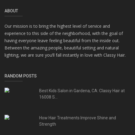
ABOUT
Our mission is to bring the highest level of service and
experience to this side of the neighborhood, with the goal of
having everyone leave feeling beautiful from the inside out.
Between the amazing people, beautiful setting and natural
lighting, we are sure you’ll fall instantly in love with Classy Hair.
RANDOM POSTS
Best Kids Salon in Gardena, CA: Classy Hair at
16008 S...
How Hair Treatments Improve Shine and
Strength