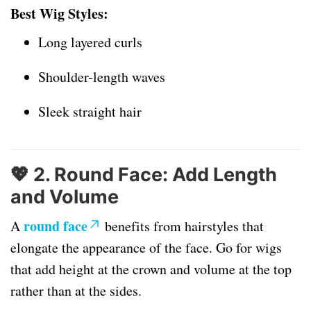
Best Wig Styles:
Long layered curls
Shoulder-length waves
Sleek straight hair
💖
2. Round Face: Add Length
and Volume
round face
A
benefits from hairstyles that
elongate the appearance of the face. Go for wigs
that add height at the crown and volume at the top
rather than at the sides.