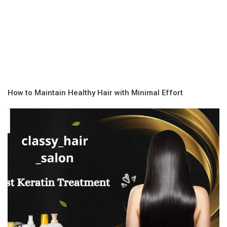
How to Maintain Healthy Hair with Minimal Effort