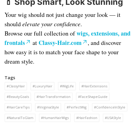
💄
Shop Smart, Look Stunning
Your wig should not just change your look — it
should
elevate your confidence
.
wigs, extensions, and
Browse our full collection of
frontals
Classy-Hair.com
at
, and discover
how easy it is to match your face shape to your
dream style.
Tags
#ClassyHair
#LuxuryHair
#WigLife
#HairExtensions
#BeautyGoals
#HairTransformation
#FaceShapeGuide
#HairCareTips
#VirginiaStyle
#PerfectWig
#ConfidenceInStyle
#NaturalToGlam
#HumanHairWigs
#HairFashion
#USAStyle