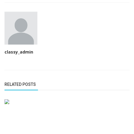
classy_admin
RELATED POSTS