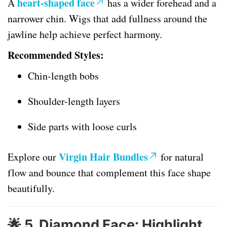
heart-shaped face
A
has a wider forehead and a
narrower chin. Wigs that add fullness around the
jawline help achieve perfect harmony.
Recommended Styles:
Chin-length bobs
Shoulder-length layers
Side parts with loose curls
Virgin Hair Bundles
Explore our
for natural
flow and bounce that complement this face shape
beautifully.
🌟
5. Diamond Face: Highlight