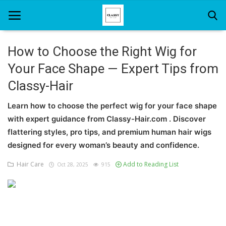
How to Choose the Right Wig for
Your Face Shape — Expert Tips from
Home
Classy-Hair
About Us
Learn how to choose the perfect wig for your face shape
Hair Care
with expert guidance from Classy-Hair.com . Discover
flattering styles, pro tips, and premium human hair wigs
News And Update
designed for every woman’s beauty and confidence.
SPA
Hair Care
Add to Reading List
Oct 28, 2025
915