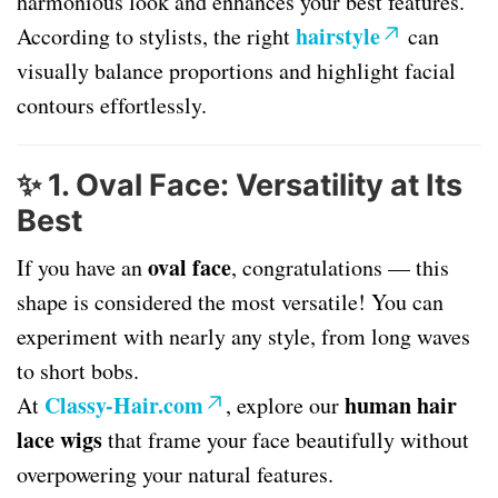
harmonious look and enhances your best features.
hairstyle
According to stylists, the right
can
visually balance proportions and highlight facial
contours effortlessly.
✨
1. Oval Face: Versatility at Its
Best
oval face
If you have an
, congratulations — this
shape is considered the most versatile! You can
experiment with nearly any style, from long waves
to short bobs.
Classy-Hair.com
human hair
At
, explore our
lace wigs
that frame your face beautifully without
overpowering your natural features.