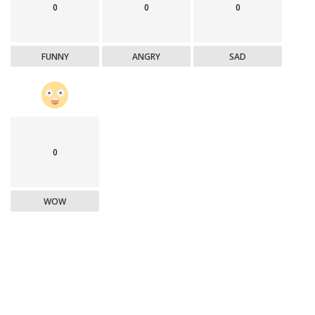
0
0
0
FUNNY
ANGRY
SAD
0
WOW