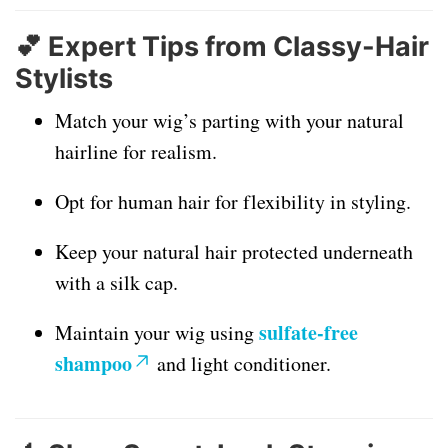
💕
Expert Tips from Classy-Hair
Stylists
Match your wig’s parting with your natural
hairline for realism.
Opt for human hair for flexibility in styling.
Keep your natural hair protected underneath
with a silk cap.
sulfate-free
Maintain your wig using
shampoo
and light conditioner.