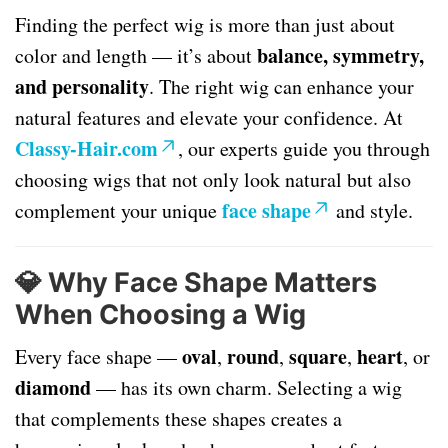
Finding the perfect wig is more than just about
balance, symmetry,
color and length — it’s about
and personality
. The right wig can enhance your
natural features and elevate your confidence. At
Classy-Hair.com
, our experts guide you through
choosing wigs that not only look natural but also
face shape
complement your unique
and style.
💎
Why Face Shape Matters
When Choosing a Wig
oval
round
square
heart
Every face shape —
,
,
,
, or
diamond
— has its own charm. Selecting a wig
that complements these shapes creates a