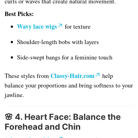
curls or waves that create natural movement.
Best Picks:
Wavy lace wigs
for texture
Shoulder-length bobs with layers
Side-swept bangs for a feminine touch
Classy-Hair.com
These styles from
help
balance your proportions and bring softness to your
jawline.
🌸
4. Heart Face: Balance the
Forehead and Chin