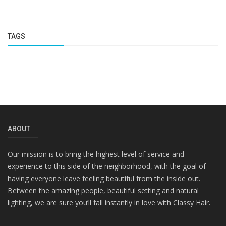
TAGS
ABOUT
Our mission is to bring the highest level of service and
experience to this side of the neighborhood, with the goal of
having everyone leave feeling beautiful from the inside out.
Between the amazing people, beautiful setting and natural
lighting, we are sure you’ll fall instantly in love with Classy Hair.