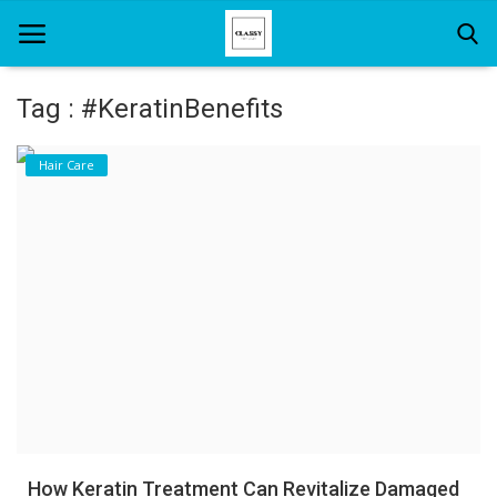
Tag : #KeratinBenefits
Home
Hair Care
About Us
Hair Care
News And Update
SPA
How Keratin Treatment Can Revitalize Damaged