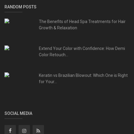
RANDOM POSTS
The Benefits of Head Spa Treatments for Hair
Growth & Relaxation
Extend Your Color with Confidence: How Demi
Color Retouch...
Keratin vs Brazilian Blowout: Which One is Right
for Your...
SOCIAL MEDIA