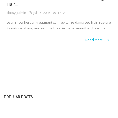
Hair...
classy_admin
Jul 25, 2025
1412
Learn how keratin treatment can revitalize damaged hair, restore
its natural shine, and reduce frizz. Achieve smoother, healthier...
Read More
POPULAR POSTS