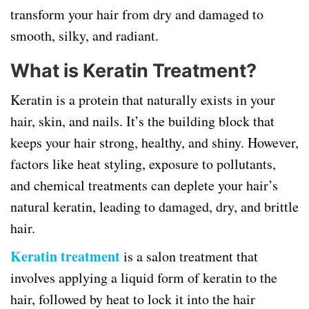
transform your hair from dry and damaged to
smooth, silky, and radiant.
What is Keratin Treatment?
Keratin is a protein that naturally exists in your
hair, skin, and nails. It’s the building block that
keeps your hair strong, healthy, and shiny. However,
factors like heat styling, exposure to pollutants,
and chemical treatments can deplete your hair’s
natural keratin, leading to damaged, dry, and brittle
hair.
Keratin treatment
is a salon treatment that
involves applying a liquid form of keratin to the
hair, followed by heat to lock it into the hair