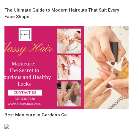
The Ultimate Guide to Modern Haircuts That Suit Every
Face Shape
Best Manicure in Gardena Ca