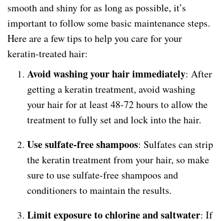
smooth and shiny for as long as possible, it’s
important to follow some basic maintenance steps.
Here are a few tips to help you care for your
keratin-treated hair:
Avoid washing your hair immediately
: After
getting a keratin treatment, avoid washing
your hair for at least 48-72 hours to allow the
treatment to fully set and lock into the hair.
Use sulfate-free shampoos
: Sulfates can strip
the keratin treatment from your hair, so make
sure to use sulfate-free shampoos and
conditioners to maintain the results.
Limit exposure to chlorine and saltwater
: If