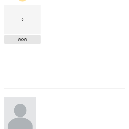
0
WOW