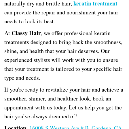
keratin treatment
naturally dry and brittle hair,
can provide the repair and nourishment your hair
needs to look its best.
Classy Hair
At
, we offer professional keratin
treatments designed to bring back the smoothness,
shine, and health that your hair deserves. Our
experienced stylists will work with you to ensure
that your treatment is tailored to your specific hair
type and needs.
If you're ready to revitalize your hair and achieve a
smoother, shinier, and healthier look, book an
appointment with us today. Let us help you get the
hair you’ve always dreamed of!
Location
:
16008 S Western Ave # B, Gardena, CA