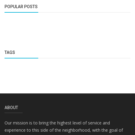
POPULAR POSTS
TAGS
ABOUT
Our mission is to bring the highest level of service and
experience to this side of the neighborhood, with the goal of