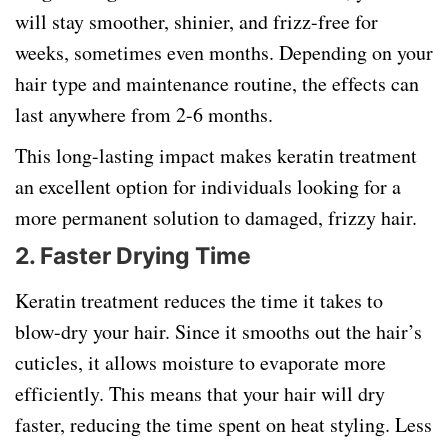
will stay smoother, shinier, and frizz-free for
weeks, sometimes even months. Depending on your
hair type and maintenance routine, the effects can
last anywhere from 2-6 months.
This long-lasting impact makes keratin treatment
an excellent option for individuals looking for a
more permanent solution to damaged, frizzy hair.
2. Faster Drying Time
Keratin treatment reduces the time it takes to
blow-dry your hair. Since it smooths out the hair’s
cuticles, it allows moisture to evaporate more
efficiently. This means that your hair will dry
faster, reducing the time spent on heat styling. Less