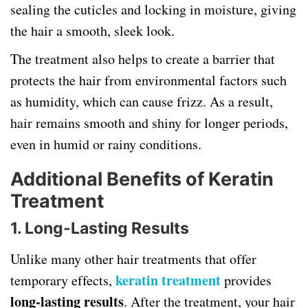
sealing the cuticles and locking in moisture, giving
the hair a smooth, sleek look.
The treatment also helps to create a barrier that
protects the hair from environmental factors such
as humidity, which can cause frizz. As a result,
hair remains smooth and shiny for longer periods,
even in humid or rainy conditions.
Additional Benefits of Keratin
Treatment
1. Long-Lasting Results
Unlike many other hair treatments that offer
keratin treatment
temporary effects,
provides
long-lasting results
. After the treatment, your hair