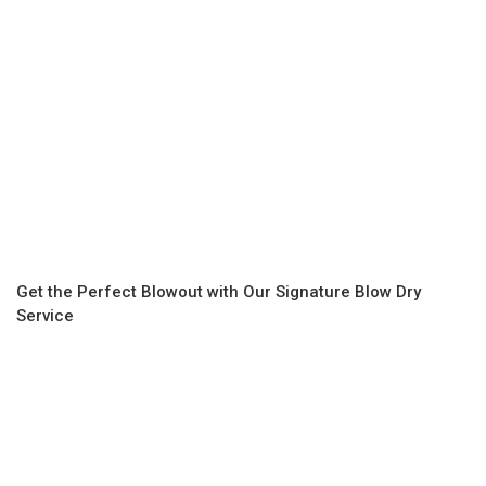
Get the Perfect Blowout with Our Signature Blow Dry
Service