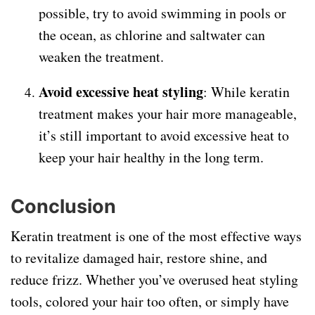
possible, try to avoid swimming in pools or
the ocean, as chlorine and saltwater can
weaken the treatment.
Avoid excessive heat styling
: While keratin
treatment makes your hair more manageable,
it’s still important to avoid excessive heat to
keep your hair healthy in the long term.
Conclusion
Keratin treatment is one of the most effective ways
to revitalize damaged hair, restore shine, and
reduce frizz. Whether you’ve overused heat styling
tools, colored your hair too often, or simply have