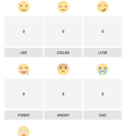
0
0
0
LIKE
DISLIKE
LOVE
0
0
0
FUNNY
ANGRY
SAD