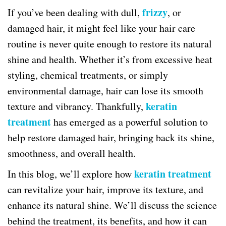
frizzy
If you’ve been dealing with dull,
, or
damaged hair, it might feel like your hair care
routine is never quite enough to restore its natural
shine and health. Whether it’s from excessive heat
styling, chemical treatments, or simply
environmental damage, hair can lose its smooth
keratin
texture and vibrancy. Thankfully,
treatment
has emerged as a powerful solution to
help restore damaged hair, bringing back its shine,
smoothness, and overall health.
keratin treatment
In this blog, we’ll explore how
can revitalize your hair, improve its texture, and
enhance its natural shine. We’ll discuss the science
behind the treatment, its benefits, and how it can