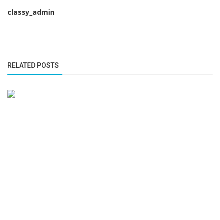
classy_admin
RELATED POSTS