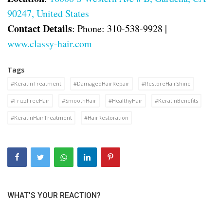
90247, United States
Contact Details
: Phone: 310-538-9928 |
www.classy-hair.com
Tags
#KeratinTreatment
#DamagedHairRepair
#RestoreHairShine
#FrizzFreeHair
#SmoothHair
#HealthyHair
#KeratinBenefits
#KeratinHairTreatment
#HairRestoration
WHAT'S YOUR REACTION?