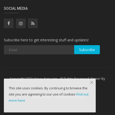
SOCIAL MEDIA
Subscribe here to get interesting stuff and updates!
Subscribe
Copyright 2023 classy-hair.com- All Rights Reserved. Power By
WebminesLLC
This site uses cookies. By continuing to browse the
site you are agreeing to our use of cookies
Find out
Privacy Policy
Terms & Conditions
more here