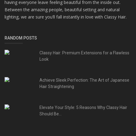
having everyone leave feeling beautiful from the inside out.
Between the amazing people, beautiful setting and natural
lighting, we are sure you’ll fall instantly in love with Classy Hair.
RANDOM POSTS
Classy Hair: Premium Extensions for a Flawless
Look
Achieve Sleek Perfection: The Art of Japanese
Hair Straightening
Elevate Your Style: 5 Reasons Why Classy Hair
Should Be...