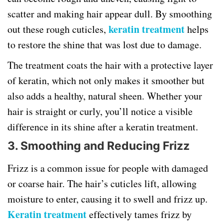
scatter and making hair appear dull. By smoothing
keratin treatment
out these rough cuticles,
helps
to restore the shine that was lost due to damage.
The treatment coats the hair with a protective layer
of keratin, which not only makes it smoother but
also adds a healthy, natural sheen. Whether your
hair is straight or curly, you’ll notice a visible
difference in its shine after a keratin treatment.
3. Smoothing and Reducing Frizz
Frizz is a common issue for people with damaged
or coarse hair. The hair’s cuticles lift, allowing
moisture to enter, causing it to swell and frizz up.
Keratin treatment
effectively tames frizz by