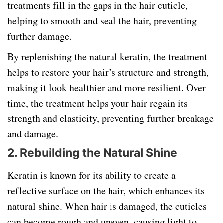
treatments fill in the gaps in the hair cuticle,
helping to smooth and seal the hair, preventing
further damage.
By replenishing the natural keratin, the treatment
helps to restore your hair’s structure and strength,
making it look healthier and more resilient. Over
time, the treatment helps your hair regain its
strength and elasticity, preventing further breakage
and damage.
2. Rebuilding the Natural Shine
Keratin is known for its ability to create a
reflective surface on the hair, which enhances its
natural shine. When hair is damaged, the cuticles
can become rough and uneven, causing light to