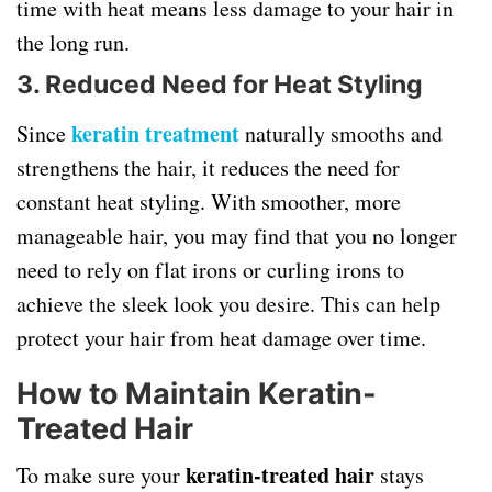
time with heat means less damage to your hair in
the long run.
3. Reduced Need for Heat Styling
keratin treatment
Since
naturally smooths and
strengthens the hair, it reduces the need for
constant heat styling. With smoother, more
manageable hair, you may find that you no longer
need to rely on flat irons or curling irons to
achieve the sleek look you desire. This can help
protect your hair from heat damage over time.
How to Maintain Keratin-
Treated Hair
keratin-treated hair
To make sure your
stays