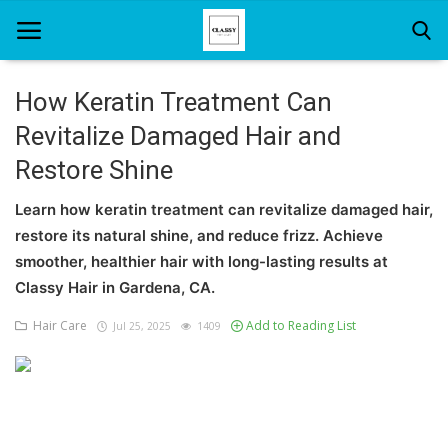
How Keratin Treatment Can
Revitalize Damaged Hair and
Home
Restore Shine
About Us
Learn how keratin treatment can revitalize damaged hair,
Hair Care
restore its natural shine, and reduce frizz. Achieve
smoother, healthier hair with long-lasting results at
News And Update
Classy Hair in Gardena, CA.
SPA
Hair Care
Add to Reading List
Jul 25, 2025
1409