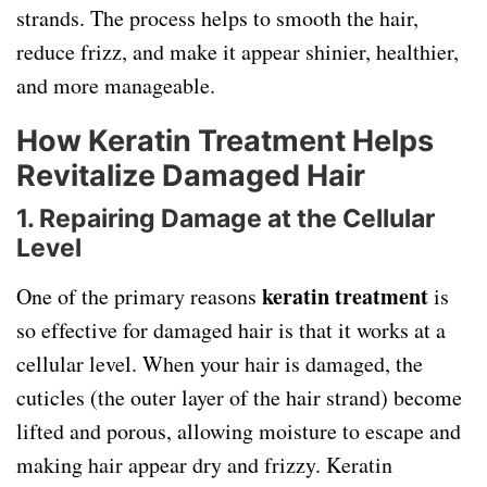
strands. The process helps to smooth the hair,
reduce frizz, and make it appear shinier, healthier,
and more manageable.
How Keratin Treatment Helps
Revitalize Damaged Hair
1. Repairing Damage at the Cellular
Level
keratin treatment
One of the primary reasons
is
so effective for damaged hair is that it works at a
cellular level. When your hair is damaged, the
cuticles (the outer layer of the hair strand) become
lifted and porous, allowing moisture to escape and
making hair appear dry and frizzy. Keratin