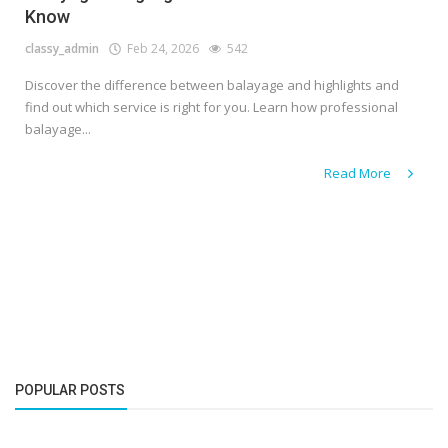
Know
classy_admin
Feb 24, 2026
542
Discover the difference between balayage and highlights and
find out which service is right for you. Learn how professional
balayage...
Read More
POPULAR POSTS