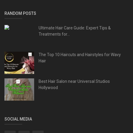
RANDOM POSTS
Ultimate Hair Care Guide: Expert Tips &
Treatments for...
The Top 10 Haircuts and Hairstyles for Wavy
Hair
Best Hair Salon near Universal Studios
Hollywood
SOCIAL MEDIA