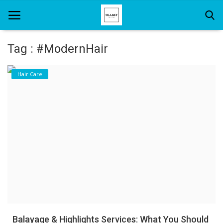
Tag : #ModernHair
Home
Hair Care
About Us
Hair Care
News And Update
SPA
Balayage & Highlights Services: What You Should