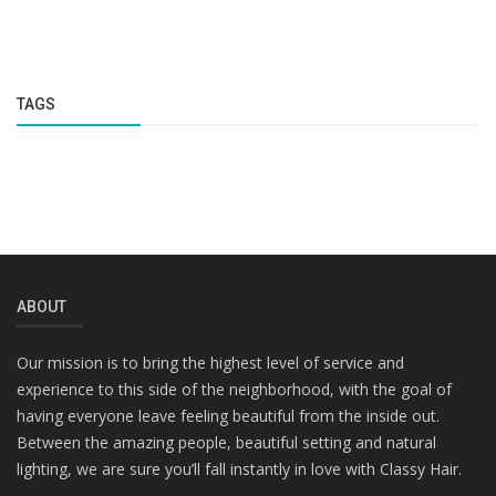
TAGS
ABOUT
Our mission is to bring the highest level of service and
experience to this side of the neighborhood, with the goal of
having everyone leave feeling beautiful from the inside out.
Between the amazing people, beautiful setting and natural
lighting, we are sure you’ll fall instantly in love with Classy Hair.