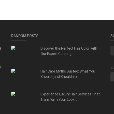
RANDOM POSTS
S
d
Discover the Perfect Hair Color with
Our Expert Coloring...
l
Su
Hair Care Myths Busted: What You
Should (and Shouldn't)...
Experience Luxury Hair Services That
Transform Your Look...