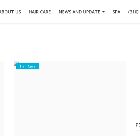
ABOUT US
HAIR CARE
NEWS AND UPDATE
SPA
(310)
Hair Care
P