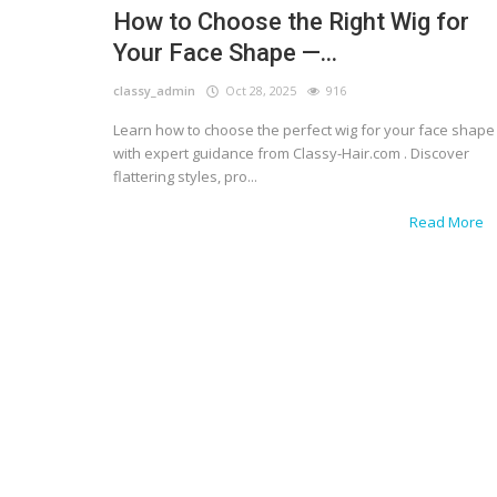
How to Choose the Right Wig for
Your Face Shape —...
classy_admin
Oct 28, 2025
916
Learn how to choose the perfect wig for your face shape
with expert guidance from Classy-Hair.com . Discover
flattering styles, pro...
Read More