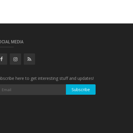
OCIAL MEDIA
bscribe here to get interesting stuff and updates!
Subscribe