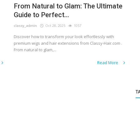
From Natural to Glam: The Ultimate
Guide to Perfect...
classy_admin
Oct 28, 2025
1057
Discover how to transform your look effortlessly with
premium wigs and hair extensions from Classy-Hair.com .
From natural to glam,...
Read More
T