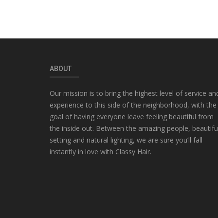
ABOUT
Our mission is to bring the highest level of service an
experience to this side of the neighborhood, with the
goal of having everyone leave feeling beautiful from
the inside out. Between the amazing people, beautifu
setting and natural lighting, we are sure you’ll fall
instantly in love with Classy Hair.