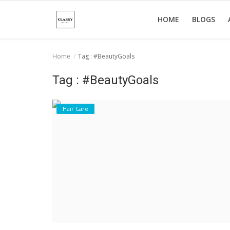
HOME
BLOGS
Home
Tag : #BeautyGoals
Home
Tag : #BeautyGoals
About Us
Hair Care
Hair Care
News And Update
SPA