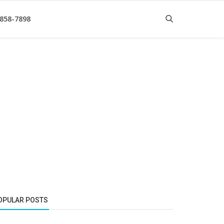
 858-7898
OPULAR POSTS