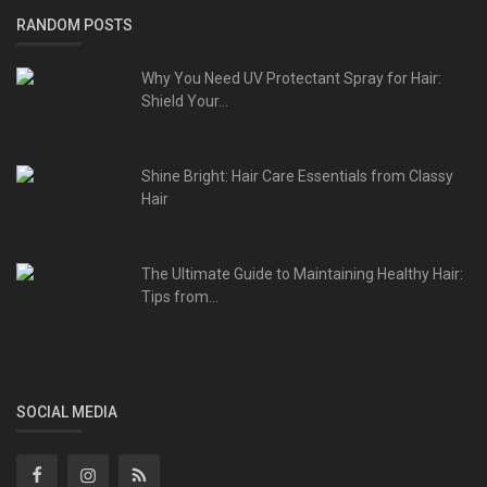
RANDOM POSTS
Why You Need UV Protectant Spray for Hair:
Shield Your...
Shine Bright: Hair Care Essentials from Classy
Hair
The Ultimate Guide to Maintaining Healthy Hair:
Tips from...
SOCIAL MEDIA