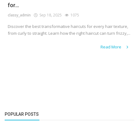
for...
classy_admin
Sep 18, 2025
1075
Discover the best transformative haircuts for every hair texture,
from curly to straight. Learn how the right haircut can turn frizzy,...
Read More
POPULAR POSTS