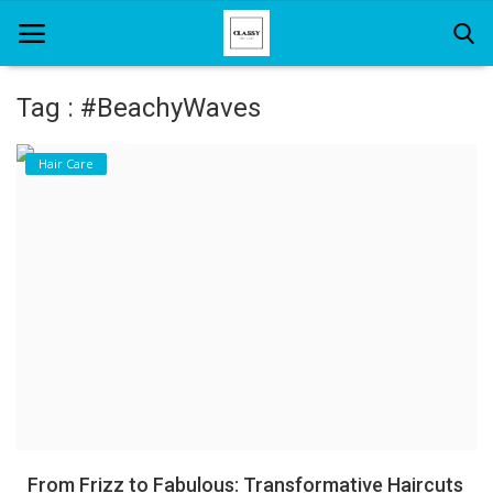
Tag : #BeachyWaves
Home
Hair Care
About Us
Hair Care
News And Update
SPA
From Frizz to Fabulous: Transformative Haircuts