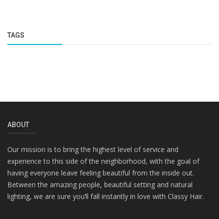
TAGS
ABOUT
Our mission is to bring the highest level of service and
experience to this side of the neighborhood, with the goal of
having everyone leave feeling beautiful from the inside out.
Between the amazing people, beautiful setting and natural
lighting, we are sure you’ll fall instantly in love with Classy Hair.