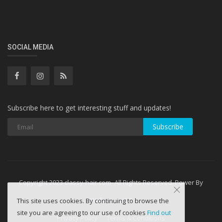
SOCIAL MEDIA
Subscribe here to get interesting stuff and updates!
Subscribe
Copyright 2023 classy-hair.com- All Rights Reserved. Power By
WebminesLLC
This site uses cookies. By continuing to browse the
site you are agreeing to our use of cookies
Find out
Privacy Policy
Terms & Conditions