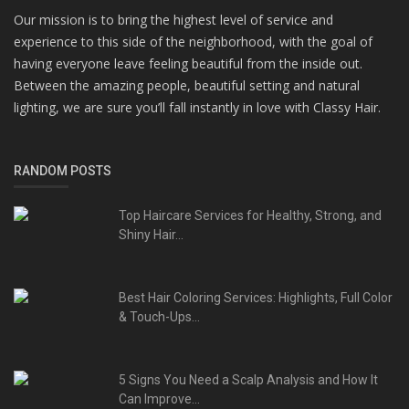
Our mission is to bring the highest level of service and
experience to this side of the neighborhood, with the goal of
having everyone leave feeling beautiful from the inside out.
Between the amazing people, beautiful setting and natural
lighting, we are sure you’ll fall instantly in love with Classy Hair.
RANDOM POSTS
Top Haircare Services for Healthy, Strong, and
Shiny Hair...
Best Hair Coloring Services: Highlights, Full Color
& Touch-Ups...
5 Signs You Need a Scalp Analysis and How It
Can Improve...