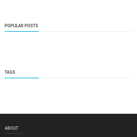
POPULAR POSTS
TAGS
ABOUT