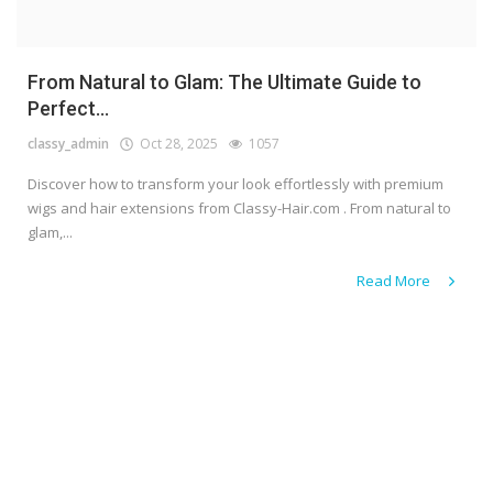
From Natural to Glam: The Ultimate Guide to
Perfect...
classy_admin
Oct 28, 2025
1057
Discover how to transform your look effortlessly with premium
wigs and hair extensions from Classy-Hair.com . From natural to
glam,...
Read More