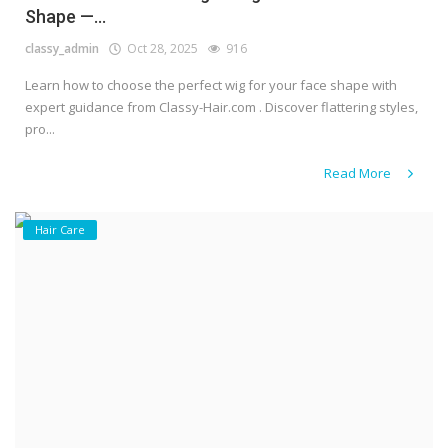
Shape —...
classy_admin
Oct 28, 2025
916
Learn how to choose the perfect wig for your face shape with
expert guidance from Classy-Hair.com . Discover flattering styles,
pro...
Read More
Hair Care