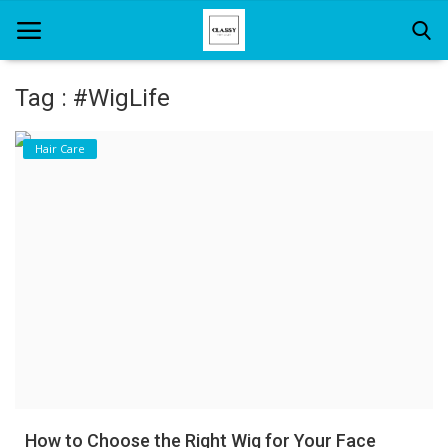
Tag : #WigLife
Home
Hair Care
About Us
Hair Care
News And Update
SPA
How to Choose the Right Wig for Your Face