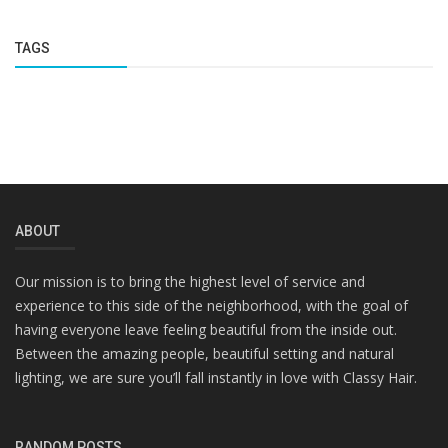
TAGS
ABOUT
Our mission is to bring the highest level of service and
experience to this side of the neighborhood, with the goal of
having everyone leave feeling beautiful from the inside out.
Between the amazing people, beautiful setting and natural
lighting, we are sure you’ll fall instantly in love with Classy Hair.
RANDOM POSTS