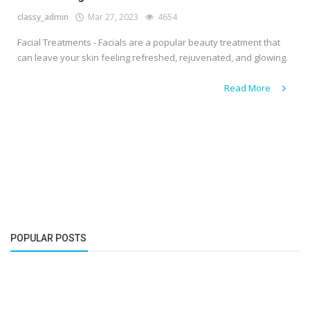
classy_admin
Mar 27, 2023
4654
Facial Treatments - Facials are a popular beauty treatment that
can leave your skin feeling refreshed, rejuvenated, and glowing.
Read More
POPULAR POSTS