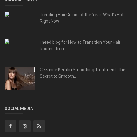
Trending Hair Colors of the Year: What’s Hot
Right Now
i need blog for How to Transition Your Hair
Routine from...
Cezanne Keratin Smoothing Treatment: The
Secret to Smooth,...
SOCIAL MEDIA