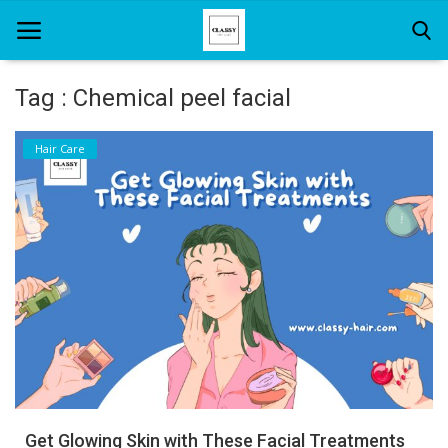
Tag : Chemical peel facial
Home
Hair Care
About Us
Hair Care
News And Update
SPA
Get Glowing Skin with These Facial Treatments