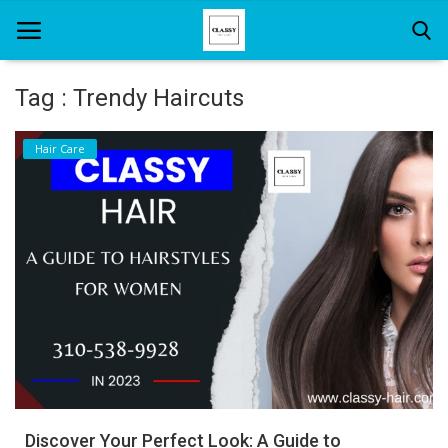
Tag : Trendy Haircuts
Home
Hair Care
About Us
Hair Care
News And Update
SPA
Discover Your Perfect Look: A Guide to