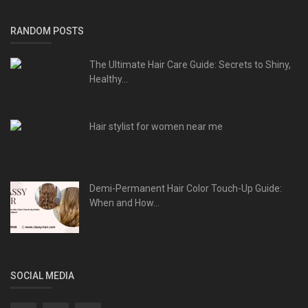
RANDOM POSTS
The Ultimate Hair Care Guide: Secrets to Shiny,
Healthy...
Hair stylist for women near me
Demi-Permanent Hair Color Touch-Up Guide:
When and How...
SOCIAL MEDIA