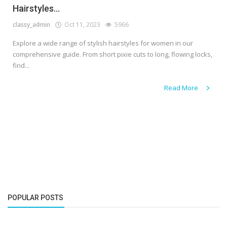
Hairstyles...
classy_admin
Oct 11, 2023
5966
Explore a wide range of stylish hairstyles for women in our
comprehensive guide. From short pixie cuts to long, flowing locks,
find...
Read More
POPULAR POSTS