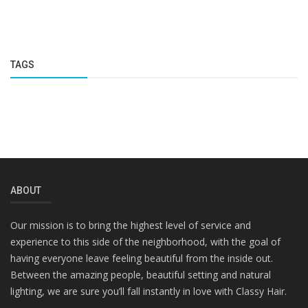
TAGS
ABOUT
Our mission is to bring the highest level of service and
experience to this side of the neighborhood, with the goal of
having everyone leave feeling beautiful from the inside out.
Between the amazing people, beautiful setting and natural
lighting, we are sure you’ll fall instantly in love with Classy Hair.