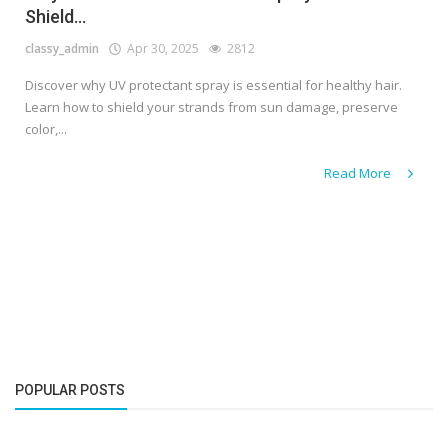
Shield...
classy_admin
Apr 30, 2025
2812
Discover why UV protectant spray is essential for healthy hair.
Learn how to shield your strands from sun damage, preserve
color,...
Read More
POPULAR POSTS