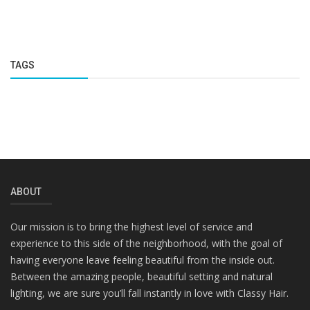
TAGS
ABOUT
Our mission is to bring the highest level of service and
experience to this side of the neighborhood, with the goal of
having everyone leave feeling beautiful from the inside out.
Between the amazing people, beautiful setting and natural
lighting, we are sure you’ll fall instantly in love with Classy Hair.