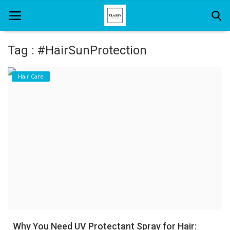
Tag : #HairSunProtection
Home
Hair Care
About Us
Hair Care
News And Update
SPA
Why You Need UV Protectant Spray for Hair: