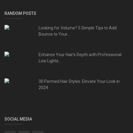
RANDOM POSTS
Looking for Volume? 5 Simple Tips to Add
Bounce to Your...
Enhance Your Hair’s Depth with Professional
Low Lights...
30 Permed Hair Styles: Elevate Your Look in
2024
SOCIAL MEDIA