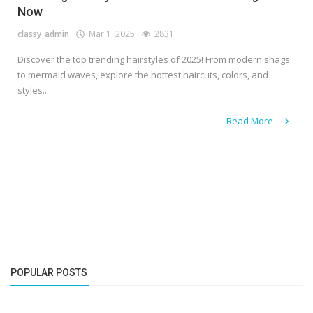
Now
classy_admin
Mar 1, 2025
2831
Discover the top trending hairstyles of 2025! From modern shags
to mermaid waves, explore the hottest haircuts, colors, and
styles...
Read More
POPULAR POSTS