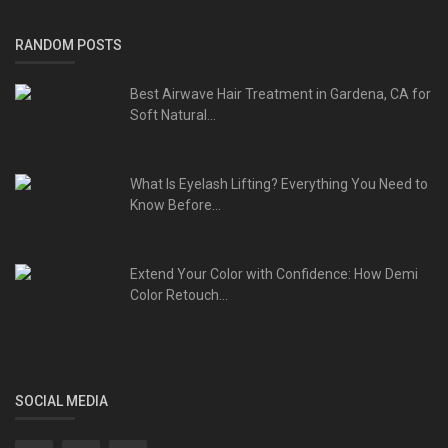
RANDOM POSTS
Best Airwave Hair Treatment in Gardena, CA for
Soft Natural...
What Is Eyelash Lifting? Everything You Need to
Know Before...
Extend Your Color with Confidence: How Demi
Color Retouch...
SOCIAL MEDIA