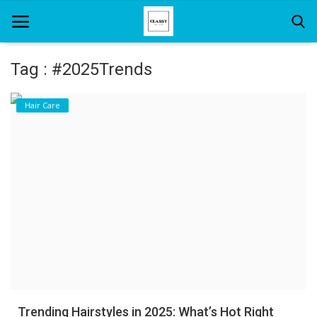
Tag : #2025Trends
Home
Hair Care
About Us
Hair Care
News And Update
SPA
Trending Hairstyles in 2025: What’s Hot Right