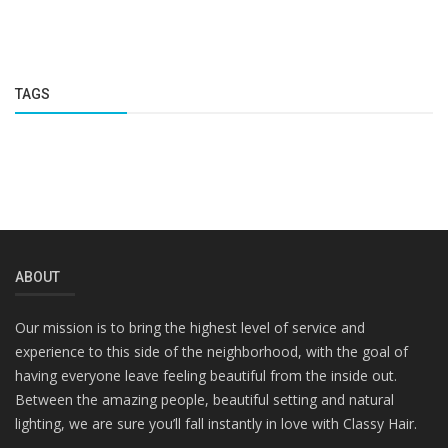
TAGS
ABOUT
Our mission is to bring the highest level of service and
experience to this side of the neighborhood, with the goal of
having everyone leave feeling beautiful from the inside out.
Between the amazing people, beautiful setting and natural
lighting, we are sure you’ll fall instantly in love with Classy Hair.