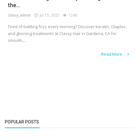
the...
classy_admin
Jul 15, 2025
1248
Tired of battling frizz every morning? Discover keratin, Olaplex,
and glossing treatments at Classy Hair in Gardena, CA for
smooth,...
Read More
POPULAR POSTS