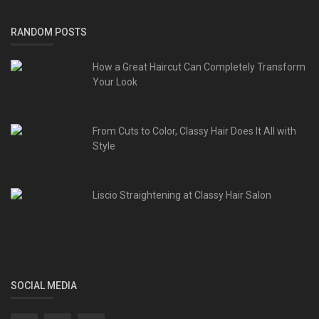
RANDOM POSTS
How a Great Haircut Can Completely Transform
Your Look
From Cuts to Color, Classy Hair Does It All with
Style
Liscio Straightening at Classy Hair Salon
SOCIAL MEDIA