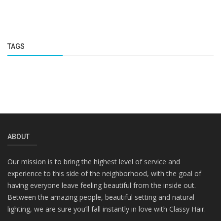
TAGS
ABOUT
Our mission is to bring the highest level of service and
experience to this side of the neighborhood, with the goal of
having everyone leave feeling beautiful from the inside out.
Between the amazing people, beautiful setting and natural
lighting, we are sure you’ll fall instantly in love with Classy Hair.