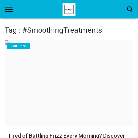
Tag : #SmoothingTreatments
Home
Hair Care
About Us
Hair Care
News And Update
SPA
Tired of Battling Frizz Every Morning? Discover